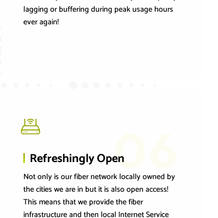
lagging or buffering during peak usage hours
ever again!
06
Refreshingly Open
Not only is our fiber network locally owned by
the cities we are in but it is also open access!
This means that we provide the fiber
infrastructure and then local Internet Service