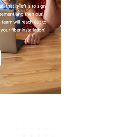
ll that is left is to sign
reement and then our
 team will reach out to
our fiber installation!