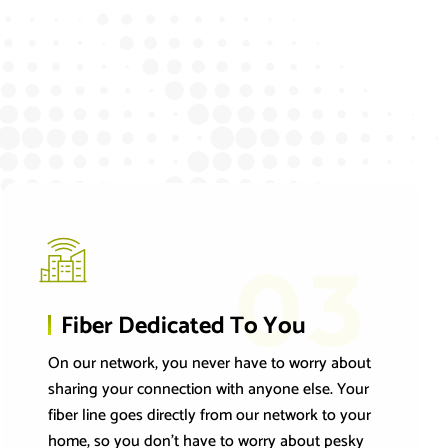
03
Fiber Dedicated To You
On our network, you never have to worry about
sharing your connection with anyone else. Your
fiber line goes directly from our network to your
home, so you don’t have to worry about pesky