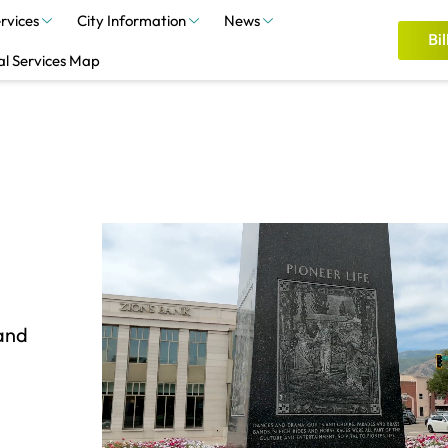
rvices
City Information
News
Bil
al Services Map
 and