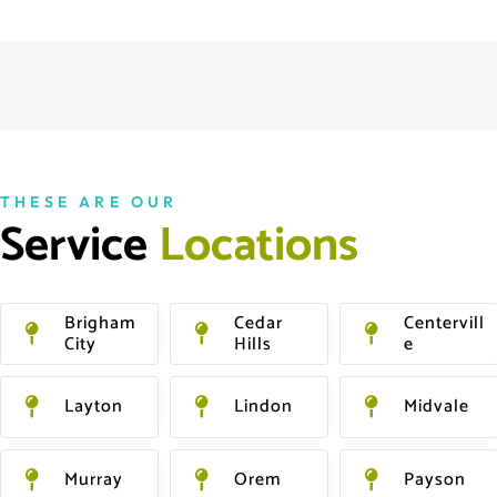
THESE ARE OUR
Service 
L
o
c
a
t
i
o
n
s
Brigham
Cedar
Centervill
City
Hills
E
Layton
Lindon
Midvale
Murray
Orem
Payson