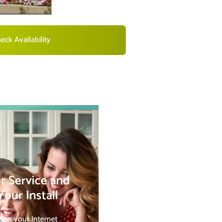
eck Availability
r Service and
our Install
sen your Internet