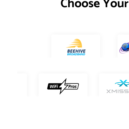
Choose Your