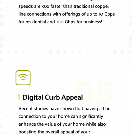
speeds are 30x faster than traditional copper
line connections with offerings of up to 10 Gbps
for residential and 100 Gbps for business!
05
Digital Curb Appeal
Recent studies have shown that having a fiber
connection to your home can significantly
enhance the value of your home while also
boosting the overall appeal of your