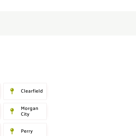
Clearfield
Morgan
City
Perry