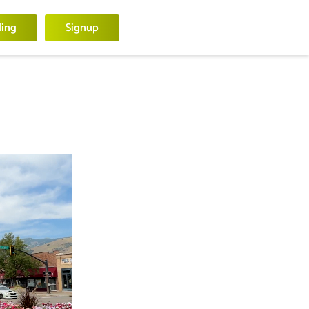
ling
Signup