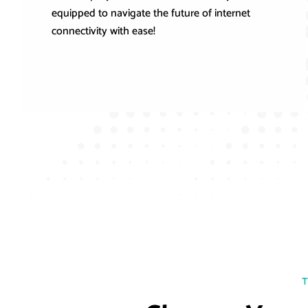
equipped to navigate the future of internet
connectivity with ease!