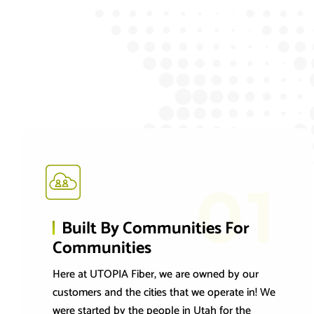
01
Built By Communities For
Communities
Here at UTOPIA Fiber, we are owned by our
customers and the cities that we operate in! We
were started by the people in Utah for the