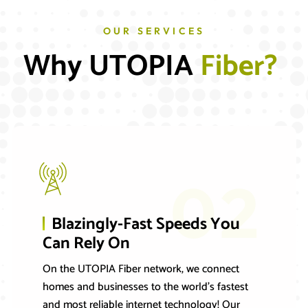
OUR SERVICES
Why UTOPIA 
F
i
b
e
r
?
02
Blazingly-Fast Speeds You
Can Rely On
On the UTOPIA Fiber network, we connect
homes and businesses to the world’s fastest
and most reliable internet technology! Our