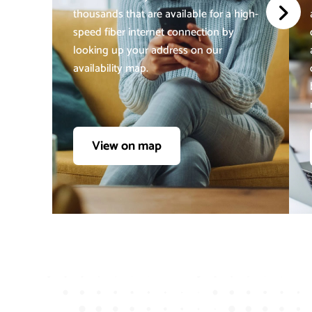
thousands that are available for a high-
speed fiber internet connection by
looking up your address on our
availability map.
View on map