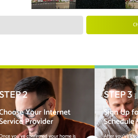
Ch
STEP 2
STEP 3
Choose Your Internet
Sign Up fo
Service Provider
Schedule Y
Once you’ve confirmed your home is
After you’ve cho