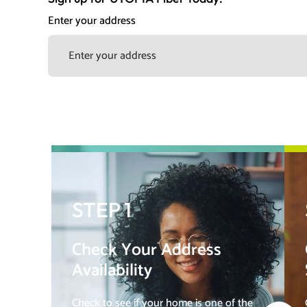
Enter your address
STEP 1
Check Your Address
Availability
Check to see if your home is one of the