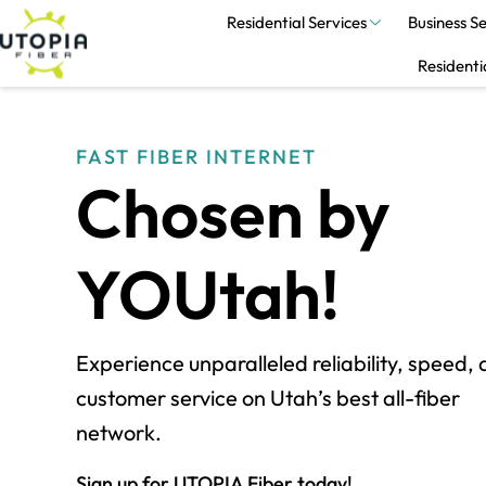
Residential Services
Business Se
Residenti
FAST FIBER INTERNET
Chosen by
YOUtah!
Experience unparalleled reliability, speed,
customer service on Utah’s best all-fiber
network.
Sign up for UTOPIA Fiber today!