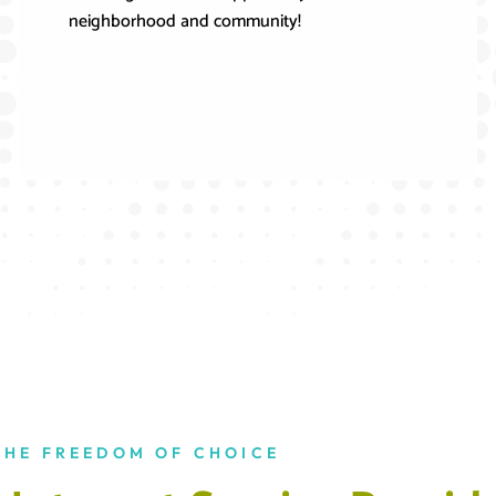
neighborhood and community!
THE FREEDOM OF CHOICE