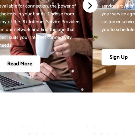
available for connection, the power of
service provider a
choice is in your hands! Choose from
your service ag
any of the 18+ Internet Service Providers
customer service
on our network and find the one that
you to schedule y
best suits your Internet connectivity
needs!
Sign Up
Read More