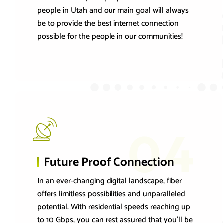
people in Utah and our main goal will always
be to provide the best internet connection
possible for the people in our communities!
04
Future Proof Connection
In an ever-changing digital landscape, fiber
offers limitless possibilities and unparalleled
potential. With residential speeds reaching up
to 10 Gbps, you can rest assured that you'll be