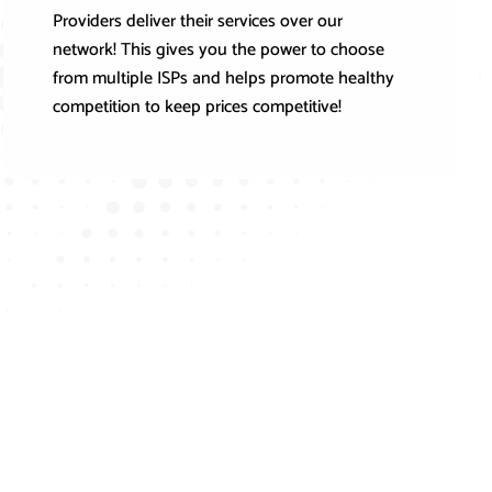
Providers deliver their services over our
network! This gives you the power to choose
from multiple ISPs and helps promote healthy
competition to keep prices competitive!