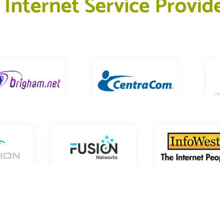
 
I
n
t
e
r
n
e
t
S
e
r
v
i
c
e
P
r
o
v
i
d