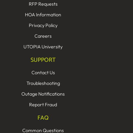
RFP Requests
HOA Information
Privacy Policy
Careers
UTOPIA University
SUPPORT
Contact Us
Troubleshooting
Outage Notifications
Report Fraud
FAQ
Common Questions