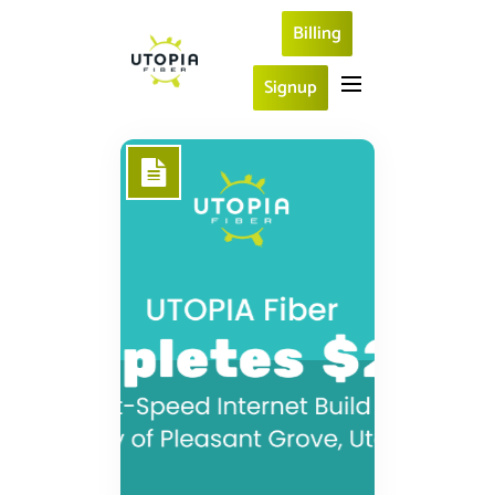
Billing
Signup