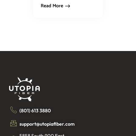
Read More
(801) 613 3880
support@utopiafiber.com
5858 South 900 East