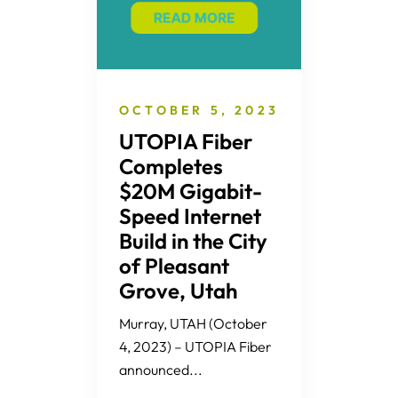
OCTOBER 5, 2023
UTOPIA Fiber
Completes
$20M Gigabit-
Speed Internet
Build in the City
of Pleasant
Grove, Utah
Murray, UTAH (October
4, 2023) – UTOPIA Fiber
announced...