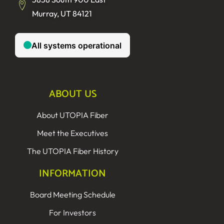
Murray, UT 84121
ABOUT US
About UTOPIA Fiber
Meet the Executives
The UTOPIA Fiber History
INFORMATION
Board Meeting Schedule
For Investors