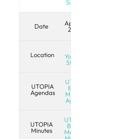
Signed
April 13,
Date
2026
Live
Location
YouTube
Stream
UTOPIA
UTOPIA
Board
Agendas
Meeting
Agenda
UTOPIA
UTOPIA
Board
Minutes
Meeting
Minutes