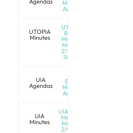
Agendas
Meeting
Agenda
UTOPIA
UTOPIA
Board
Minutes
Meeting
Minutes
2/9/26 -
Signed
UIA
UIA
Board
Agendas
Meeting
Agenda
UIA Board
UIA
Meeting
Minutes
Minutes
2/9/26 -