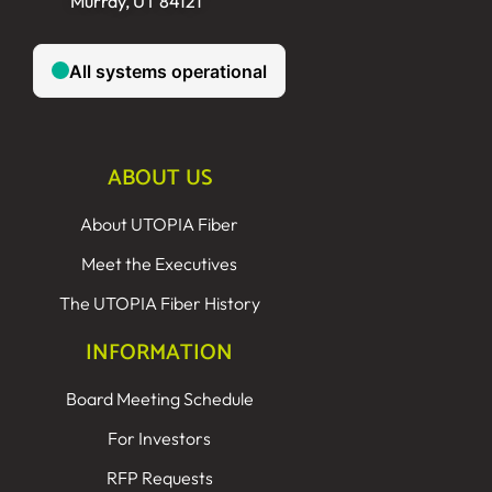
Murray, UT 84121
ABOUT US
About UTOPIA Fiber
Meet the Executives
The UTOPIA Fiber History
INFORMATION
Board Meeting Schedule
For Investors
RFP Requests