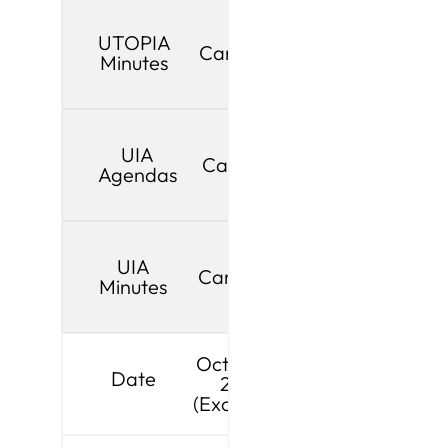
UTOPIA
Cancelled
Minutes
UIA
Cancelled
Agendas
UIA
Cancelled
Minutes
October 5,
Date
2026
(Exception)