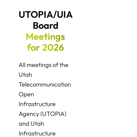
UTOPIA/UIA 
Board 
Meetings
for
2026
All meetings of the
Utah
Telecommunication
Open
Infrastructure
Agency (UTOPIA)
and Utah
Infrastructure