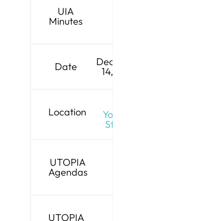
UIA
Minutes
December
Date
14, 2026
Live
Location
YouTube
Stream
UTOPIA
Agendas
UTOPIA