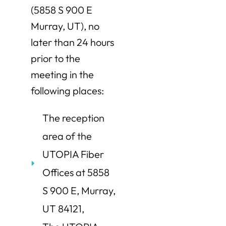
(5858 S 900 E
Murray, UT), no
later than 24 hours
prior to the
meeting in the
following places:
The reception
area of the
UTOPIA Fiber
Offices at 5858
S 900 E, Murray,
UT 84121,