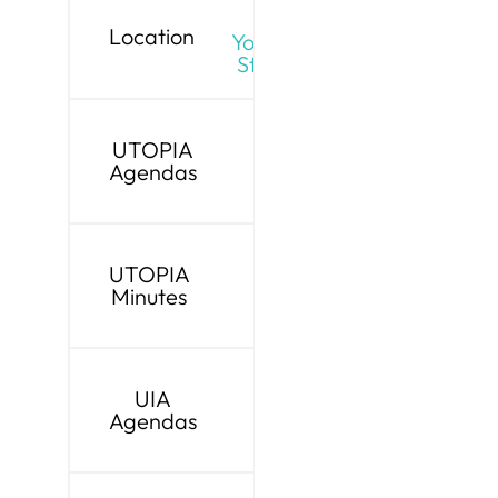
Live
Location
YouTube
Stream
UTOPIA
Agendas
UTOPIA
Minutes
UIA
Agendas