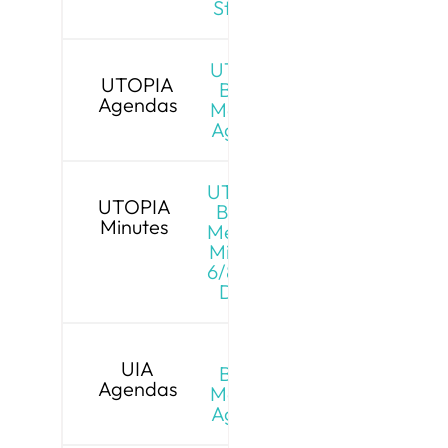
Stream
UTOPIA
UTOPIA
Board
Agendas
Meeting
Agenda
UTOPIA
UTOPIA
Board
Minutes
Meeting
Minutes
6/8/26 -
Draft
UIA
UIA
Board
Agendas
Meeting
Agenda