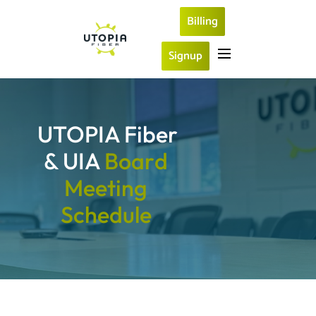
Billing
Signup
UTOPIA Fiber 
& UIA 
B
o
a
r
d
M
e
e
t
i
n
g
S
c
h
e
d
u
l
e