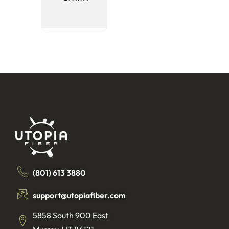
(Non-
Pledgin
(801) 613 3880
support@utopiafiber.com
5858 South 900 East