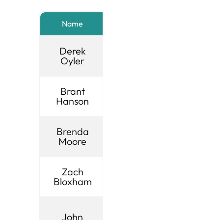
Name
City
Title
Derek
Brigham
UIA
Oyler
City
Chairm
Brant
Centerville
1st Vice
Hanson
City
Chair
Brenda
Murray
2nd Vic
Moore
City
Chair
Zach
Layton
3rd Vic
Bloxham
City
Chair
UIA
John
West