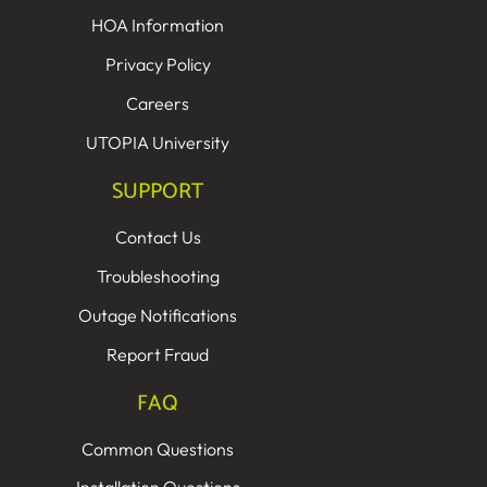
HOA Information
Privacy Policy
Careers
UTOPIA University
SUPPORT
Contact Us
Troubleshooting
Outage Notifications
Report Fraud
FAQ
Common Questions