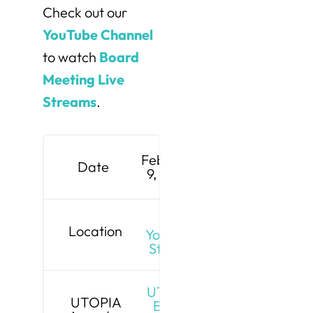
Check out our
YouTube Channel
to watch
Board
Meeting Live
Streams
.
February
Date
9, 2026
Live
Location
YouTube
Stream
UTOPIA
UTOPIA
Board