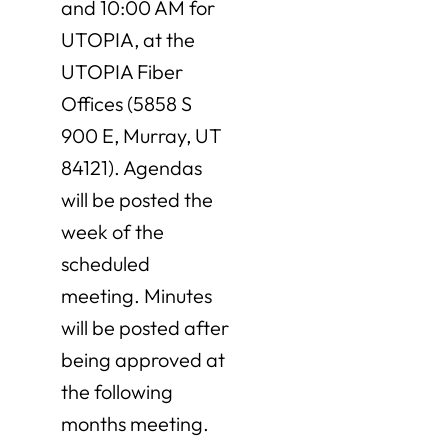
and 10:00 AM for
UTOPIA, at the
UTOPIA Fiber
Offices (5858 S
900 E, Murray, UT
84121). Agendas
will be posted the
week of the
scheduled
meeting. Minutes
will be posted after
being approved at
the following
months meeting.