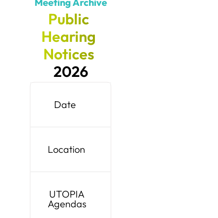
Meeting Archive
Public
Hearing
Notices
2026
Date
Location
UTOPIA
Agendas