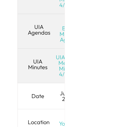
4/13/26
UIA
UIA
Board
Agendas
Meeting
Agenda
UIA Board
UIA
Meeting
Minutes
Minutes
4/13/26
June 8,
Date
2026
Live
Location
YouTube