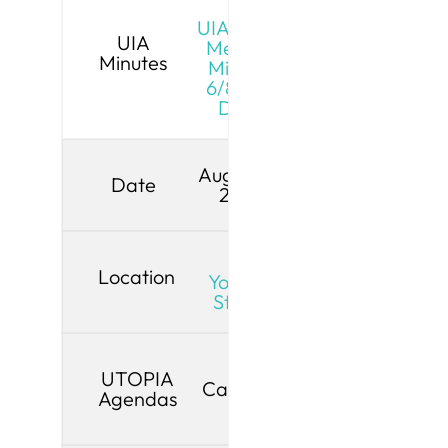
UIA Board
UIA
Meeting
Minutes
Minutes
6/8/26 -
Draft
August 10,
Date
2026
Live
Location
YouTube
Stream
UTOPIA
Cancelled
Agendas