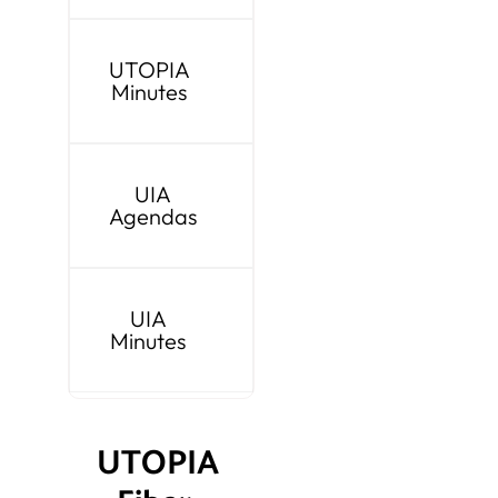
UTOPIA
Minutes
UIA
Agendas
UIA
Minutes
UTOPIA 