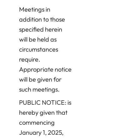
Meetings in
addition to those
specified herein
will be held as
circumstances
require.
Appropriate notice
will be given for
such meetings.
PUBLIC NOTICE: is
hereby given that
commencing
January 1, 2025,