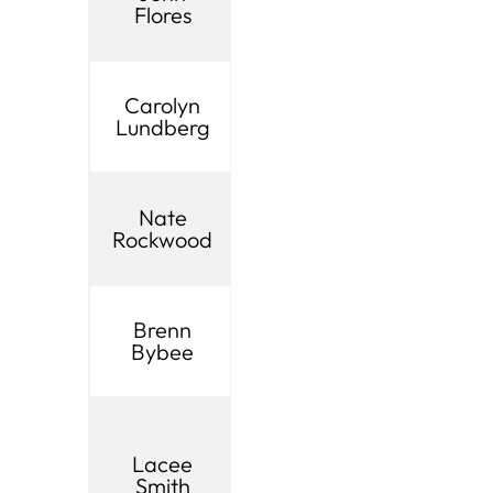
Board
Flores
Valley City
Membe
UIA
Carolyn
Lindon
Board
Lundberg
Membe
UIA
Nate
Midvale
Board
Rockwood
Membe
UIA
Brenn
Orem
Board
Bybee
Membe
UIA
Board
Lacee
Payson
Membe
Smith