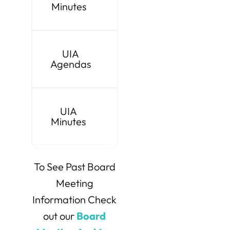
Minutes
UIA
Agendas
UIA
Minutes
To See Past Board
Meeting
Information Check
out our
Board