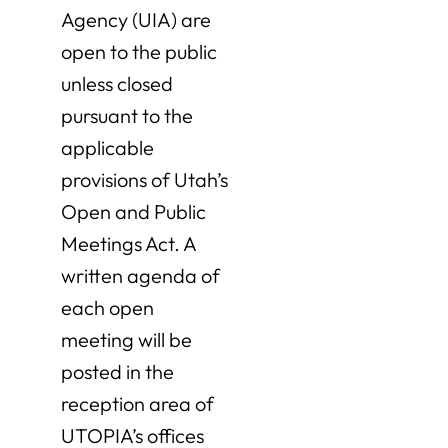
Agency (UIA) are
open to the public
unless closed
pursuant to the
applicable
provisions of Utah’s
Open and Public
Meetings Act. A
written agenda of
each open
meeting will be
posted in the
reception area of
UTOPIA’s offices