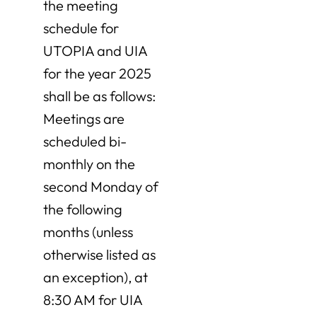
the meeting
schedule for
UTOPIA and UIA
for the year 2025
shall be as follows:
Meetings are
scheduled bi-
monthly on the
second Monday of
the following
months (unless
otherwise listed as
an exception), at
8:30 AM for UIA