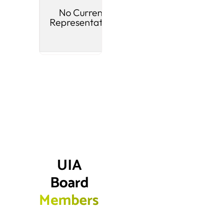
No Current
Riverton
M
Representative
Pl
UIA 
Board 
Members