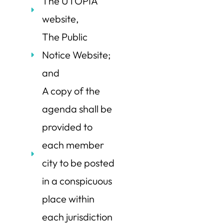
The UTOPIA
website,
The Public
Notice Website;
and
A copy of the
agenda shall be
provided to
each member
city to be posted
in a conspicuous
place within
each jurisdiction