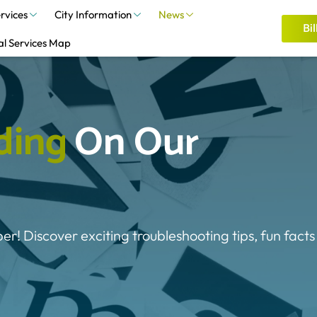
rvices
City Information
News
Bil
al Services Map
d
i
n
g
On Our 
ber! Discover exciting troubleshooting tips, fun facts