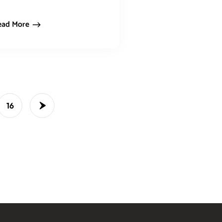
ead More
16