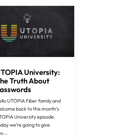
TOPIA University:
he Truth About
asswords
llo UTOPIA Fiber family and
lcome back to this month’s
OPIA University episode.
day we’re going to give
u...