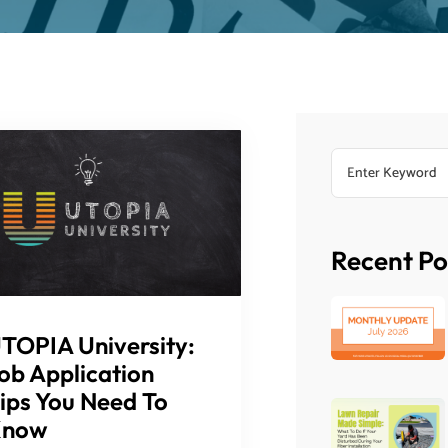
Recent Po
TOPIA University:
ob Application
ips You Need To
Know