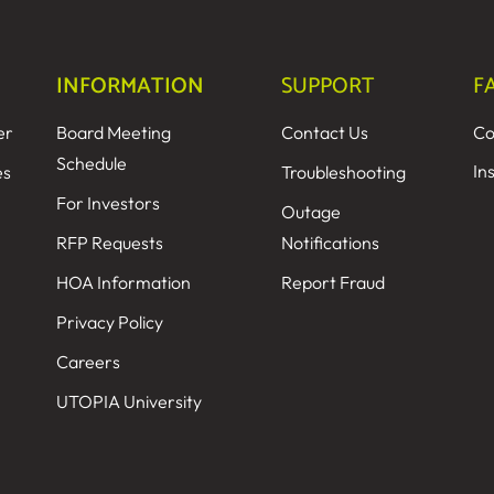
INFORMATION
SUPPORT
F
er
Board Meeting
Contact Us
Co
Schedule
In
es
Troubleshooting
For Investors
Outage
RFP Requests
Notifications
HOA Information
Report Fraud
Privacy Policy
Careers
UTOPIA University