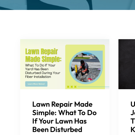
Lawn Repair Made
U
Simple: What To Do
J
If Your Lawn Has
T
Been Disturbed