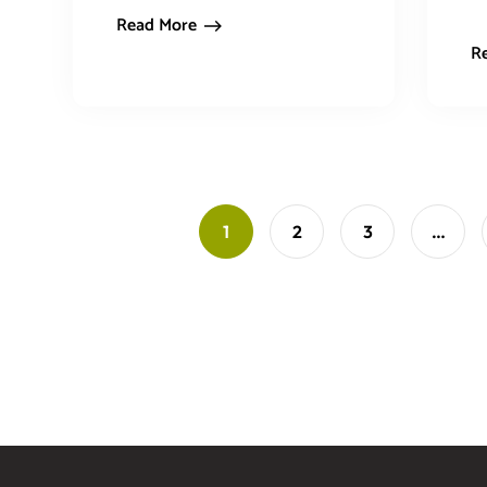
Read More
R
1
2
3
…