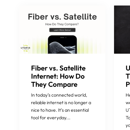
Fiber vs. Satellite
U
Internet: How Do
T
They Compare
P
In today’s connected world,
He
reliable internet is no longer a
we
nice to have. It’s an essential
UT
tool for everyday...
To
yo