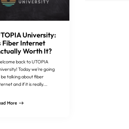
TOPIA University:
s Fiber Internet
ctually Worth It?
elcome back to UTOPIA
iversity! Today we’re going
 be talking about fiber
ternet and if it is really...
ead More