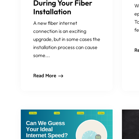
During Your Fiber
W
Installation
ep
To
A new fiber internet
fe
connection is an exciting
upgrade, but in some cases the
installation process can cause
R
some...
Read More