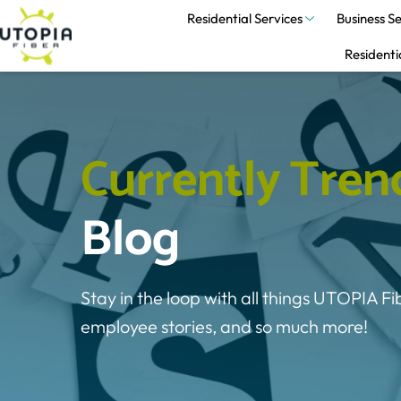
Residential Services
Business Se
Residenti
C
u
r
r
e
n
t
l
y
T
r
e
n
Blog
Stay in the loop with all things UTOPIA Fi
employee stories, and so much more!