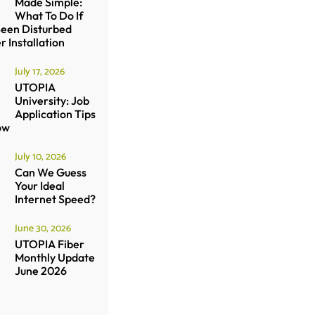
Made Simple:
What To Do If
Been Disturbed
r Installation
July 17, 2026
UTOPIA
University: Job
Application Tips
ow
July 10, 2026
Can We Guess
Your Ideal
Internet Speed?
June 30, 2026
UTOPIA Fiber
Monthly Update
June 2026