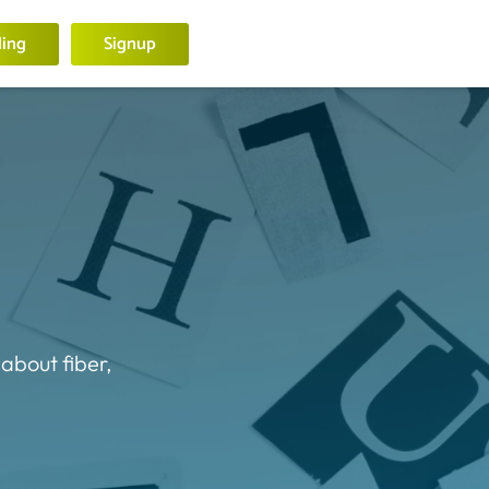
ling
Signup
 about fiber,