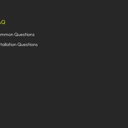
AQ
mmon Questions
stallation Questions