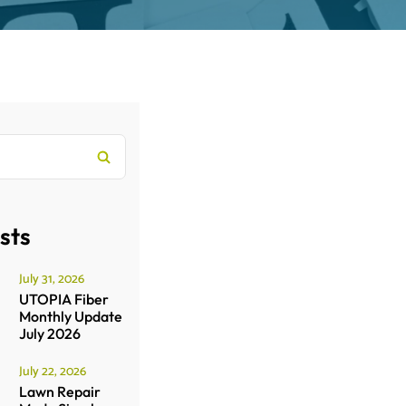
sts
July 31, 2026
UTOPIA Fiber
Monthly Update
July 2026
July 22, 2026
Lawn Repair