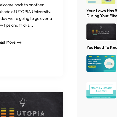
elcome back to another
Your Lawn Has 
isode of UTOPIA University.
During Your Fibe
day we’re going to go over a
w tips and tricks...
ead More
You Need To Kn