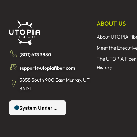
ABOUT US
About UTOPIA Fib
Meet the Executiv
(801) 613 3880
The UTOPIA Fiber
History
support@utopiafiber.com
5858 South 900 East Murray, UT
84121