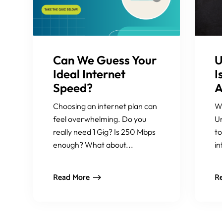
Can We Guess Your
U
Ideal Internet
I
Speed?
A
Choosing an internet plan can
W
feel overwhelming. Do you
Un
really need 1 Gig? Is 250 Mbps
to
enough? What about...
in
Read More
R