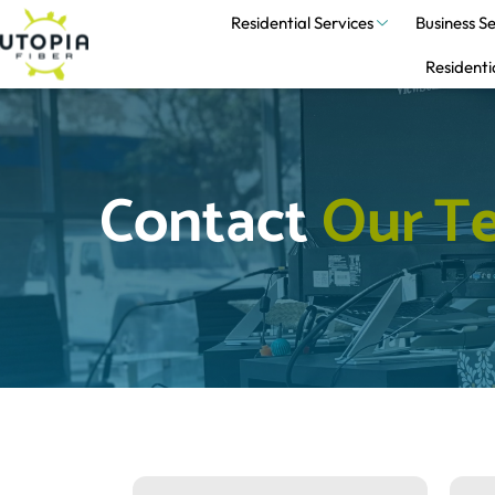
Residential Services
Business Se
Residenti
Contact 
O
u
r
T