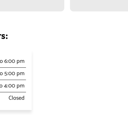
s:
to 6:00 pm
to 5:00 pm
to 4:00 pm
Closed