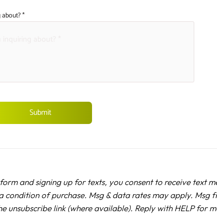
 about? *
 form and signing up for texts, you consent to receive text 
a condition of purchase. Msg & data rates may apply. Msg f
he unsubscribe link (where available). Reply with HELP for 