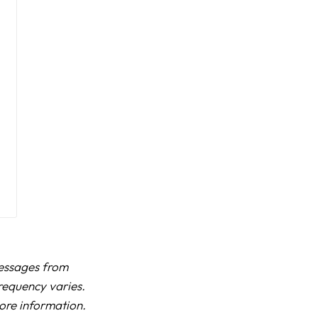
messages from
requency varies.
more information.