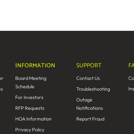
INFORMATION
SUPPORT
F
er
Board Meeting
Contact Us
Co
Schedule
In
es
Troubleshooting
For Investors
Outage
RFP Requests
Notifications
HOA Information
Report Fraud
Privacy Policy