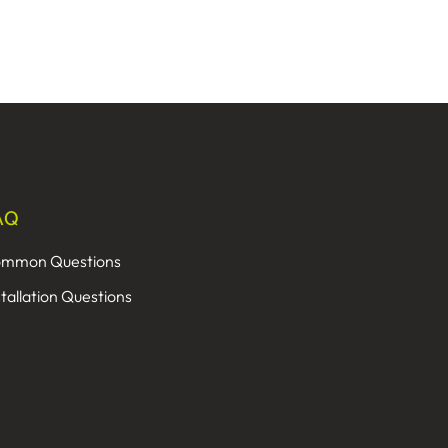
AQ
mmon Questions
stallation Questions