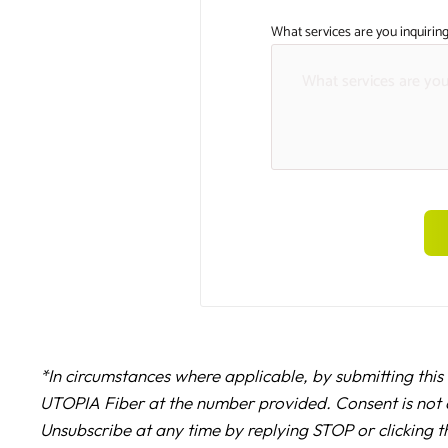
What services are you inquiring
*In circumstances where applicable, by submitting this
UTOPIA Fiber at the number provided. Consent is not 
Unsubscribe at any time by replying STOP or clicking t