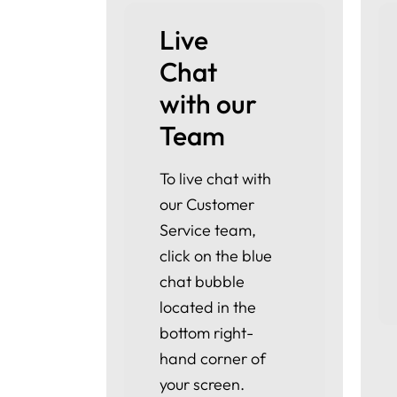
Live 
Chat 
with our 
Team
To live chat with
our Customer
Service team,
click on the blue
chat bubble
located in the
bottom right-
hand corner of
your screen.