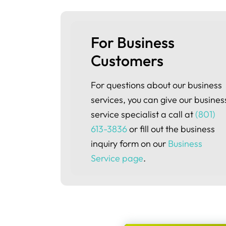
For Business 
Customers
For questions about our business
services, you can give our busines
service specialist a call at
(801)
613-3836
or fill out the business
inquiry form on our
Business
Service page
.