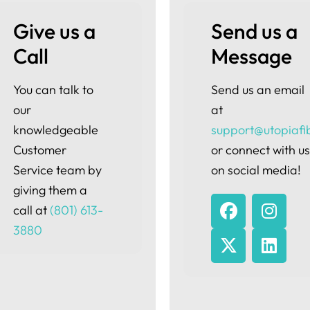
Give us a 
Send us a 
Call
Message
You can talk to
Send us an email
our
at
knowledgeable
support@utopiafi
Customer
or connect with u
Service team by
on social media!
giving them a
call at
(801) 613-
3880