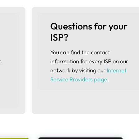
Questions for your 
ISP?
You can find the contact
s
information for every ISP on our
network by visiting our
Internet
Service Providers page
.