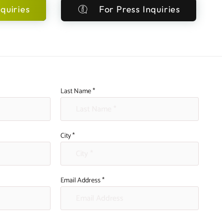
quiries
For Press Inquiries
Last Name *
City *
Email Address *