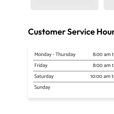
Customer Service Hour
Monday - Thursday
8:00 am 
Friday
8:00 am 
Saturday
10:00 am 
Sunday