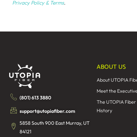
Privacy Policy & Terms
.
ABOUT US
About UTOPIA Fib
Meet the Executiv
(801) 613 3880
The UTOPIA Fiber
History
support@utopiafiber.com
5858 South 900 East Murray, UT
84121