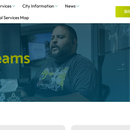
rvices
City Information
News
Bil
al Services Map
e
a
m
s