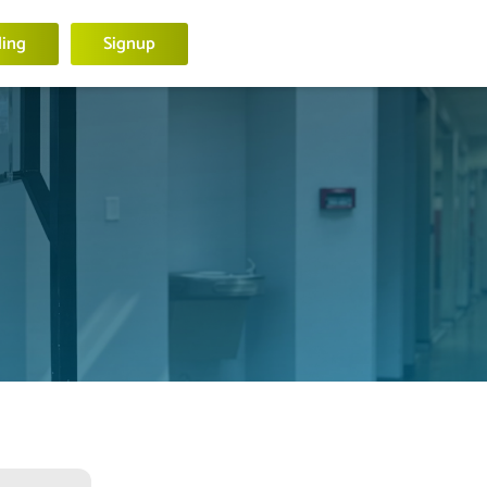
ling
Signup