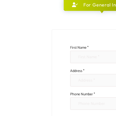
For General In
First Name *
Address *
Phone Number *