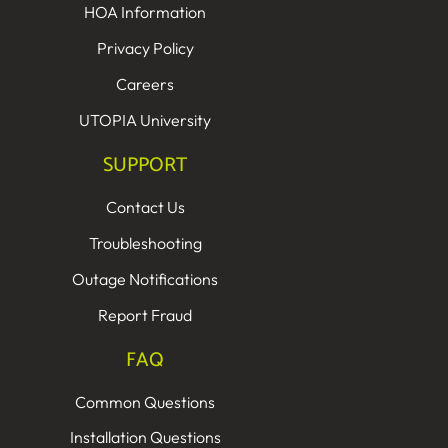
HOA Information
Privacy Policy
Careers
UTOPIA University
SUPPORT
Contact Us
Troubleshooting
Outage Notifications
Report Fraud
FAQ
Common Questions
Installation Questions