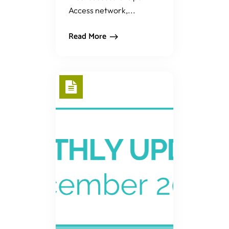
Access network,...
Read More