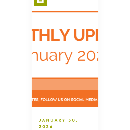
JANUARY 30,
2026