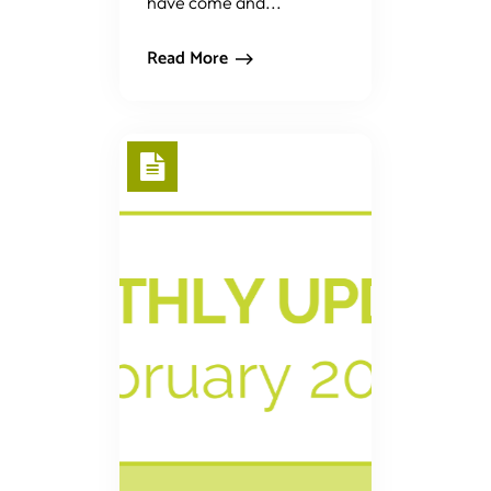
have come and...
Read More