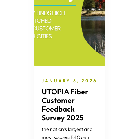
JANUARY 8, 2026
UTOPIA Fiber
Customer
Feedback
Survey 2025
the nation’s largest and
most successful Open