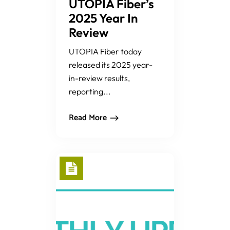
UTOPIA Fiber’s
2025 Year In
Review
UTOPIA Fiber today
released its 2025 year-
in-review results,
reporting...
Read More