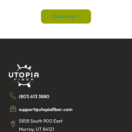
Older Posts
(801) 613 3880
support@utopiafiber.com
5858 South 900 East
Murray, UT 84121