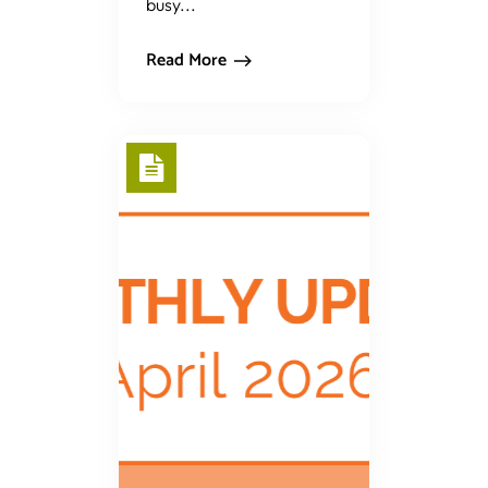
busy...
Read More