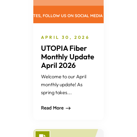
APRIL 30, 2026
UTOPIA Fiber
Monthly Update
April 2026
Welcome to our April
monthly update! As
spring takes...
Read More