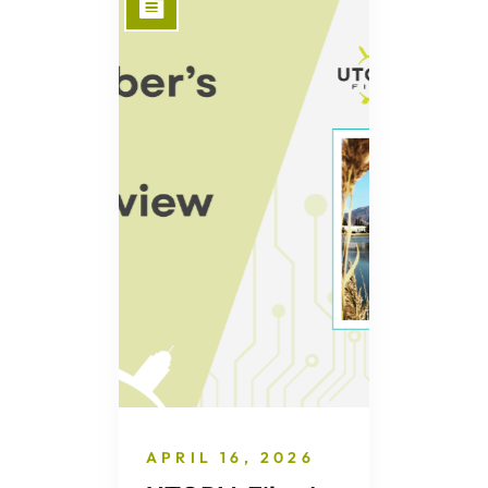
APRIL 16, 2026