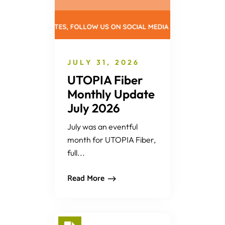
JULY 31, 2026
UTOPIA Fiber
Monthly Update
July 2026
July was an eventful
month for UTOPIA Fiber,
full...
Read More