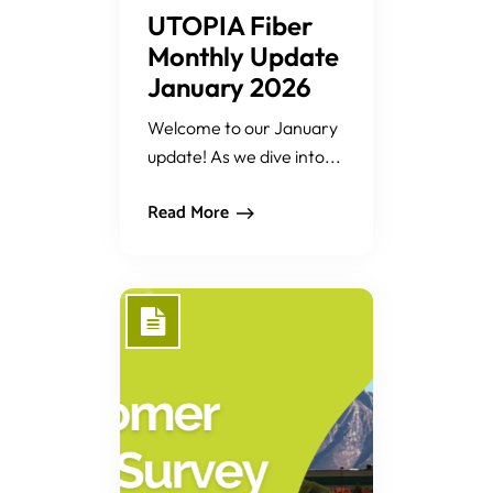
UTOPIA Fiber
Monthly Update
January 2026
Welcome to our January
update! As we dive into...
Read More