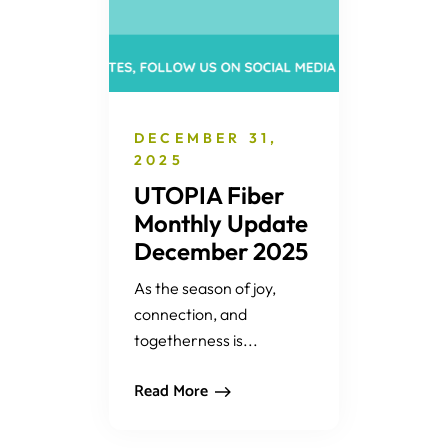
DECEMBER 31,
2025
UTOPIA Fiber
Monthly Update
December 2025
As the season of joy,
connection, and
togetherness is...
Read More