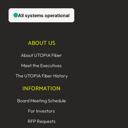
ABOUT US
About UTOPIA Fiber
Meet the Executives
The UTOPIA Fiber History
INFORMATION
Board Meeting Schedule
For Investors
RFP Requests