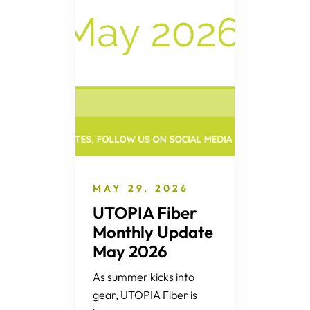
MAY 29, 2026
UTOPIA Fiber
Monthly Update
May 2026
As summer kicks into
gear, UTOPIA Fiber is