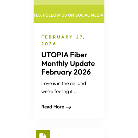
FEBRUARY 27,
2026
UTOPIA Fiber
Monthly Update
February 2026
Love is in the air, and
we’re feeling it...
Read More