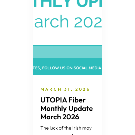
MARCH 31, 2026
UTOPIA Fiber
Monthly Update
March 2026
The luck of the Irish may