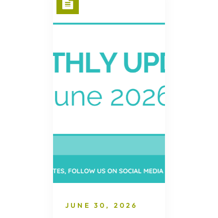
JUNE 30, 2026