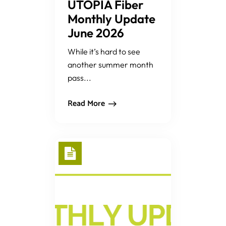
UTOPIA Fiber
Monthly Update
June 2026
While it’s hard to see
another summer month
pass...
Read More