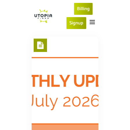
Billing
Signup