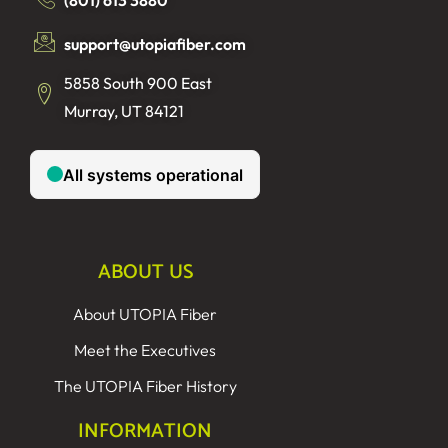
support@utopiafiber.com
5858 South 900 East
Murray, UT 84121
ABOUT US
About UTOPIA Fiber
Meet the Executives
The UTOPIA Fiber History
INFORMATION