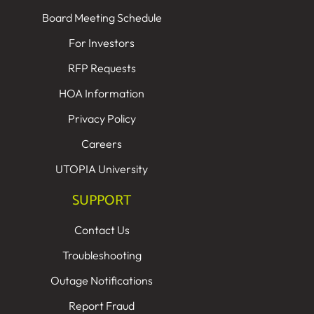
Board Meeting Schedule
For Investors
RFP Requests
HOA Information
Privacy Policy
Careers
UTOPIA University
SUPPORT
Contact Us
Troubleshooting
Outage Notifications
Report Fraud