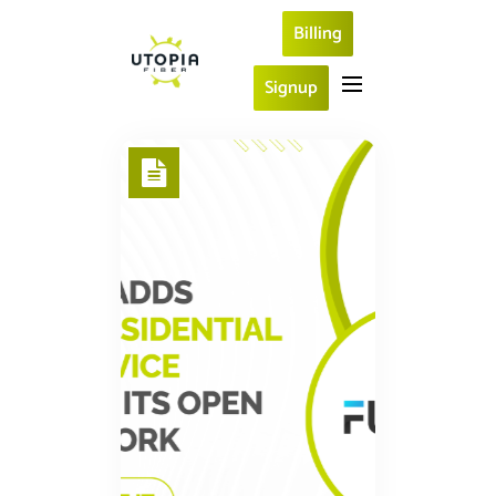
Billing
Signup