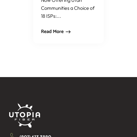
Now Offering Utah
Communities a Choice of
18 ISPs:...
Read More
(801) 613 3880