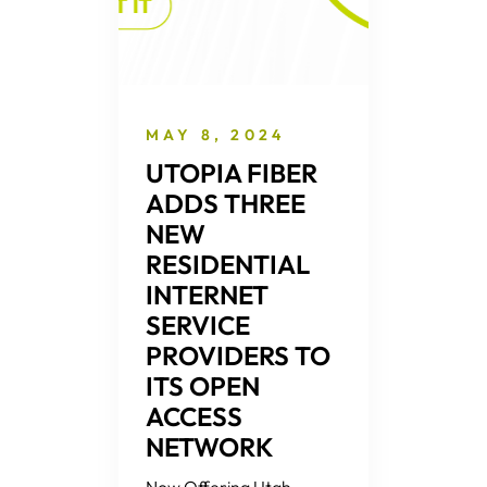
MAY 8, 2024
UTOPIA FIBER
ADDS THREE
NEW
RESIDENTIAL
INTERNET
SERVICE
PROVIDERS TO
ITS OPEN
ACCESS
NETWORK