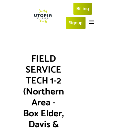
Billing
Signup
FIELD 
SERVICE 
TECH 1-2 
(Northern 
Area - 
Box Elder, 
Davis & 