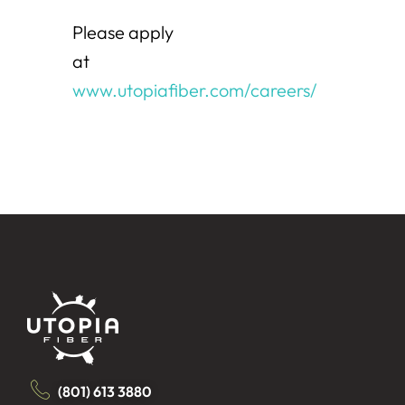
Please apply
at
www.utopiafiber.com/careers/
(801) 613 3880