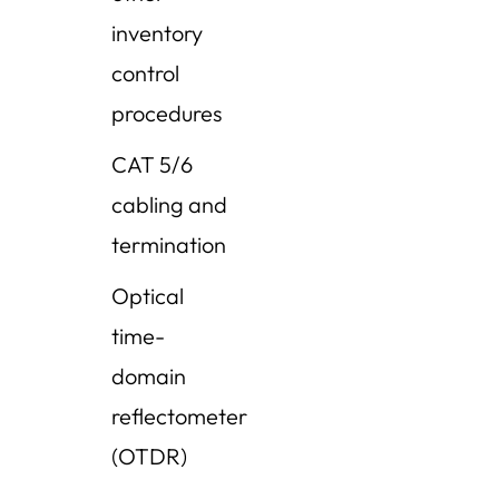
inventory
control
procedures
CAT 5/6
cabling and
termination
Optical
time-
domain
reflectometer
(OTDR)