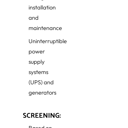
installation
and
maintenance
Uninterruptible
power
supply
systems
(UPS) and
generators
SCREENING:
Based on