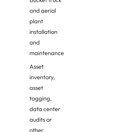
and aerial
plant
installation
and
maintenance
Asset
inventory,
asset
tagging,
data center
audits or
other