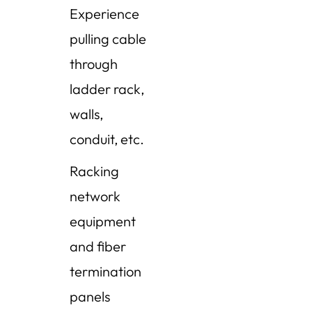
Experience
pulling cable
through
ladder rack,
walls,
conduit, etc.
Racking
network
equipment
and fiber
termination
panels