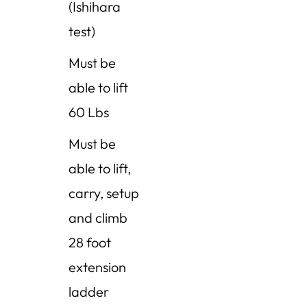
(Ishihara
test)
Must be
able to lift
60
Lbs
Must be
able to lift,
carry, setup
and climb
28 foot
extension
ladder