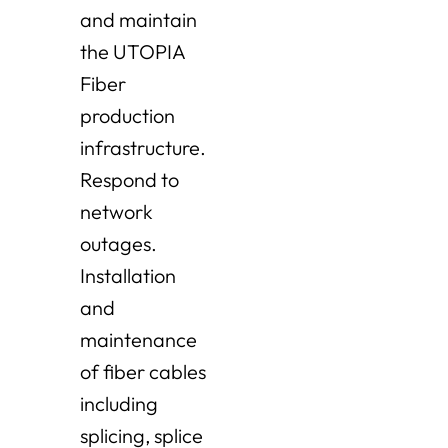
and maintain
the UTOPIA
Fiber
production
infrastructure.
Respond to
network
outages.
Installation
and
maintenance
of fiber cables
including
splicing, splice