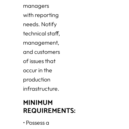
managers
with reporting
needs. Notify
technical staff,
management,
and customers
of issues that
occur in the
production
infrastructure.
MINIMUM
REQUIREMENTS:
•
Possess a