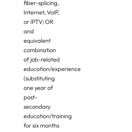
fiber-splicing,
Internet, VoIP,
or IPTV; OR
and
equivalent
combination
of job-related
education/experience
(substituting
one year of
post-
secondary
education/training
for six months