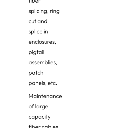
fiber
splicing, ring
cut and
splice in
enclosures,
pigtail
assemblies,
patch
panels, etc.
Maintenance
of large
capacity
fiber cables,