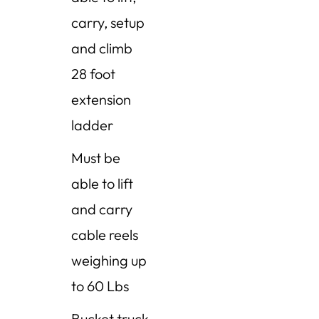
carry, setup
and climb
28 foot
extension
ladder
Must be
able to lift
and carry
cable reels
weighing up
to 60 Lbs
Bucket truck