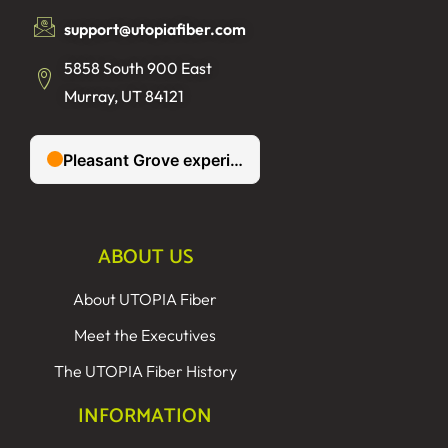
support@utopiafiber.com
5858 South 900 East
Murray, UT 84121
ABOUT US
About UTOPIA Fiber
Meet the Executives
The UTOPIA Fiber History
INFORMATION