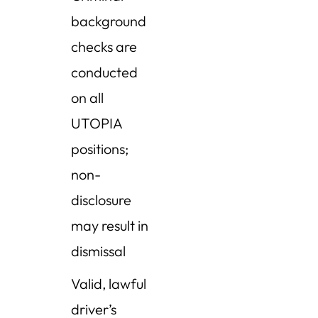
background
checks are
conducted
on all
UTOPIA
positions;
non-
disclosure
may result in
dismissal
Valid, lawful
driver’s