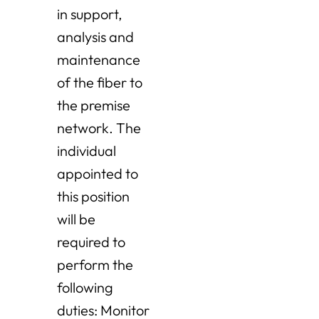
in support,
analysis and
maintenance
of the fiber to
the premise
network. The
individual
appointed to
this position
will be
required to
perform the
following
duties: Monitor