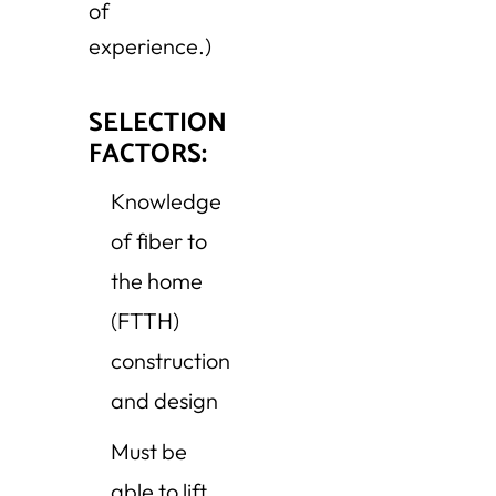
of
experience.)
SELECTION
FACTORS:
Knowledge
of fiber to
the home
(FTTH)
construction
and design
Must be
able to lift,