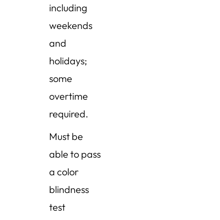
including
weekends
and
holidays;
some
overtime
required.
Must be
able to pass
a color
blindness
test