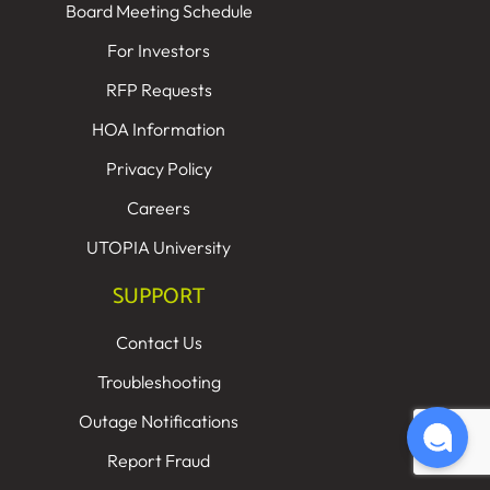
Board Meeting Schedule
For Investors
RFP Requests
HOA Information
Privacy Policy
Careers
UTOPIA University
SUPPORT
Contact Us
Troubleshooting
Outage Notifications
Report Fraud