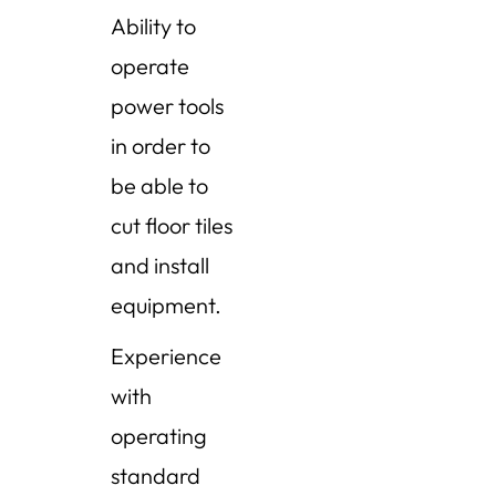
Ability to
operate
power tools
in order to
be able to
cut floor tiles
and install
equipment.
Experience
with
operating
standard