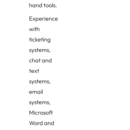
hand tools.
Experience
with
ticketing
systems,
chat and
text
systems,
email
systems,
Microsoft
Word and