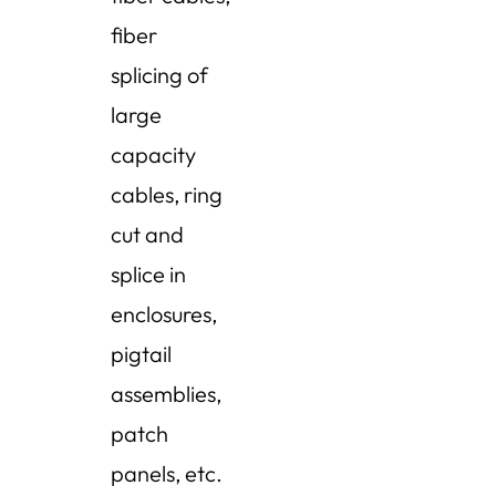
fiber
splicing of
large
capacity
cables, ring
cut and
splice in
enclosures,
pigtail
assemblies,
patch
panels, etc.