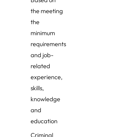
the meeting
the
minimum
requirements
and job-
related
experience,
skills,
knowledge
and
education
Criminal