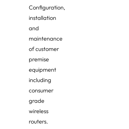
Configuration,
installation
and
maintenance
of customer
premise
equipment
including
consumer
grade
wireless
routers.