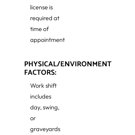
license is
required at
time of
appointment
PHYSICAL/ENVIRONMENT
FACTORS:
Work shift
includes
day, swing,
or
graveyards