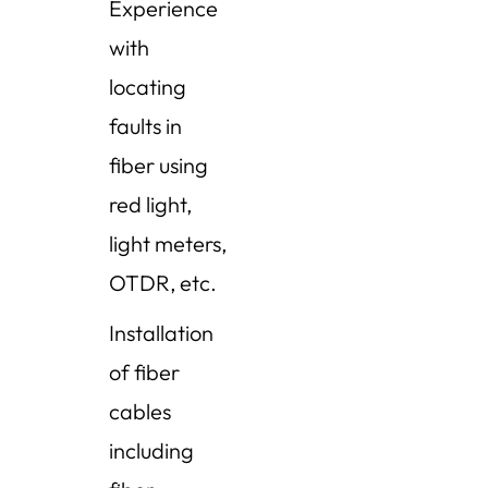
Experience
with
locating
faults in
fiber using
red light,
light meters,
OTDR, etc.
Installation
of fiber
cables
including