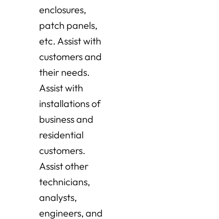
enclosures,
patch panels,
etc. Assist with
customers and
their needs.
Assist with
installations of
business and
residential
customers.
Assist other
technicians,
analysts,
engineers, and