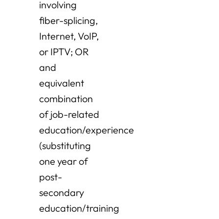
involving
fiber-splicing,
Internet, VoIP,
or IPTV; OR
and
equivalent
combination
of job-related
education/experience
(substituting
one year of
post-
secondary
education/training