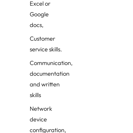
Excel or
Google
docs,
Customer
service skills.
Communication,
documentation
and written
skills
Network
device
configuration,