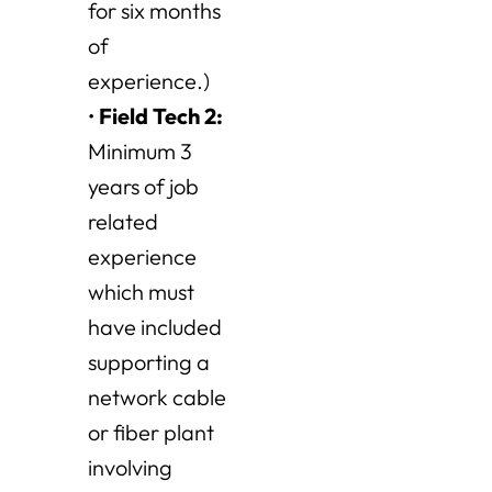
for six months
of
experience.)
•
Field Tech 2
:
Minimum 3
years of job
related
experience
which must
have included
supporting a
network cable
or fiber plant
involving