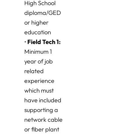
High School
diploma/GED
or higher
education
•
Field Tech 1
:
Minimum 1
year of job
related
experience
which must
have included
supporting a
network cable
or fiber plant