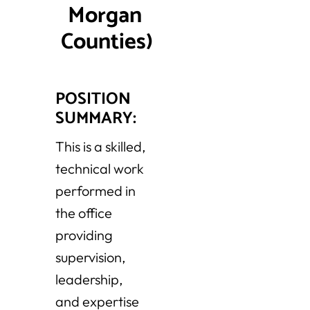
Morgan 
Counties)
POSITION
SUMMARY:
This is a skilled,
technical work
performed in
the office
providing
supervision,
leadership,
and expertise