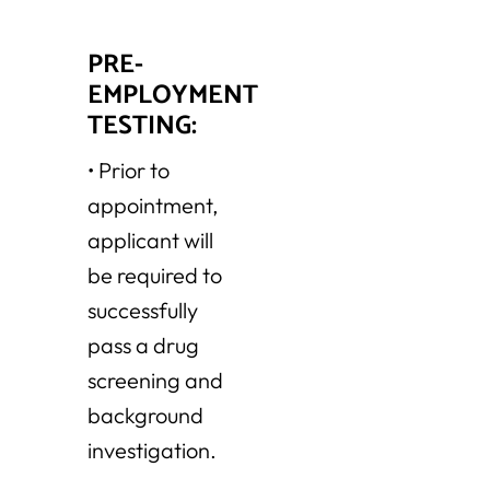
PRE-
EMPLOYMENT
TESTING:
•
Prior to
appointment,
applicant will
be required to
successfully
pass a drug
screening and
background
investigation.