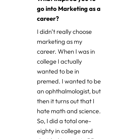
go into Marketing as a
career?
I didn’t really choose
marketing as my
career. When I was in
college I actually
wanted to be in
premed. I wanted to be
an ophthalmologist, but
then it turns out that I
hate math and science.
So, I did a total one-
eighty in college and