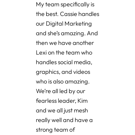
My team specifically is
the best. Cassie handles
our Digital Marketing
and she’s amazing. And
then we have another
Lexi on the team who
handles social media,
graphics, and videos
who is also amazing.
We’re all led by our
fearless leader, Kim
and we all just mesh
really well and have a
strong team of