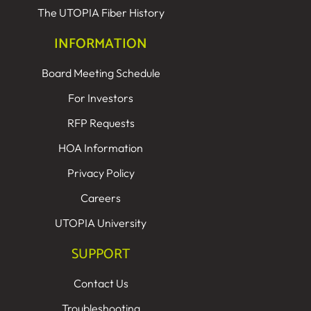
The UTOPIA Fiber History
INFORMATION
Board Meeting Schedule
For Investors
RFP Requests
HOA Information
Privacy Policy
Careers
UTOPIA University
SUPPORT
Contact Us
Troubleshooting