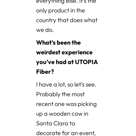
everything else. It’s the
only product in the
country that does what
we do.
What’s been the
weirdest experience
you’ve had at UTOPIA
Fiber?
I have a lot, so let’s see.
Probably the most
recent one was picking
up a wooden cow in
Santa Clara to
decorate for an event,