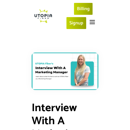
Billing
Signup
Interview
With A