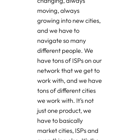
changing, always
moving, always
growing into new cities,
and we have to
navigate so many
different people. We
have tons of ISPs on our
network that we get to
work with, and we have
tons of different cities
we work with. It’s not
just one product, we
have to basically
market cities, ISPs and