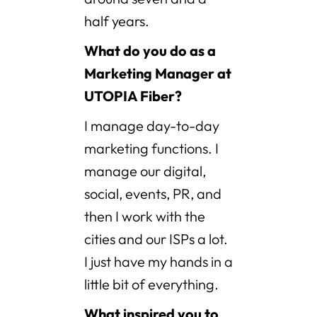
half years.
What do you do as a
Marketing Manager at
UTOPIA Fiber?
I manage day-to-day
marketing functions. I
manage our digital,
social, events, PR, and
then I work with the
cities and our ISPs a lot.
I just have my hands in a
little bit of everything.
What inspired you to