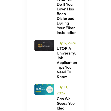
Do If Your
Lawn Has
Been
Disturbed
During
Your Fiber
Installation
July 17, 2026
UTOPIA
University:
Job
Application
Tips You
Need To
Know
July 10,
2026
Can We
Guess Your
Ideal