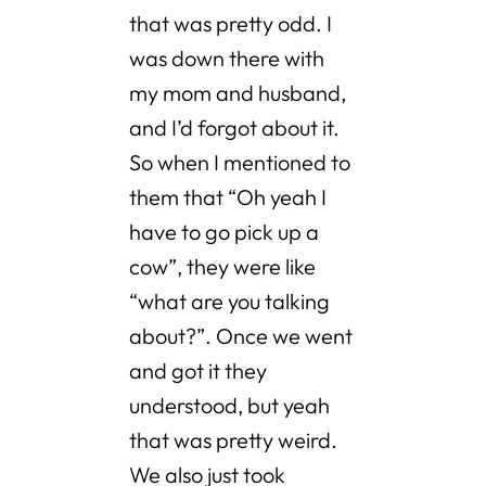
that was pretty odd. I
was down there with
my mom and husband,
and I’d forgot about it.
So when I mentioned to
them that “Oh yeah I
have to go pick up a
cow”, they were like
“what are you talking
about?”. Once we went
and got it they
understood, but yeah
that was pretty weird.
We also just took