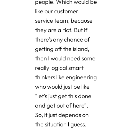
people. Which would be
like our customer
service team, because
they are a riot. But if
there’s any chance of
getting off the island,
then I would need some
really logical smart
thinkers like engineering
who would just be like
“let’s just get this done
and get out of here”.
So, it just depends on
the situation I guess.