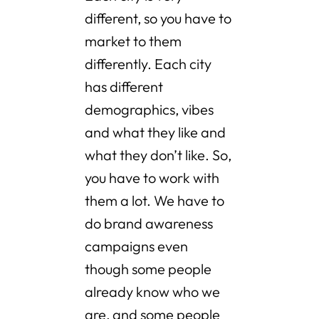
different, so you have to
market to them
differently. Each city
has different
demographics, vibes
and what they like and
what they don’t like. So,
you have to work with
them a lot. We have to
do brand awareness
campaigns even
though some people
already know who we
are, and some people