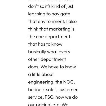
don’t so it’s kind of just
learning to navigate
that environment. I also
think that marketing is
the one department
that has to know
basically what every
other department
does. We have to know
a little about
engineering, the NOC,
business sales, customer
service, FSG, how we do
our pricing, etc. We