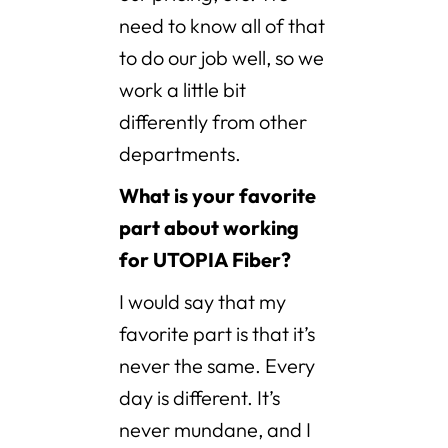
need to know all of that
to do our job well, so we
work a little bit
differently from other
departments.
What is your favorite
part about working
for UTOPIA Fiber?
I would say that my
favorite part is that it’s
never the same. Every
day is different. It’s
never mundane, and I