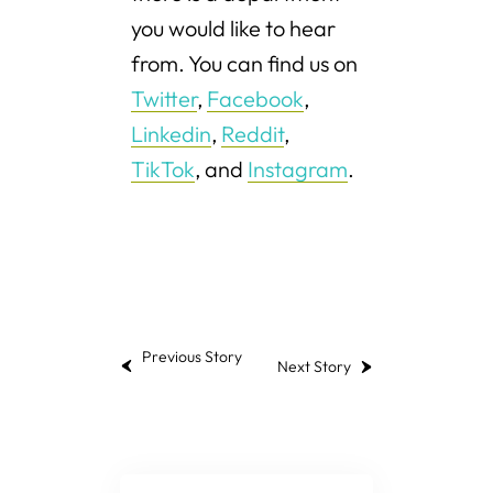
you would like to hear
from. You can find us on
Twitter
,
Facebook
,
Linkedin
,
Reddit
,
TikTok
, and
Instagram
.
Previous Story
Next Story