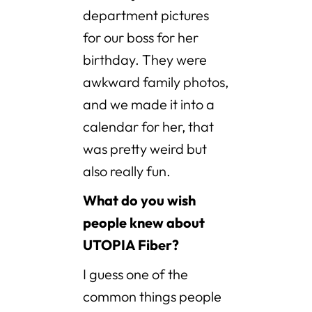
department pictures
for our boss for her
birthday. They were
awkward family photos,
and we made it into a
calendar for her, that
was pretty weird but
also really fun.
What do you wish
people knew about
UTOPIA Fiber?
I guess one of the
common things people