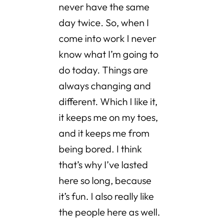
never have the same
day twice. So, when I
come into work I never
know what I’m going to
do today. Things are
always changing and
different. Which I like it,
it keeps me on my toes,
and it keeps me from
being bored. I think
that’s why I’ve lasted
here so long, because
it’s fun. I also really like
the people here as well.