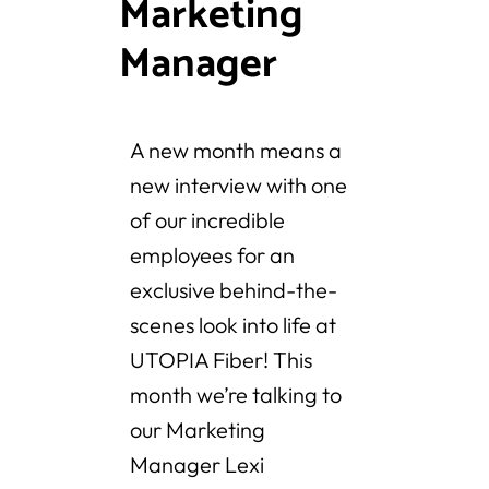
Marketing
Manager
A new month means a
new interview with one
of our incredible
employees for an
exclusive behind-the-
scenes look into life at
UTOPIA Fiber! This
month we’re talking to
our Marketing
Manager Lexi