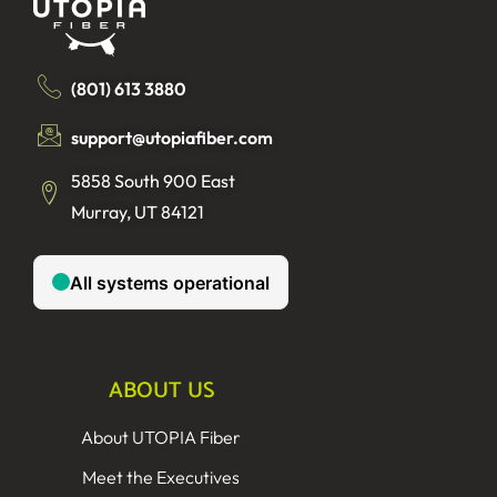
(801) 613 3880
support@utopiafiber.com
5858 South 900 East
Murray, UT 84121
ABOUT US
About UTOPIA Fiber
Meet the Executives