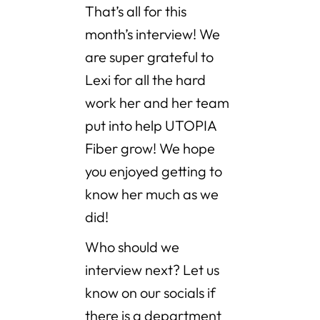
That’s all for this
month’s interview! We
are super grateful to
Lexi for all the hard
work her and her team
put into help UTOPIA
Fiber grow! We hope
you enjoyed getting to
know her much as we
did!
Who should we
interview next? Let us
know on our socials if
there is a department