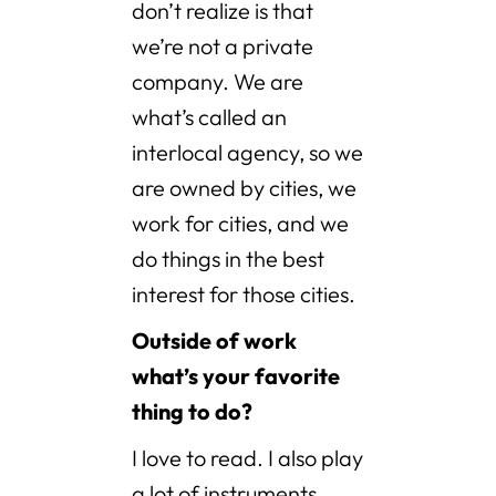
don’t realize is that
we’re not a private
company. We are
what’s called an
interlocal agency, so we
are owned by cities, we
work for cities, and we
do things in the best
interest for those cities.
Outside of work
what’s your favorite
thing to do?
I love to read. I also play
a lot of instruments,