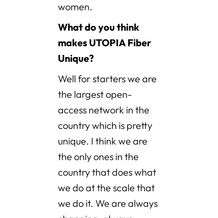
women.
What do you think
makes UTOPIA Fiber
Unique?
Well for starters we are
the largest open-
access network in the
country which is pretty
unique. I think we are
the only ones in the
country that does what
we do at the scale that
we do it. We are always