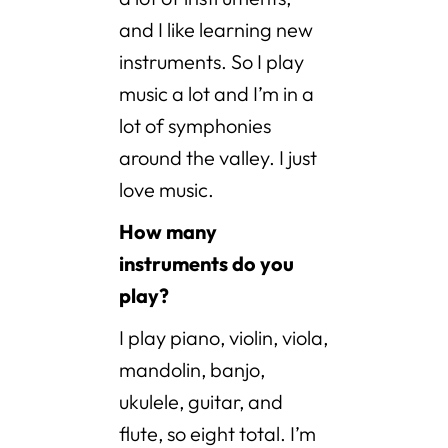
and I like learning new
instruments. So I play
music a lot and I’m in a
lot of symphonies
around the valley. I just
love music.
How many
instruments do you
play?
I play piano, violin, viola,
mandolin, banjo,
ukulele, guitar, and
flute, so eight total. I’m