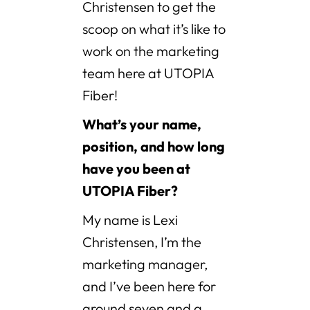
Christensen to get the
scoop on what it’s like to
work on the marketing
team here at UTOPIA
Fiber!
What’s your name,
position, and how long
have you been at
UTOPIA Fiber?
My name is Lexi
Christensen, I’m the
marketing manager,
and I’ve been here for
around seven and a