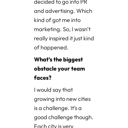
decided to go into PR
and advertising. Which
kind of got me into
marketing. So, I wasn’t
really inspired it just kind
of happened.
What’s the biggest
obstacle your team
faces?
I would say that
growing into new cities
is a challenge. It’s a
good challenge though.
Each city is very