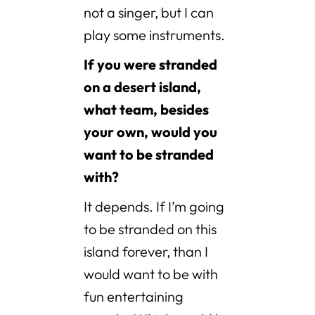
not a singer, but I can
play some instruments.
If you were stranded
on a desert island,
what team, besides
your own, would you
want to be stranded
with?
It depends. If I’m going
to be stranded on this
island forever, than I
would want to be with
fun entertaining