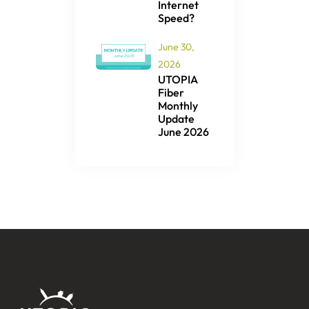
Internet
Speed?
June 30,
2026
UTOPIA
Fiber
Monthly
Update
June 2026