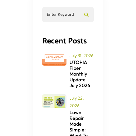
Recent Posts
July 31, 2026
UTOPIA
Fiber
Monthly
Update
July 2026
July 22,
2026
Lawn
Repair
Made
Simple:
What To