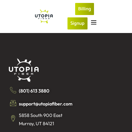
Billing
Signup
(801) 613 3880
support@utopiafiber.com
5858 South 900 East
Murray, UT 84121