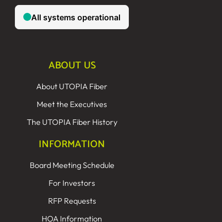
ABOUT US
About UTOPIA Fiber
Meet the Executives
The UTOPIA Fiber History
INFORMATION
Board Meeting Schedule
For Investors
RFP Requests
HOA Information