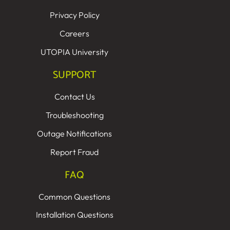
Privacy Policy
Careers
UTOPIA University
SUPPORT
Contact Us
Troubleshooting
Outage Notifications
Report Fraud
FAQ
Common Questions
Installation Questions