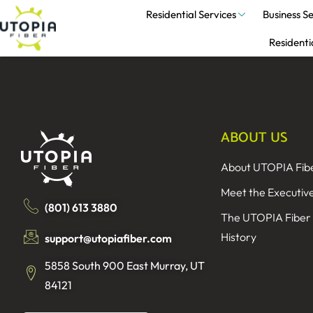
Residential Services
Business Se
Residenti
ABOUT US
About UTOPIA Fib
Meet the Executiv
(801) 613 3880
The UTOPIA Fiber
History
support@utopiafiber.com
5858 South 900 East Murray, UT
84121