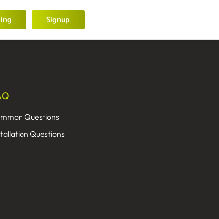
ling
Signup
AQ
mmon Questions
stallation Questions