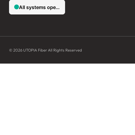
© 2026 UTOPIA Fiber All Rights Reserved