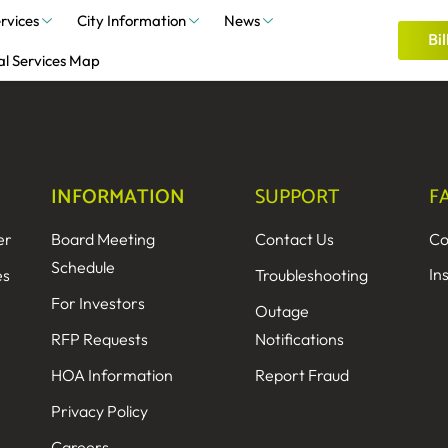
rvices
City Information
News
Bil
al Services Map
INFORMATION
SUPPORT
F
er
Board Meeting
Contact Us
Co
Schedule
In
es
Troubleshooting
For Investors
Outage
RFP Requests
Notifications
HOA Information
Report Fraud
Privacy Policy
Careers