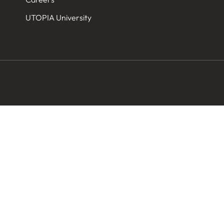
UTOPIA University