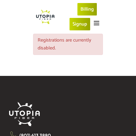
Billing
Signup
Registrations are currently
disabled.
(801) 613 3880