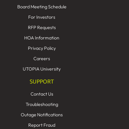
Board Meeting Schedule
For Investors
RFP Requests
HOA Information
Privacy Policy
Careers
UTOPIA University
SUPPORT
Contact Us
Troubleshooting
Outage Notifications
Report Fraud