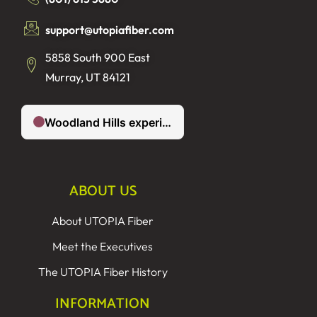
support@utopiafiber.com
5858 South 900 East
Murray, UT 84121
ABOUT US
About UTOPIA Fiber
Meet the Executives
The UTOPIA Fiber History
INFORMATION