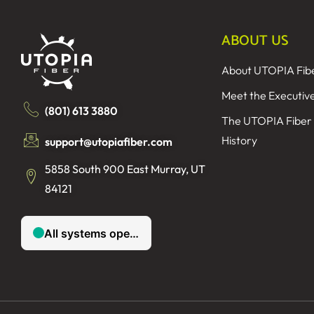
ABOUT US
About UTOPIA Fib
Meet the Executiv
(801) 613 3880
The UTOPIA Fiber
History
support@utopiafiber.com
5858 South 900 East Murray, UT
84121