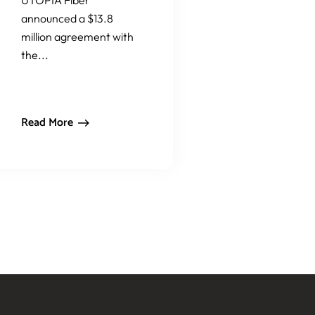
UTOPIA Fiber
announced a $13.8
million agreement with
the...
Read More