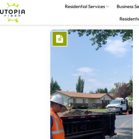
Residential Services
Business Se
Residenti