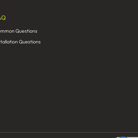
AQ
mmon Questions
stallation Questions