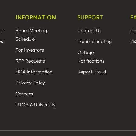
INFORMATION
SUPPORT
F
er
Board Meeting
Contact Us
Co
Schedule
In
es
Troubleshooting
For Investors
Outage
RFP Requests
Notifications
HOA Information
Report Fraud
Privacy Policy
Careers
UTOPIA University