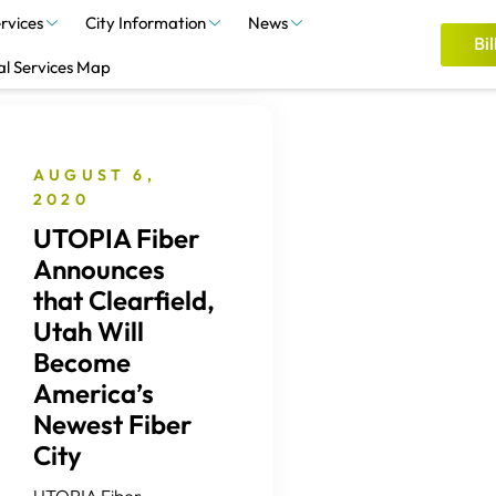
rvices
City Information
News
Bil
al Services Map
AUGUST 6,
2020
UTOPIA Fiber
Announces
that Clearfield,
Utah Will
Become
America’s
Newest Fiber
City