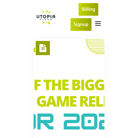
Billing
Signup