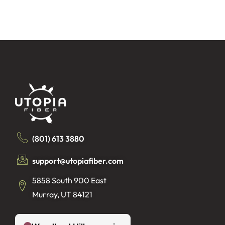
(801) 613 3880
support@utopiafiber.com
5858 South 900 East
Murray, UT 84121