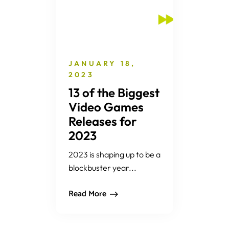
JANUARY 18,
2023
13 of the Biggest
Video Games
Releases for
2023
2023 is shaping up to be a
blockbuster year...
Read More