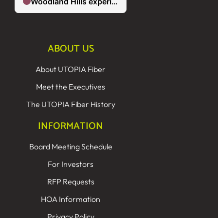
ABOUT US
About UTOPIA Fiber
Meet the Executives
The UTOPIA Fiber History
INFORMATION
Board Meeting Schedule
For Investors
RFP Requests
HOA Information
Privacy Policy