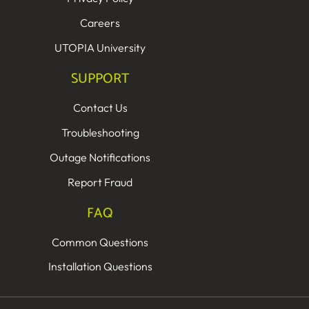
Careers
UTOPIA University
SUPPORT
Contact Us
Troubleshooting
Outage Notifications
Report Fraud
FAQ
Common Questions
Installation Questions