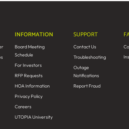
INFORMATION
SUPPORT
F
er
Board Meeting
Contact Us
Co
Schedule
In
es
Troubleshooting
For Investors
Outage
RFP Requests
Notifications
HOA Information
Report Fraud
Privacy Policy
Careers
UTOPIA University