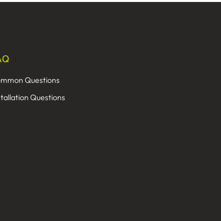
AQ
mmon Questions
stallation Questions