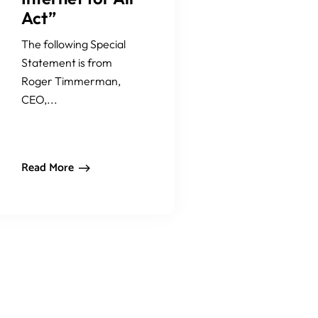
Act”
The following Special
Statement is from
Roger Timmerman,
CEO,...
Read More