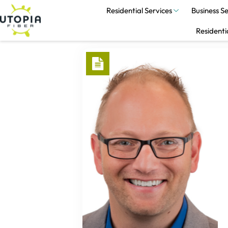
Residential Services
Business Se
Residenti