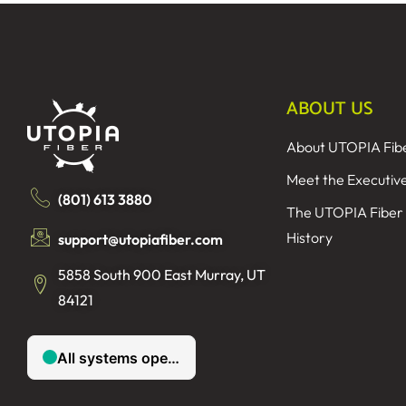
ABOUT US
About UTOPIA Fib
Meet the Executiv
(801) 613 3880
The UTOPIA Fiber
History
support@utopiafiber.com
5858 South 900 East Murray, UT
84121