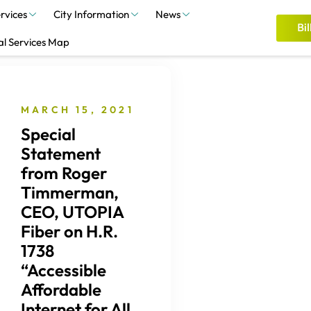
rvices
City Information
News
Bil
al Services Map
MARCH 15, 2021
Special
Statement
from Roger
Timmerman,
CEO, UTOPIA
Fiber on H.R.
1738
“Accessible
Affordable
Internet for All