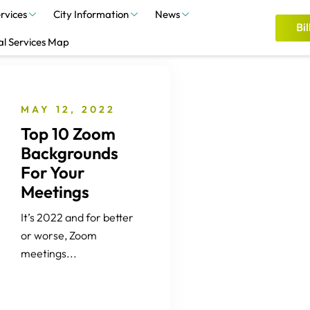
rvices
City Information
News
Bil
al Services Map
MAY 12, 2022
Top 10 Zoom
Backgrounds
For Your
Meetings
It’s 2022 and for better
or worse, Zoom
meetings...