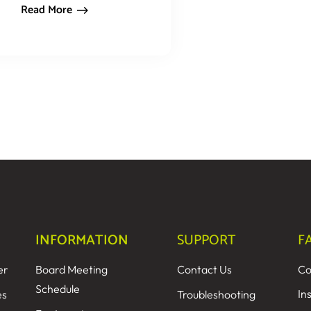
Read More
INFORMATION
SUPPORT
F
er
Board Meeting
Contact Us
Co
Schedule
In
es
Troubleshooting