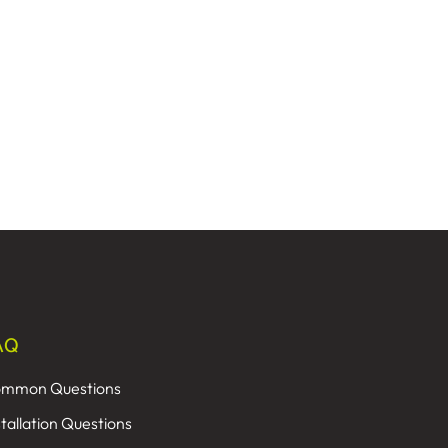
AQ
mmon Questions
stallation Questions