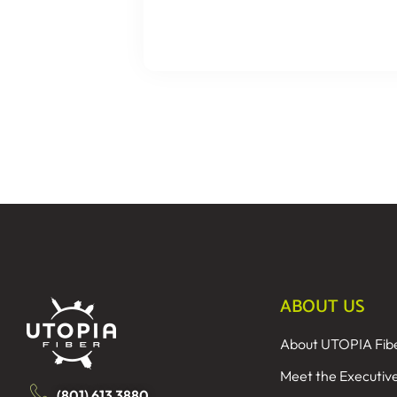
ABOUT US
About UTOPIA Fib
Meet the Executiv
(801) 613 3880