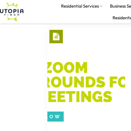
Residential Services
Business Se
Residenti