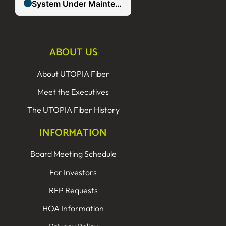
ABOUT US
About UTOPIA Fiber
Meet the Executives
The UTOPIA Fiber History
INFORMATION
Board Meeting Schedule
For Investors
RFP Requests
HOA Information