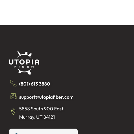
(801) 613 3880
support@utopiafiber.com
5858 South 900 East
Murray, UT 84121