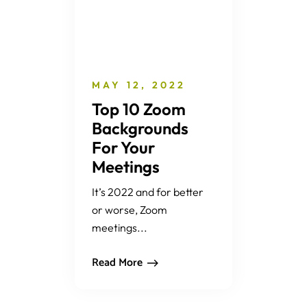
MAY 12, 2022
Top 10 Zoom
Backgrounds
For Your
Meetings
It’s 2022 and for better
or worse, Zoom
meetings...
Read More