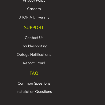
Privacy Policy
Careers
UTOPIA University
SUPPORT
Contact Us
Troubleshooting
Outage Notifications
Report Fraud
FAQ
Common Questions
Installation Questions