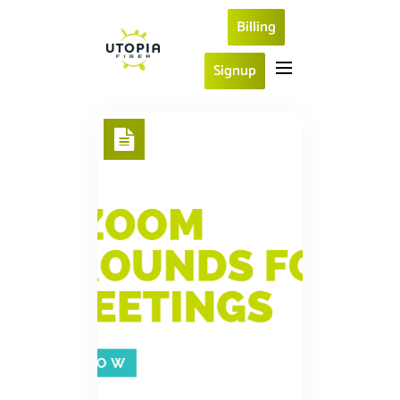
Billing
Signup