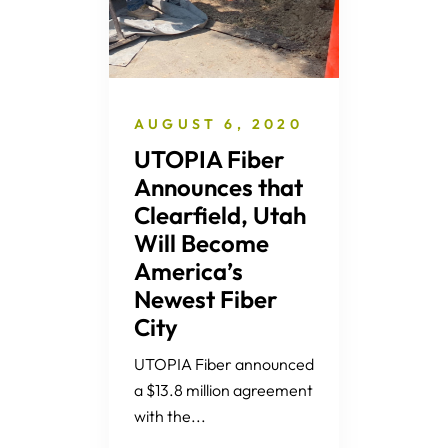
AUGUST 6, 2020
UTOPIA Fiber
Announces that
Clearfield, Utah
Will Become
America’s
Newest Fiber
City
UTOPIA Fiber announced
a $13.8 million agreement
with the...