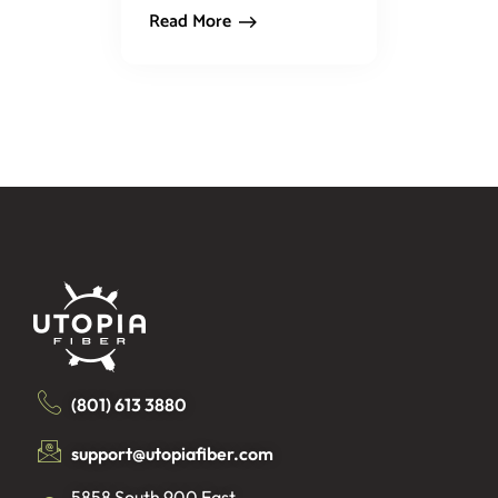
Read More
(801) 613 3880
support@utopiafiber.com
5858 South 900 East