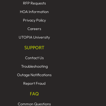
RFP Requests
HOA Information
Privacy Policy
Careers
UTOPIA University
SUPPORT
Contact Us
Troubleshooting
Outage Notifications
Report Fraud
FAQ
Common Questions