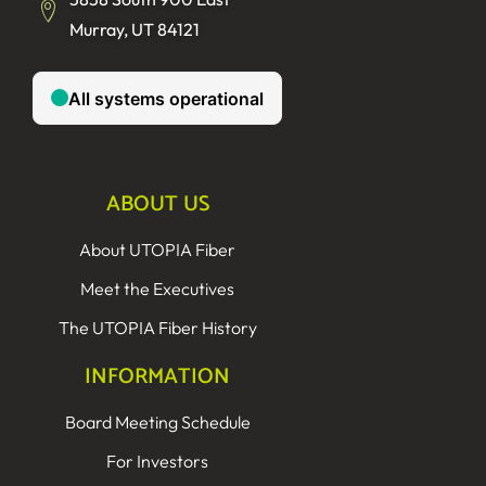
Murray, UT 84121
ABOUT US
About UTOPIA Fiber
Meet the Executives
The UTOPIA Fiber History
INFORMATION
Board Meeting Schedule
For Investors