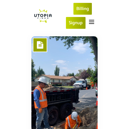
Billing
Signup