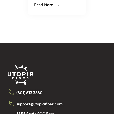
Read More
(801) 613 3880
support@utopiafiber.com
5858 South 900 East