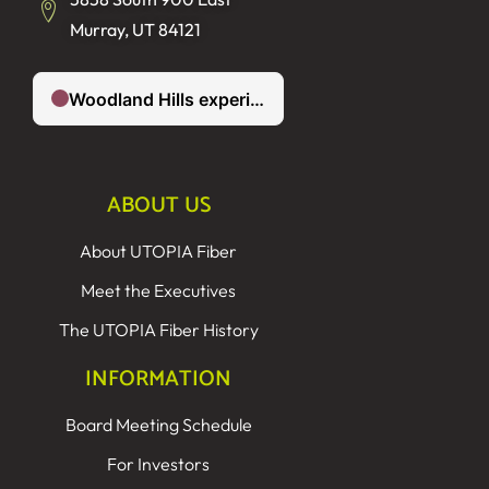
Murray, UT 84121
ABOUT US
About UTOPIA Fiber
Meet the Executives
The UTOPIA Fiber History
INFORMATION
Board Meeting Schedule
For Investors