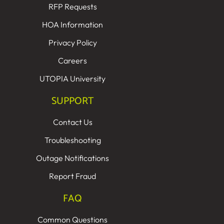
RFP Requests
HOA Information
Privacy Policy
Careers
UTOPIA University
SUPPORT
Contact Us
Troubleshooting
Outage Notifications
Report Fraud
FAQ
Common Questions