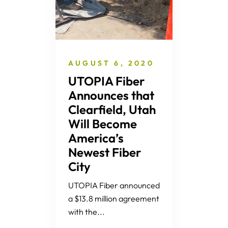
AUGUST 6, 2020
UTOPIA Fiber
Announces that
Clearfield, Utah
Will Become
America’s
Newest Fiber
City
UTOPIA Fiber announced
a $13.8 million agreement
with the...