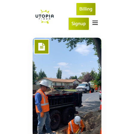
Billing
Signup