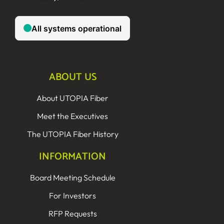
ABOUT US
About UTOPIA Fiber
Meet the Executives
The UTOPIA Fiber History
INFORMATION
Board Meeting Schedule
For Investors
RFP Requests