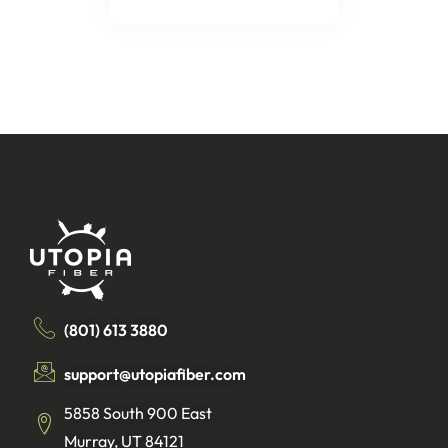
(801) 613 3880
support@utopiafiber.com
5858 South 900 East
Murray, UT 84121