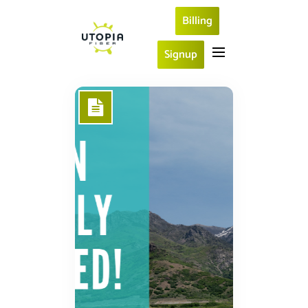
Billing
Signup