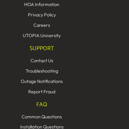
HOA Information
Privacy Policy
Careers
UTOPIA University
SUPPORT
Contact Us
Troubleshooting
Outage Notifications
Report Fraud
FAQ
Common Questions
Installation Questions