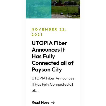
NOVEMBER 22,
2021
UTOPIA Fiber
Announces It
Has Fully
Connected all of
Payson City
UTOPIA Fiber Announces
It Has Fully Connected all
of...
Read More