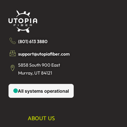
(801) 613 3880
support@utopiafiber.com
5858 South 900 East
Murray, UT 84121
ABOUT US