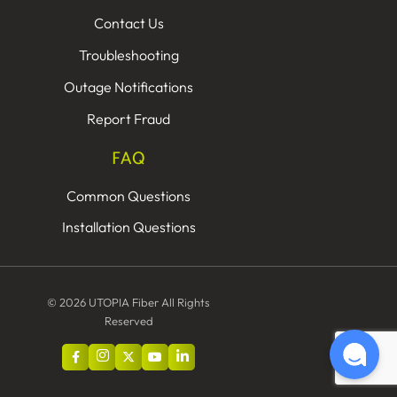
Contact Us
Troubleshooting
Outage Notifications
Report Fraud
FAQ
Common Questions
Installation Questions
© 2026 UTOPIA Fiber All Rights
Reserved