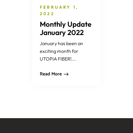
FEBRUARY 1,
2022
Monthly Update
January 2022
January has been an
exciting month for
UTOPIA FIBER!...
Read More