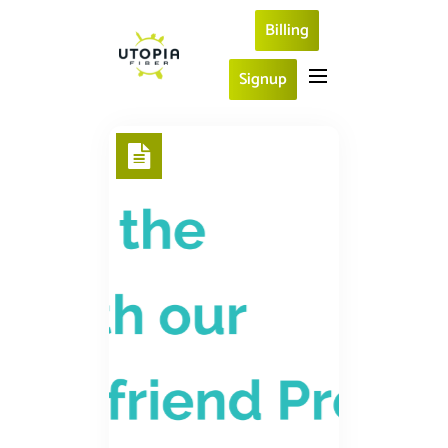
Billing
Signup