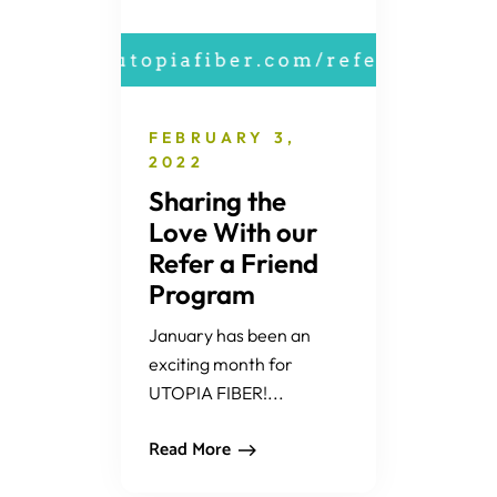
FEBRUARY 3,
2022
Sharing the
Love With our
Refer a Friend
Program
January has been an
exciting month for
UTOPIA FIBER!...
Read More