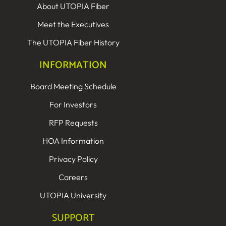
About UTOPIA Fiber
Meet the Executives
The UTOPIA Fiber History
INFORMATION
Board Meeting Schedule
For Investors
RFP Requests
HOA Information
Privacy Policy
Careers
UTOPIA University
SUPPORT