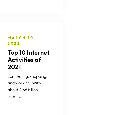
MARCH 10,
2022
Top 10 Internet
Activities of
2021
connecting, shopping,
and working. With
about 4.66 billion
users...