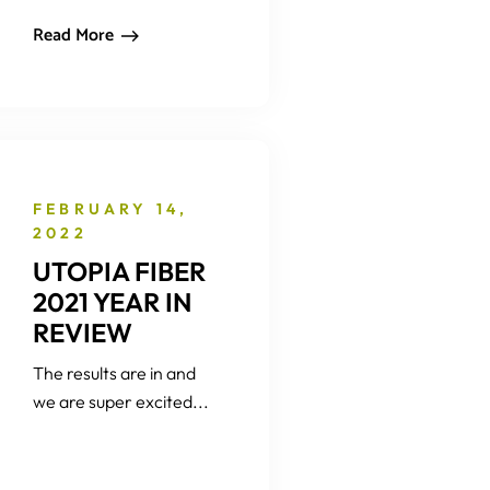
Read More
FEBRUARY 14,
2022
UTOPIA FIBER
2021 YEAR IN
REVIEW
The results are in and
we are super excited...