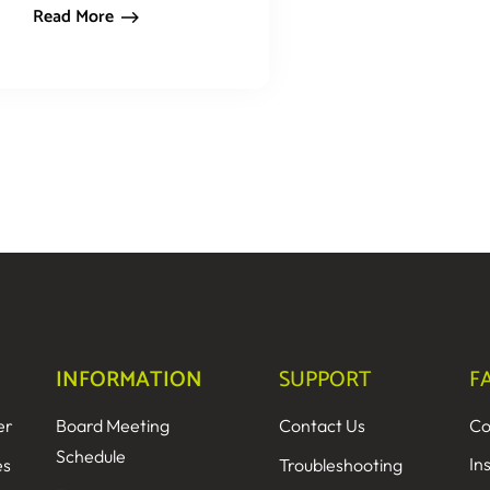
Read More
INFORMATION
SUPPORT
F
er
Board Meeting
Contact Us
Co
Schedule
In
es
Troubleshooting