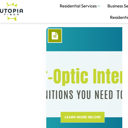
Residential Services
Business Se
Residenti