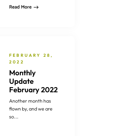
Read More
FEBRUARY 28,
2022
Monthly
Update
February 2022
Another month has
flown by, and we are
so...