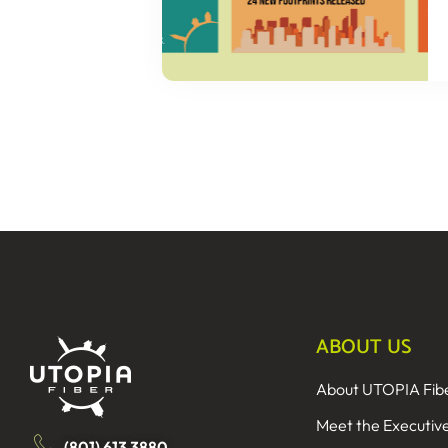
ABOUT US
About UTOPIA Fib
Meet the Executiv
(801) 613 3880