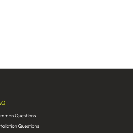
AQ
mmon Questions
stallation Questions