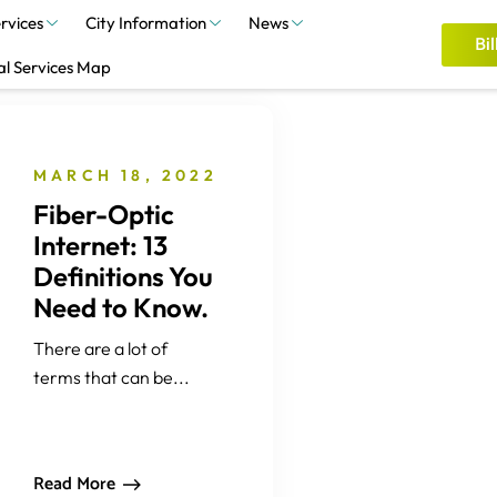
rvices
City Information
News
Bil
al Services Map
MARCH 18, 2022
Fiber-Optic
Internet: 13
Definitions You
Need to Know.
There are a lot of
terms that can be...
Read More