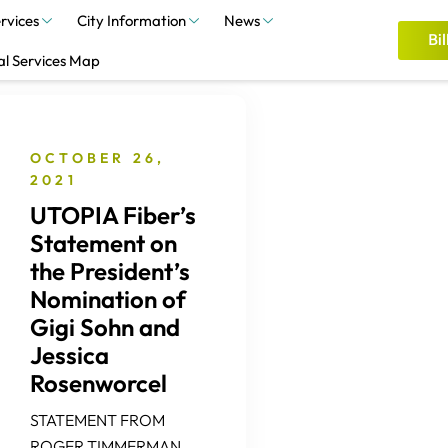
rvices
City Information
News
Bil
al Services Map
OCTOBER 26,
2021
UTOPIA Fiber’s
Statement on
the President’s
Nomination of
Gigi Sohn and
Jessica
Rosenworcel
STATEMENT FROM
ROGER TIMMERMAN,