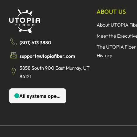
ABOUT US
About UTOPIA Fib
Meet the Executiv
(801) 613 3880
The UTOPIA Fiber
History
support@utopiafiber.com
5858 South 900 East Murray, UT
84121