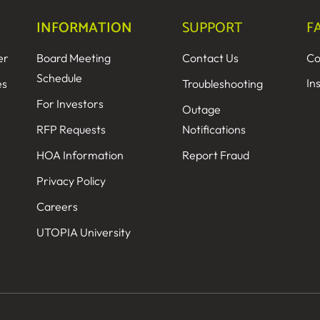
INFORMATION
SUPPORT
F
er
Board Meeting
Contact Us
Co
Schedule
In
es
Troubleshooting
For Investors
Outage
RFP Requests
Notifications
HOA Information
Report Fraud
Privacy Policy
Careers
UTOPIA University