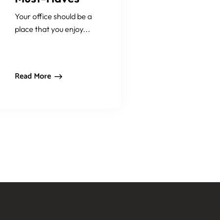
Your office should be a
place that you enjoy...
Read More