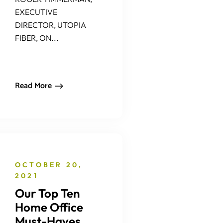
EXECUTIVE
DIRECTOR, UTOPIA
FIBER, ON...
Read More
OCTOBER 20,
2021
Our Top Ten
Home Office
Must-Haves