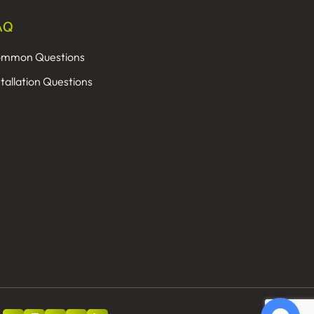
AQ
mmon Questions
stallation Questions