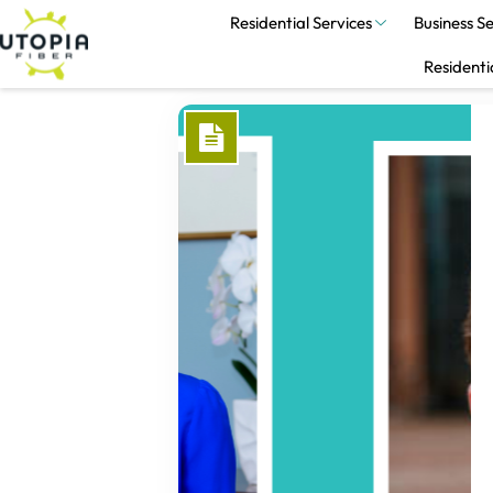
Residential Services
Business Se
Residenti