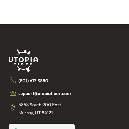
(801) 613 3880
support@utopiafiber.com
5858 South 900 East
Murray, UT 84121