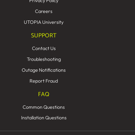
Privacy Policy
Careers
UTOPIA University
SUPPORT
Contact Us
Troubleshooting
Outage Notifications
Report Fraud
FAQ
Common Questions
Installation Questions