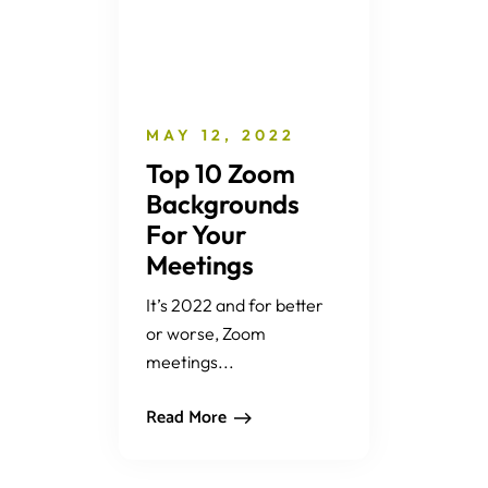
MAY 12, 2022
Top 10 Zoom
Backgrounds
For Your
Meetings
It’s 2022 and for better
or worse, Zoom
meetings...
Read More