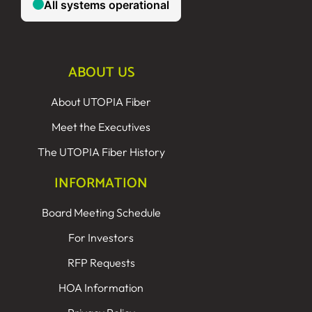
ABOUT US
About UTOPIA Fiber
Meet the Executives
The UTOPIA Fiber History
INFORMATION
Board Meeting Schedule
For Investors
RFP Requests
HOA Information