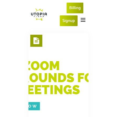
Billing
Signup