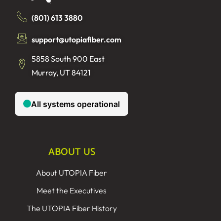
(801) 613 3880
support@utopiafiber.com
5858 South 900 East
Murray, UT 84121
ABOUT US
About UTOPIA Fiber
Meet the Executives
The UTOPIA Fiber History