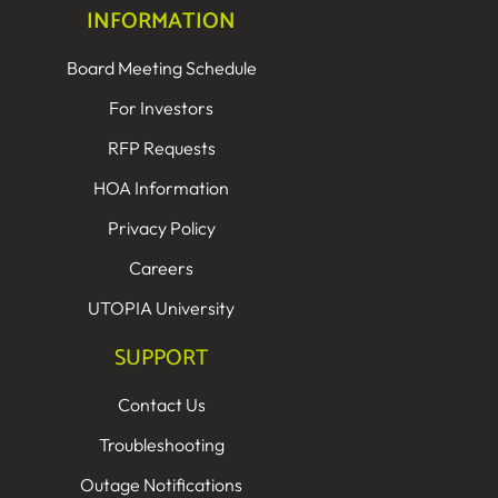
INFORMATION
Board Meeting Schedule
For Investors
RFP Requests
HOA Information
Privacy Policy
Careers
UTOPIA University
SUPPORT
Contact Us
Troubleshooting
Outage Notifications