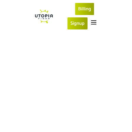
Billing
Signup