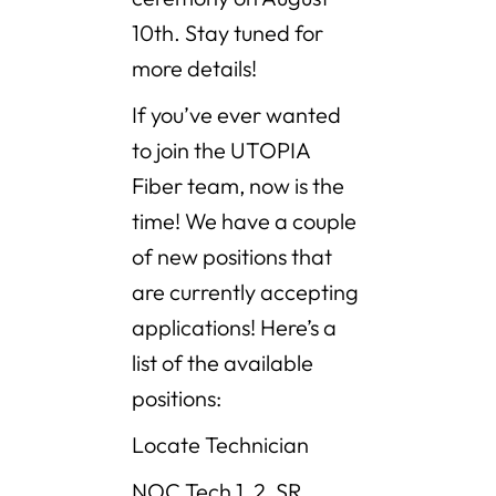
10th. Stay tuned for
more details!
If you’ve ever wanted
to join the UTOPIA
Fiber team, now is the
time! We have a couple
of new positions that
are currently accepting
applications! Here’s a
list of the available
positions:
Locate Technician
NOC Tech 1, 2, SR