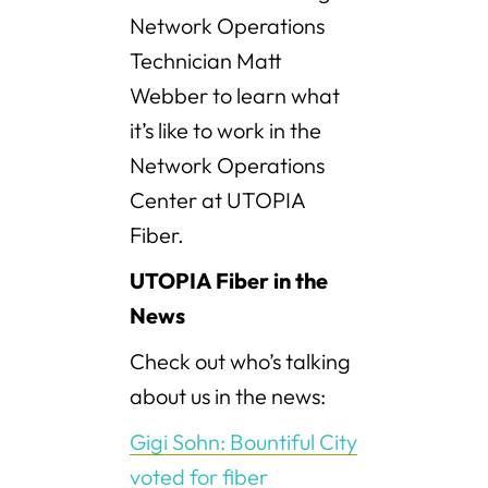
Network Operations
Technician Matt
Webber to learn what
it’s like to work in the
Network Operations
Center at UTOPIA
Fiber.
UTOPIA Fiber in the
News
Check out who’s talking
about us in the news:
Gigi Sohn: Bountiful City
voted for fiber