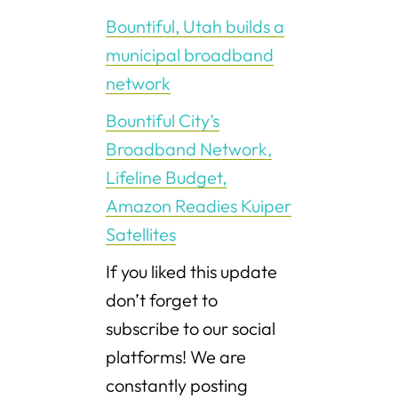
Bountiful, Utah builds a
municipal broadband
network
Bountiful City’s
Broadband Network,
Lifeline Budget,
Amazon Readies Kuiper
Satellites
If you liked this update
don’t forget to
subscribe to our social
platforms! We are
constantly posting