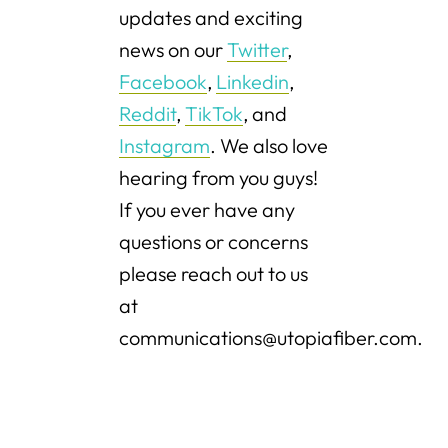
updates and exciting
news on our
Twitter
,
Facebook
,
Linkedin
,
Reddit
,
TikTok
, and
Instagram
. We also love
hearing from you guys!
If you ever have any
questions or concerns
please reach out to us
at
communications@utopiafiber.com.