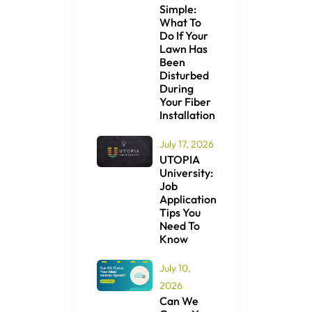
Simple:
What To
Do If Your
Lawn Has
Been
Disturbed
During
Your Fiber
Installation
July 17, 2026
UTOPIA
University:
Job
Application
Tips You
Need To
Know
July 10,
2026
Can We