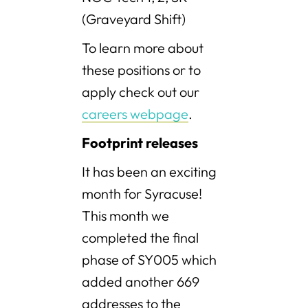
(Graveyard Shift)
To learn more about
these positions or to
apply check out our
careers webpage
.
Footprint releases
It has been an exciting
month for Syracuse!
This month we
completed the final
phase of SY005 which
added another 669
addresses to the