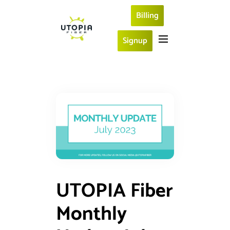
Billing
Signup
UTOPIA Fiber
Monthly