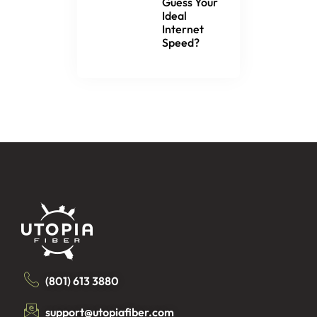
Guess Your
Ideal
Internet
Speed?
(801) 613 3880
support@utopiafiber.com