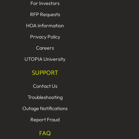
For Investors
RFP Requests
HOA Information
Privacy Policy
Careers
UTOPIA University
SUPPORT
Contact Us
Troubleshooting
Outage Notifications
Report Fraud
FAQ