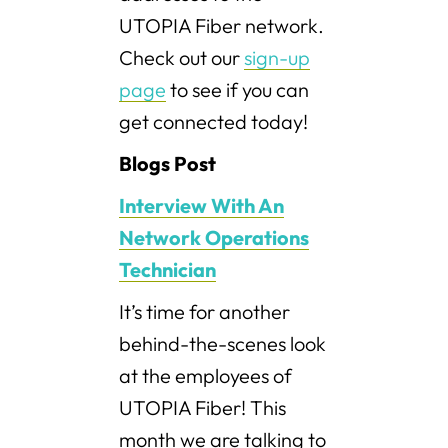
UTOPIA Fiber network.
Check out our
sign-up
page
to see if you can
get connected today!
Blogs Post
Interview With An
Network Operations
Technician
It’s time for another
behind-the-scenes look
at the employees of
UTOPIA Fiber! This
month we are talking to