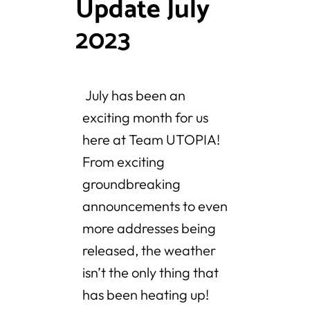
Update July
2023
July has been an
exciting month for us
here at Team UTOPIA!
From exciting
groundbreaking
announcements to even
more addresses being
released, the weather
isn’t the only thing that
has been heating up!