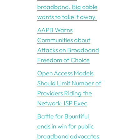
broadband. Big cable
wants to take it away.
AAPB Warns
Communities about
Attacks on Broadband
Freedom of Choice
Open Access Models
Should Limit Number of
Providers Riding the
Network: ISP Exec
Battle for Bountiful
ends in win for public
broadband advocates