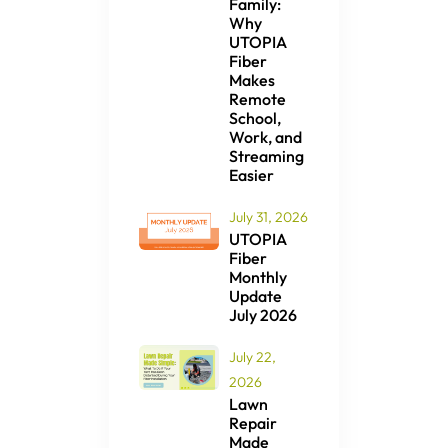
Family:
Why
UTOPIA
Fiber
Makes
Remote
School,
Work, and
Streaming
Easier
July 31, 2026
UTOPIA
Fiber
Monthly
Update
July 2026
July 22,
2026
Lawn
Repair
Made