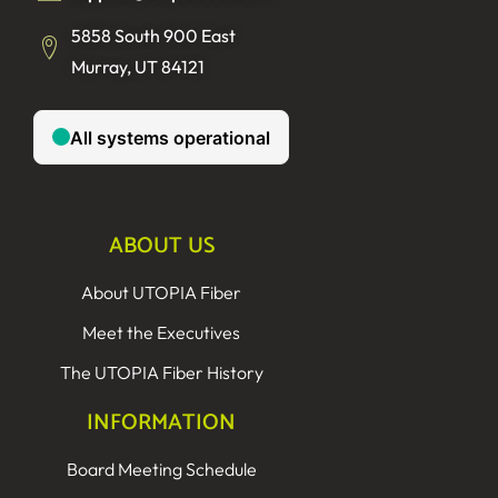
5858 South 900 East
Murray, UT 84121
ABOUT US
About UTOPIA Fiber
Meet the Executives
The UTOPIA Fiber History
INFORMATION
Board Meeting Schedule