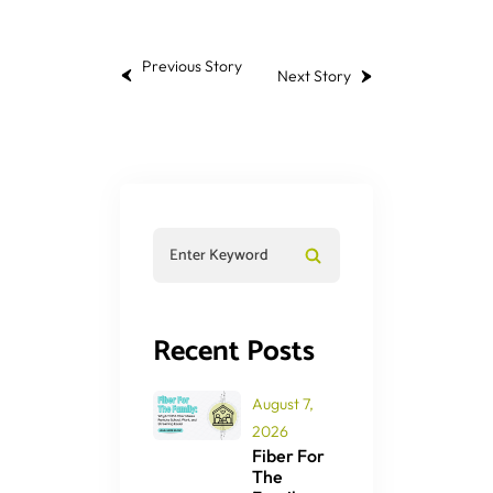
Previous Story
Next Story
Recent Posts
August 7,
2026
Fiber For
The