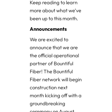
Keep reading to learn
more about what we’ve
been up to this month.
Announcements
We are excited to
announce that we are
the official operational
partner of Bountiful
Fiber! The Bountiful
Fiber network will begin
construction next
month kicking off with a
groundbreaking
ceremony on August