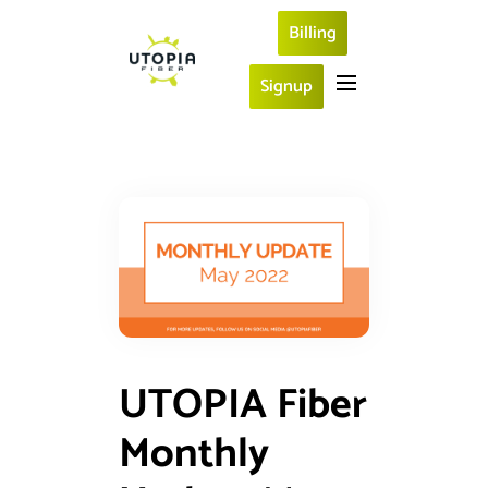
Billing
Signup
UTOPIA Fiber
Monthly