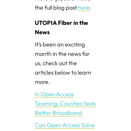
the full blog post
here
.
UTOPIA Fiber in the
News
It’s been an exciting
month in the news for
us, check out the
articles below to learn
more.
In Open Access
Teaming, Counties Seek
Better Broadband
Can Open Access Solve