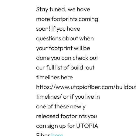
Stay tuned, we have
more footprints coming
soon! If you have
questions about when
your footprint will be
done you can check out
our full list of build-out
timelines here
https://www.utopiafiber.com/buildou
timelines/ or if you live in
one of these newly
released footprints you
can sign up for UTOPIA
Fiber
here
.