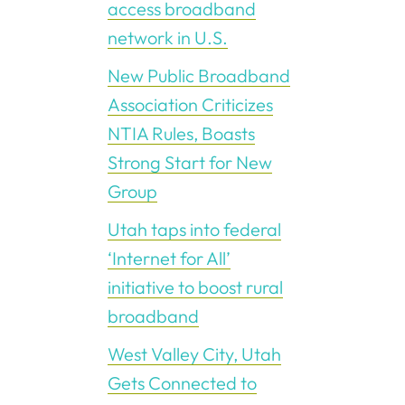
access broadband
network in U.S.
New Public Broadband
Association Criticizes
NTIA Rules, Boasts
Strong Start for New
Group
Utah taps into federal
‘Internet for All’
initiative to boost rural
broadband
West Valley City, Utah
Gets Connected to