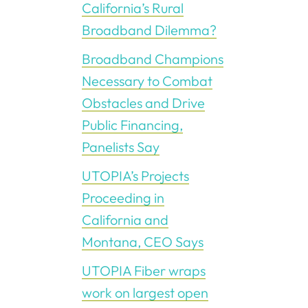
California’s Rural
Broadband Dilemma?
Broadband Champions
Necessary to Combat
Obstacles and Drive
Public Financing,
Panelists Say
UTOPIA’s Projects
Proceeding in
California and
Montana, CEO Says
UTOPIA Fiber wraps
work on largest open