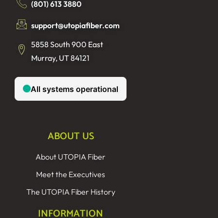
(801) 613 3880
support@utopiafiber.com
5858 South 900 East
Murray, UT 84121
ABOUT US
About UTOPIA Fiber
Meet the Executives
The UTOPIA Fiber History
INFORMATION