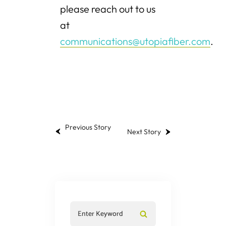
please reach out to us
at
communications@utopiafiber.com
.
Previous Story
Next Story