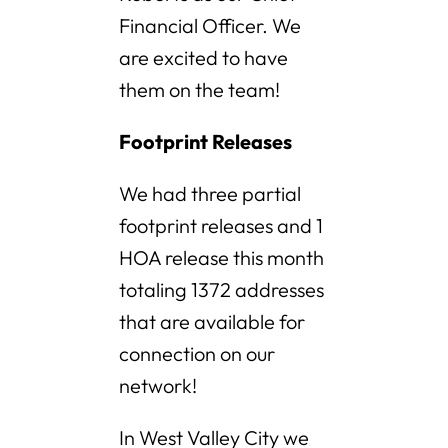
Financial Officer. We
are excited to have
them on the team!
Footprint Releases
We had three partial
footprint releases and 1
HOA release this month
totaling 1372 addresses
that are available for
connection on our
network!
In West Valley City we