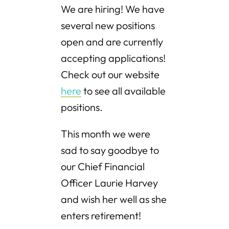
We are hiring! We have
several new positions
open and are currently
accepting applications!
Check out our website
here
to see all available
positions.
This month we were
sad to say goodbye to
our Chief Financial
Officer Laurie Harvey
and wish her well as she
enters retirement!