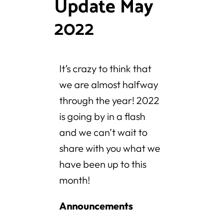
Update May
2022
It’s crazy to think that
we are almost halfway
through the year! 2022
is going by in a flash
and we can’t wait to
share with you what we
have been up to this
month!
Announcements