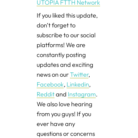
UTOPIA FTTH Network
If you liked this update,
don’t forget to
subscribe to our social
platforms! We are
constantly posting
updates and exciting
news on our
Twitter
,
Facebook
,
Linkedin
,
Reddit
and
Instagram
.
We also love hearing
from you guys! If you
ever have any
questions or concerns