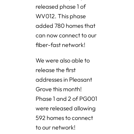
released phase 1 of
WV012. This phase
added 780 homes that
can now connect to our
fiber-fast network!
We were also able to
release the first
addresses in Pleasant
Grove this month!
Phase 1 and 2 of PG001
were released allowing
592 homes to connect
to our network!