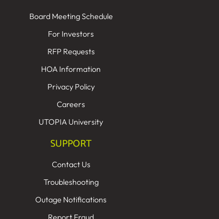
Board Meeting Schedule
For Investors
RFP Requests
HOA Information
Privacy Policy
Careers
UTOPIA University
SUPPORT
Contact Us
Troubleshooting
Outage Notifications
Report Fraud