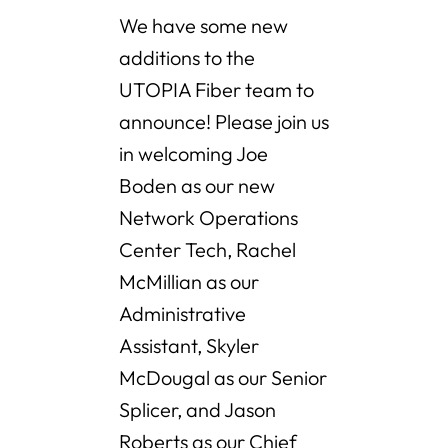
We have some new
additions to the
UTOPIA Fiber team to
announce! Please join us
in welcoming Joe
Boden as our new
Network Operations
Center Tech, Rachel
McMillian as our
Administrative
Assistant, Skyler
McDougal as our Senior
Splicer, and Jason
Roberts as our Chief