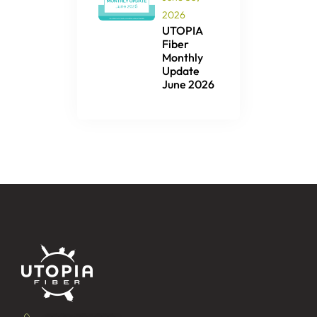
2026
UTOPIA
Fiber
Monthly
Update
June 2026