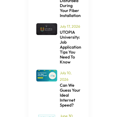
Disturbed
During
Your Fiber
Installation
July 17, 2026
UTOPIA
University:
Job
Application
Tips You
Need To
Know
July 10,
2026
Can We
Guess Your
Ideal
Internet
Speed?
June 30,