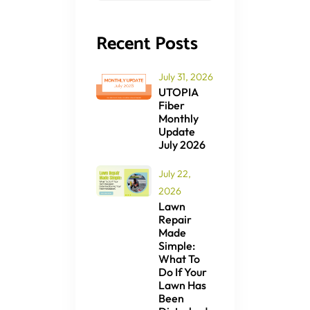
Recent Posts
July 31, 2026
UTOPIA
Fiber
Monthly
Update
July 2026
July 22,
2026
Lawn
Repair
Made
Simple:
What To
Do If Your
Lawn Has
Been