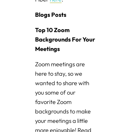
Blogs Posts
Top 10 Zoom
Backgrounds For Your
Meetings
Zoom meetings are
here to stay, so we
wanted to share with
you some of our
favorite Zoom
backgrounds to make
your meetings a little
more enjoyable! Read