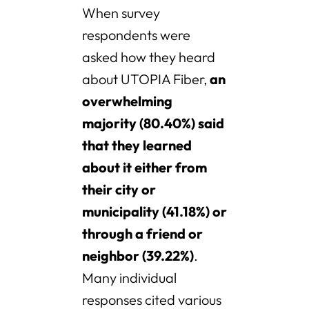
When survey
respondents were
asked how they heard
about UTOPIA Fiber,
an
overwhelming
majority (80.40%) said
that they learned
about it either from
their city or
municipality (41.18%) or
through a friend or
neighbor (39.22%)
.
Many individual
responses cited various