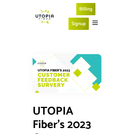
Billing
Signup
UTOPIA
Fiber’s 2023