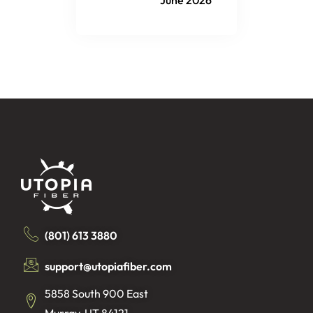
June 2026
(801) 613 3880
support@utopiafiber.com
5858 South 900 East