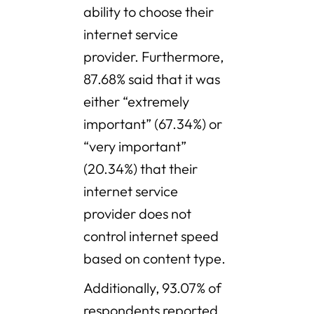
ability to choose their
internet service
provider. Furthermore,
87.68% said that it was
either “extremely
important” (67.34%) or
“very important”
(20.34%) that their
internet service
provider does not
control internet speed
based on content type.
Additionally, 93.07% of
respondents reported