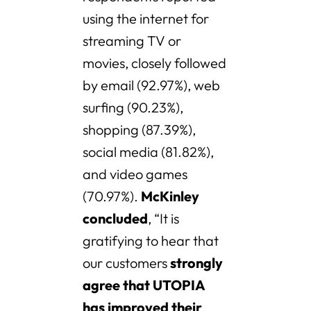
using the internet for
streaming TV or
movies, closely followed
by email (92.97%), web
surfing (90.23%),
shopping (87.39%),
social media (81.82%),
and video games
(70.97%).
McKinley
concluded
, “It is
gratifying to hear that
our customers
strongly
agree that UTOPIA
has improved their