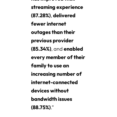
streaming experience
(87.28%)
,
delivered
fewer internet
outages than their
previous provider
(85.34%)
, and
enabled
every member of their
family to use an
increasing number of
internet-connected
devices without
bandwidth issues
(88.75%)
.”