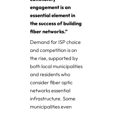
engagement is an
essential element in
the success of building
fiber networks.”
Demand for ISP choice
and competition is on
the rise, supported by
both local municipalities
and residents who
consider fiber optic
networks essential
infrastructure. Some
municipalities even