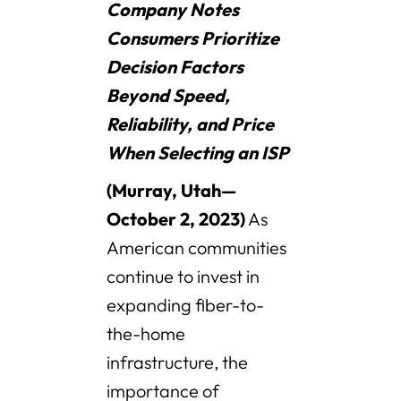
Company Notes
Consumers Prioritize
Decision Factors
Beyond Speed,
Reliability, and Price
When Selecting an ISP
(Murray, Utah—
October 2, 2023)
As
American communities
continue to invest in
expanding fiber-to-
the-home
infrastructure, the
importance of