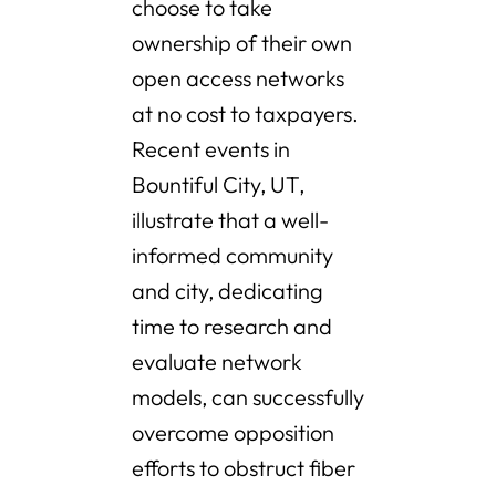
choose to take
ownership of their own
open access networks
at no cost to taxpayers.
Recent events in
Bountiful City, UT,
illustrate that a well-
informed community
and city, dedicating
time to research and
evaluate network
models, can successfully
overcome opposition
efforts to obstruct fiber