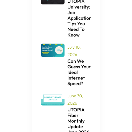
UTOPIA
University:
Job
Application
Tips You
Need To
Know
July 10,
2026
Can We
Guess Your
Ideal
Internet
Speed?
June 30,
2026
UTOPIA
Fiber
Monthly
Update