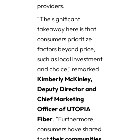
providers.
“The significant
takeaway here is that
consumers prioritize
factors beyond price,
such as local investment
and choice,” remarked
Kimberly McKinley,
Deputy Director and
Chief Marketing
Officer of UTOPIA
Fiber
. “Furthermore,
consumers have shared
that
their communities