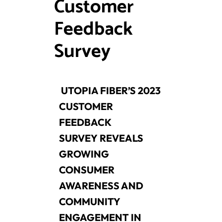
Customer
Feedback
Survey
UTOPIA FIBER’S 2023
CUSTOMER
FEEDBACK
SURVEY
REVEALS
GROWING
CONSUMER
AWARENESS AND
COMMUNITY
ENGAGEMENT IN