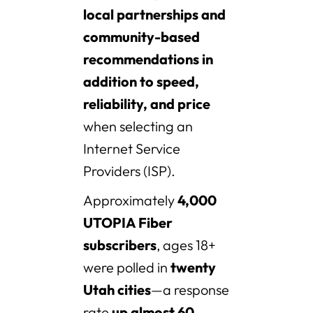
local partnerships and
community-based
recommendations in
addition to speed,
reliability, and price
when selecting an
Internet Service
Providers (ISP).
Approximately
4,000
UTOPIA Fiber
subscribers
, ages 18+
were polled in
twenty
Utah cities
—a response
rate
up almost 60