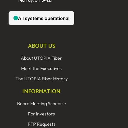
Murray, UT 84121
ABOUT US
About UTOPIA Fiber
Meet the Executives
The UTOPIA Fiber History
INFORMATION
Board Meeting Schedule
For Investors
RFP Requests