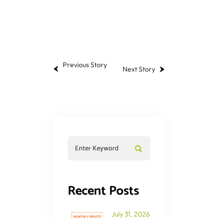
Previous Story
Next Story
Recent Posts
July 31, 2026