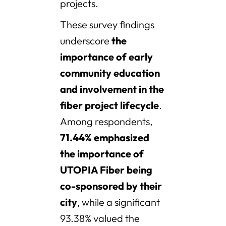
projects.
These survey findings
underscore
the
importance of early
community education
and involvement in the
fiber project lifecycle
.
Among respondents,
71.44% emphasized
the importance of
UTOPIA Fiber being
co-sponsored by their
city
, while a significant
93.38% valued the