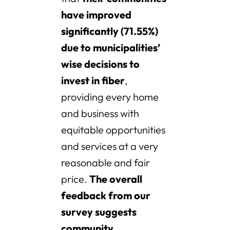
have improved
significantly (71.55%)
due to municipalities’
wise decisions to
invest in fiber
,
providing every home
and business with
equitable opportunities
and services at a very
reasonable and fair
price.
The overall
feedback from our
survey suggests
community