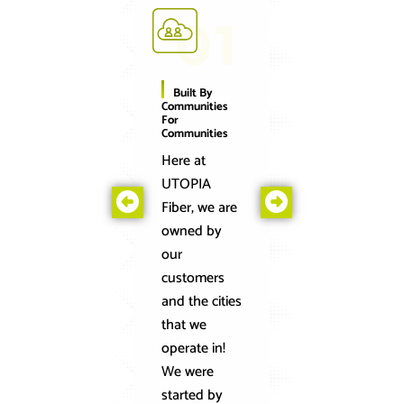
01
0
Built By
Blazingly-
Communities
Fast Speeds
For
You Can Rely
Communities
On
Here at
On the
UTOPIA
UTOPIA
Fiber, we are
Fiber
owned by
network, w
our
connect
customers
homes and
and the cities
businesses
that we
to the
operate in!
world’s
We were
fastest and
started by
most reliab