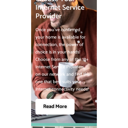
Internet Service
Provider
Once you’ve confirmed
your home is available for
connection, the power of
choice is in your hands!
Choose from any of the 18+
Internet Service Providers
on our network and find the
one that best suits your
Internet connectivity needs!
Read More