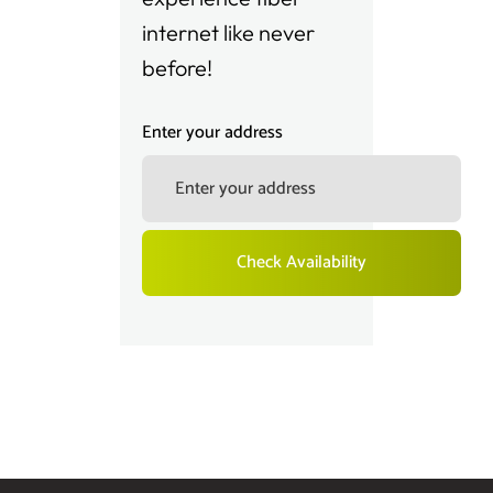
internet like never
before!
Enter your address
Check Availability