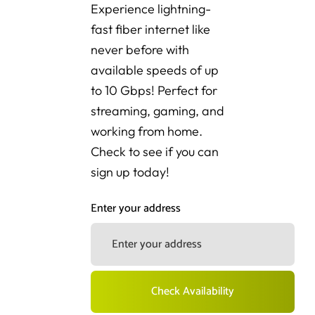
Experience lightning-
fast fiber internet like
never before with
available speeds of up
to 10 Gbps! Perfect for
streaming, gaming, and
working from home.
Check to see if you can
sign up today!
Enter your address
Check Availability