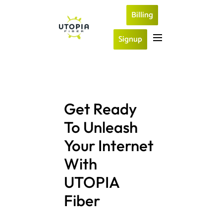
Billing
Signup
Get Ready 
To Unleash 
Your Internet 
With 
UTOPIA 
Fiber