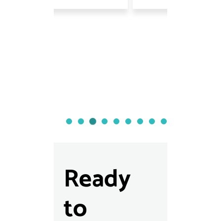
Ready
to