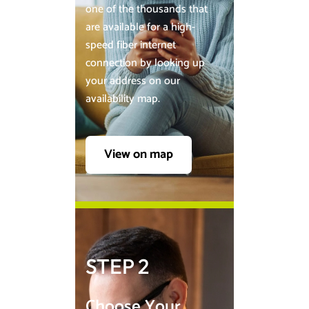
one of the thousands that
are available for a high-
speed fiber internet
connection by looking up
your address on our
availability map.
View on map
STEP 2
Choose Your