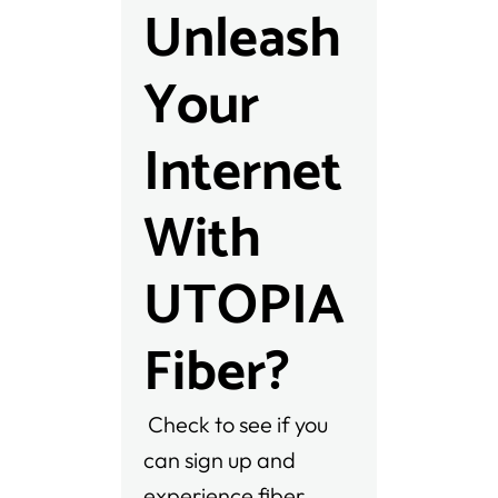
Unleash
Your
Internet
With
UTOPIA
Fiber?
Check to see if you
can sign up and
experience fiber