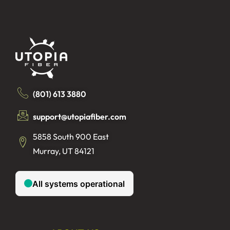
(801) 613 3880
support@utopiafiber.com
5858 South 900 East
Murray, UT 84121