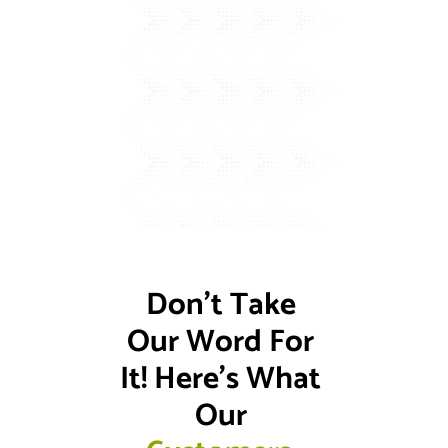
Don't Take 
Our Word For 
It! Here's What 
Our 