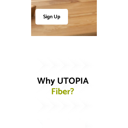
Sign Up
Why UTOPIA 
F
i
b
e
r
?