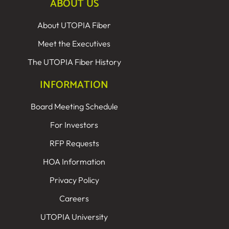
ABOUT US
About UTOPIA Fiber
Meet the Executives
The UTOPIA Fiber History
INFORMATION
Board Meeting Schedule
For Investors
RFP Requests
HOA Information
Privacy Policy
Careers
UTOPIA University