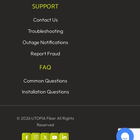
SUPPORT
Contact Us
Troubleshooting
Outage Notifications
Report Fraud
FAQ
Common Questions
Installation Questions
© 2026 UTOPIA Fiber All Rights
Reserved