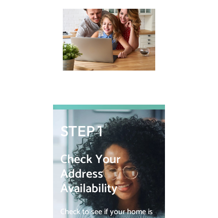
STEP 1
Check Your
Address
Availability
Check to see if your home is