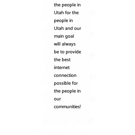
the people in
internet
Utah for the
technology
people in
Our speeds
Utah and our
are 30x
main goal
faster than
will always
traditional
be to provide
copper line
the best
connection
internet
with
connection
offerings of
possible for
up to 10
the people in
Gbps for
our
residential
communities!
and 100
Gbps for
business!