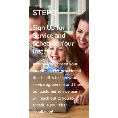
STEP 3
Sign Up for
Service and
Schedule Your
Install
After you’ve chosen your
Internet service provider all
that is left is to sign your
service agreement and then
our customer service team
will reach out to you to
schedule your fiber
installation!