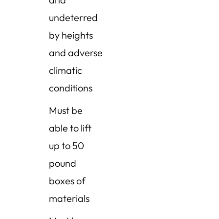
undeterred
by heights
and adverse
climatic
conditions
Must be
able to lift
up to 50
pound
boxes of
materials