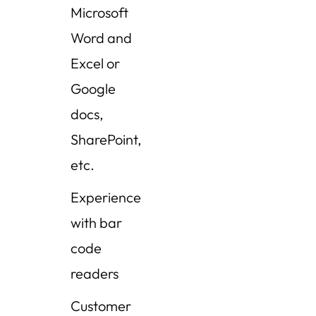
Microsoft
Word and
Excel or
Google
docs,
SharePoint,
etc.
Experience
with bar
code
readers
Customer