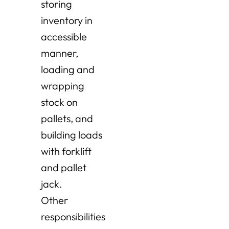
storing
inventory in
accessible
manner,
loading and
wrapping
stock on
pallets, and
building loads
with forklift
and pallet
jack.
Other
responsibilities