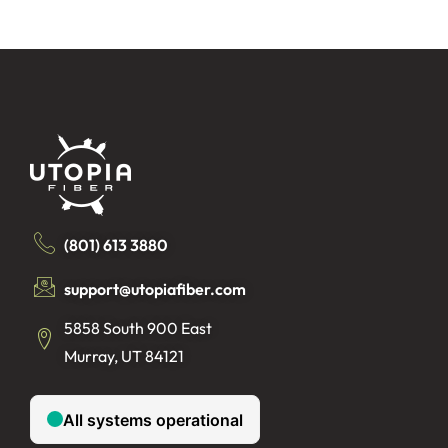
(801) 613 3880
support@utopiafiber.com
5858 South 900 East
Murray, UT 84121