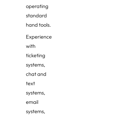
operating
standard
hand tools.
Experience
with
ticketing
systems,
chat and
text
systems,
email
systems,