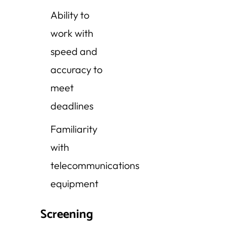
Ability to
work with
speed and
accuracy to
meet
deadlines
Familiarity
with
telecommunications
equipment
Screening