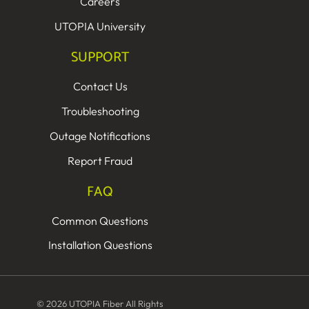
Careers
UTOPIA University
SUPPORT
Contact Us
Troubleshooting
Outage Notifications
Report Fraud
FAQ
Common Questions
Installation Questions
© 2026 UTOPIA Fiber All Rights