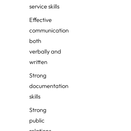
service skills
Effective
communication
both
verbally and
written
Strong
documentation
skills
Strong
public
relations