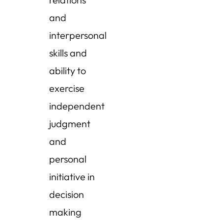
and
interpersonal
skills and
ability to
exercise
independent
judgment
and
personal
initiative in
decision
making