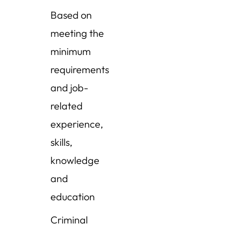
Based on
meeting the
minimum
requirements
and job-
related
experience,
skills,
knowledge
and
education
Criminal