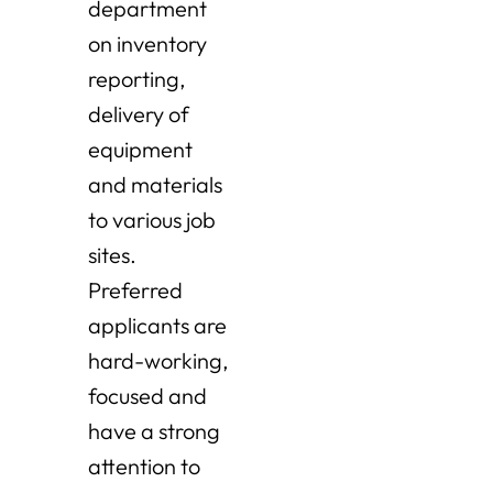
department
on inventory
reporting,
delivery of
equipment
and materials
to various job
sites.
Preferred
applicants are
hard-working,
focused and
have a strong
attention to