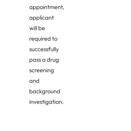
appointment,
applicant
will be
required to
successfully
pass a drug
screening
and
background
investigation.