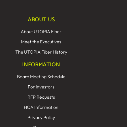
ABOUT US
About UTOPIA Fiber
Meet the Executives
The UTOPIA Fiber History
INFORMATION
Board Meeting Schedule
For Investors
RFP Requests
HOA Information
Privacy Policy