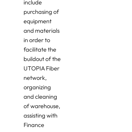
include
purchasing of
equipment
and materials
in order to
facilitate the
buildout of the
UTOPIA Fiber
network,
organizing
and cleaning
of warehouse,
assisting with
Finance