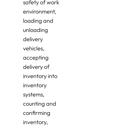
safety of work
environment,
loading and
unloading
delivery
vehicles,
accepting
delivery of
inventory into
inventory
systems,
counting and
confirming
inventory,