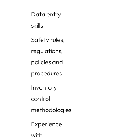
Data entry
skills
Safety rules,
regulations,
policies and
procedures
Inventory
control
methodologies
Experience
with