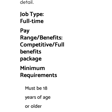
detail.
Job Type:
Full-time
Pay
Range/Benefits:
Competitive/Full
benefits
package
Minimum
Requirements
Must be 18
years of age
or older