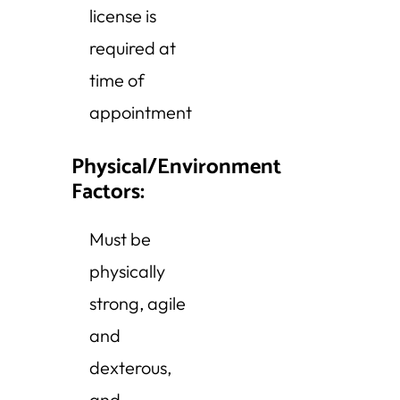
license is
required at
time of
appointment
Physical/Environment
Factors:
Must be
physically
strong, agile
and
dexterous,
and