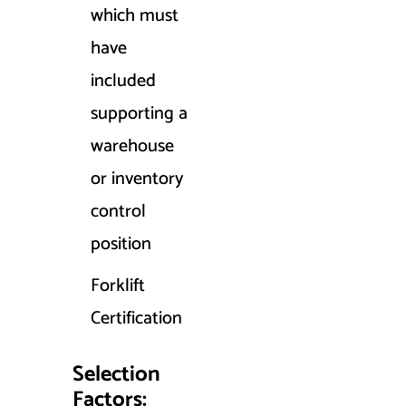
which must
have
included
supporting a
warehouse
or inventory
control
position
Forklift
Certification
Selection
Factors: