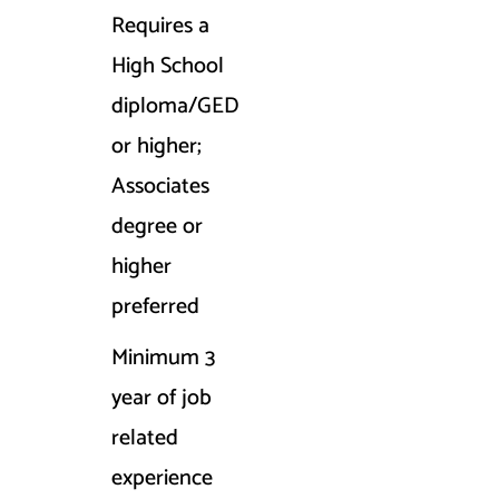
Requires a
High School
diploma/GED
or higher;
Associates
degree or
higher
preferred
Minimum 3
year of job
related
experience