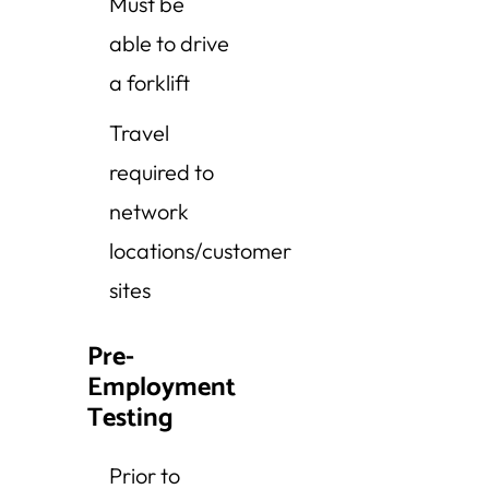
Must be
able to drive
a forklift
Travel
required to
network
locations/customer
sites
Pre-
Employment
Testing
Prior to