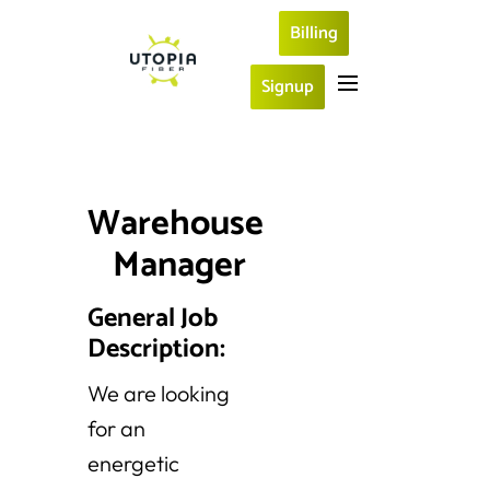
Billing
Signup
Warehouse 
Manager
General Job
Description:
We are looking
for an
energetic