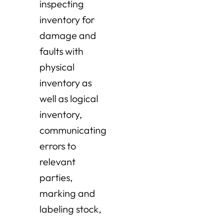
inspecting
inventory for
damage and
faults with
physical
inventory as
well as logical
inventory,
communicating
errors to
relevant
parties,
marking and
labeling stock,