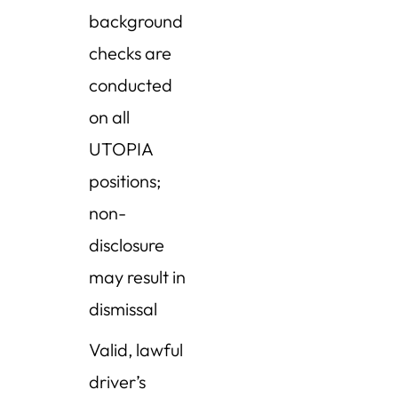
background
checks are
conducted
on all
UTOPIA
positions;
non-
disclosure
may result in
dismissal
Valid, lawful
driver’s