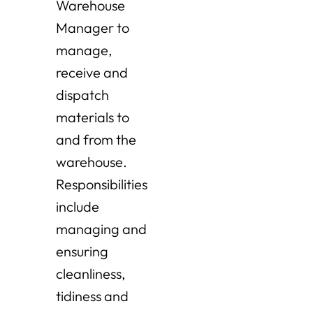
Warehouse
Manager to
manage,
receive and
dispatch
materials to
and from the
warehouse.
Responsibilities
include
managing and
ensuring
cleanliness,
tidiness and