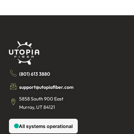
(801) 613 3880
support@utopiafiber.com
5858 South 900 East
Murray, UT 84121