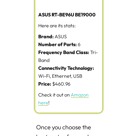
ASUS RT-BE96U BE19000
Here are its stats:
Brand:
ASUS
Number of Ports:
6
Frequency Band Class:
Tri-
Band
Connectivity Technology:
Wi-Fi, Ethernet, USB
Price:
$460.96
Check it out on
Amazon
here
!
Once you choose the