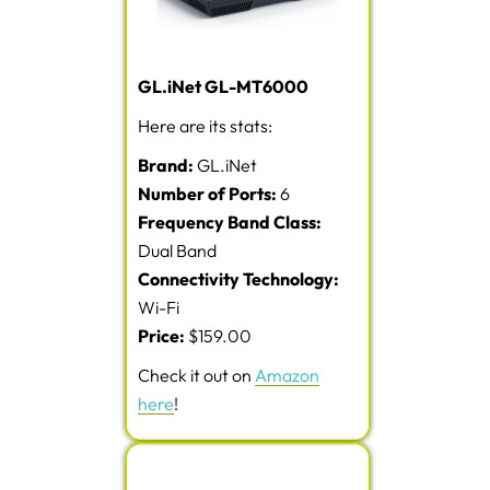
GL.iNet GL-MT6000
Here are its stats:
Brand:
GL.iNet
Number of Ports:
6
Frequency Band Class:
Dual Band
Connectivity Technology:
Wi-Fi
Price:
$159.00
Check it out on
Amazon
here
!