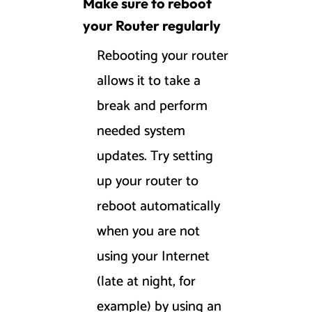
Make sure to reboot
your Router regularly
Rebooting your router
allows it to take a
break and perform
needed system
updates. Try setting
up your router to
reboot automatically
when you are not
using your Internet
(late at night, for
example) by using an