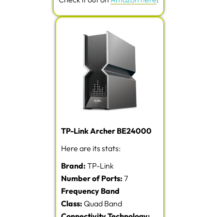
TP-Link Archer BE24000
Here are its stats:
Brand:
TP-Link
Number of Ports:
7
Frequency Band
Class:
Quad Band
Connectivity Technology: