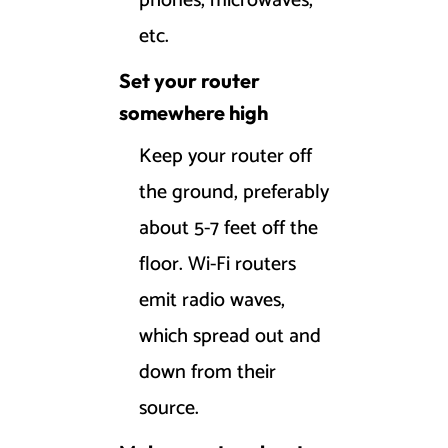
phones, microwaves,
etc.
Set your router
somewhere high
Keep your router off
the ground, preferably
about 5-7 feet off the
floor. Wi-Fi routers
emit radio waves,
which spread out and
down from their
source.