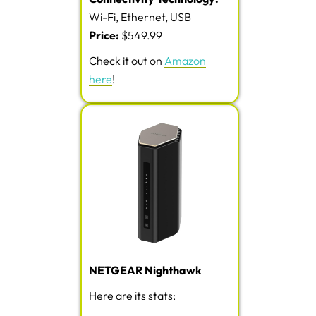
Wi-Fi, Ethernet, USB
Price:
$549.99
Check it out on
Amazon
here
!
NETGEAR Nighthawk
Here are its stats: