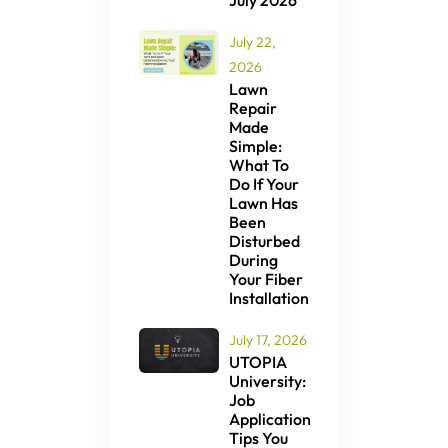
July 2026
July 22,
2026
Lawn
Repair
Made
Simple:
What To
Do If Your
Lawn Has
Been
Disturbed
During
Your Fiber
Installation
July 17, 2026
UTOPIA
University:
Job
Application
Tips You