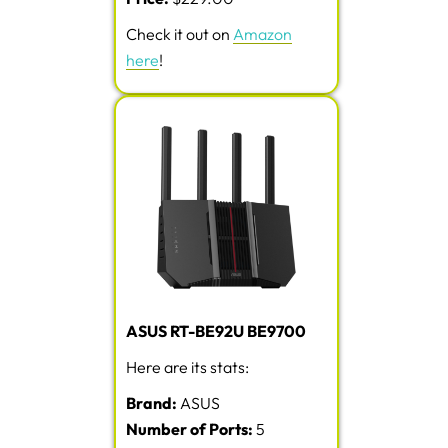
Check it out on
Amazon
here
!
ASUS RT-BE92U BE9700
Here are its stats:
Brand:
ASUS
Number of Ports:
5