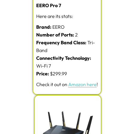
EERO Pro 7
Here are its stats:
Brand:
EERO
Number of Ports:
2
Frequency Band Class:
Tri-
Band
Connectivity Technology:
Wi-Fi 7
Price:
$299.99
Check it out on
Amazon here
!