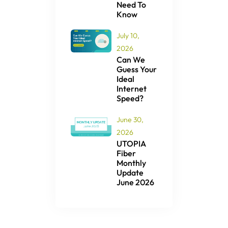
Need To
Know
July 10,
2026
Can We
Guess Your
Ideal
Internet
Speed?
June 30,
2026
UTOPIA
Fiber
Monthly
Update
June 2026