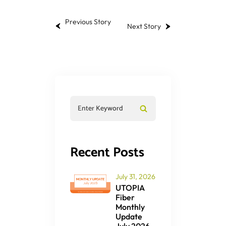
Previous Story
Next Story
Recent Posts
July 31, 2026
UTOPIA
Fiber
Monthly
Update