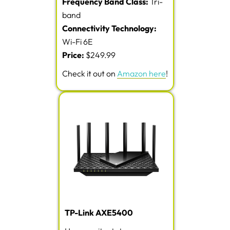
Frequency Band Class:
Tri-
band
Connectivity Technology:
Wi-Fi 6E
Price:
$249.99
Check it out on
Amazon here
!
TP-Link AXE5400