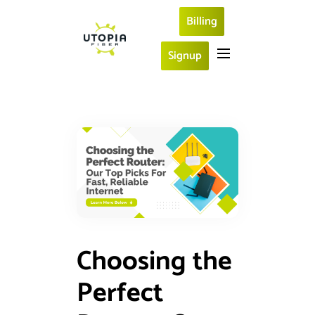
Billing
Signup
Choosing the
Perfect