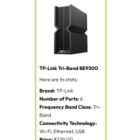
TP-Link Tri-Band BE9300
Here are its stats:
Brand:
TP-Link
Number of Ports:
6
Frequency Band Class:
Tri-
Band
Connectivity Technology:
Wi-Fi, Ethernet, USB
Price:
$229.00