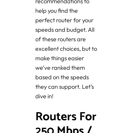
recommendations to
help you find the
perfect router for your
speeds and budget. All
of these routers are
excellent choices, but to
make things easier
we’ve ranked them
based on the speeds
they can support. Let’s
dive in!
Routers For
250 Mbps /