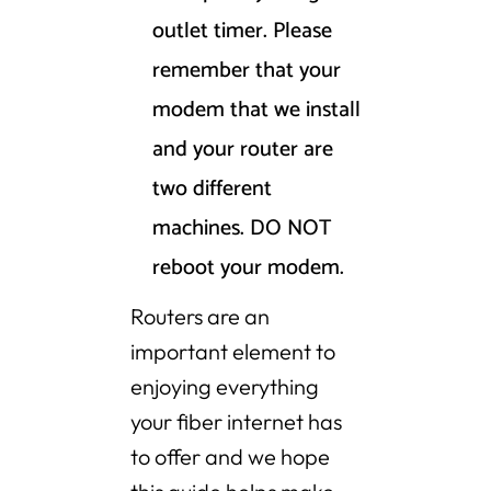
outlet timer. Please
remember that your
modem that we install
and your router are
two different
machines. DO NOT
reboot your modem.
Routers are an
important element to
enjoying everything
your fiber internet has
to offer and we hope