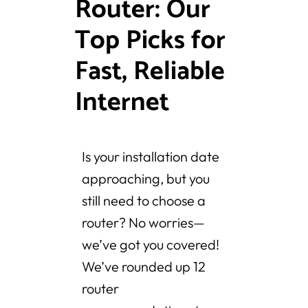
Router: Our
Top Picks for
Fast, Reliable
Internet
Is your installation date
approaching, but you
still need to choose a
router? No worries—
we’ve got you covered!
We’ve rounded up 12
router