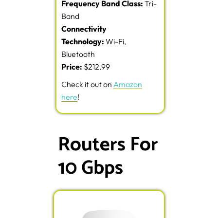
Frequency Band Class:
Tri-
Band
Connectivity
Technology:
Wi-Fi,
Bluetooth
Price:
$212.99
Check it out on
Amazon
here
!
Routers For
10 Gbps