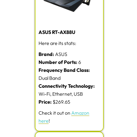
ASUS RT-AX88U
Here are its stats:
Brand:
ASUS
Number of Ports:
6
Frequency Band Class:
Dual Band
Connectivity Technology:
Wi-Fi, Ethernet, USB
Price:
$269.65
Check it out on
Amazon
here
!