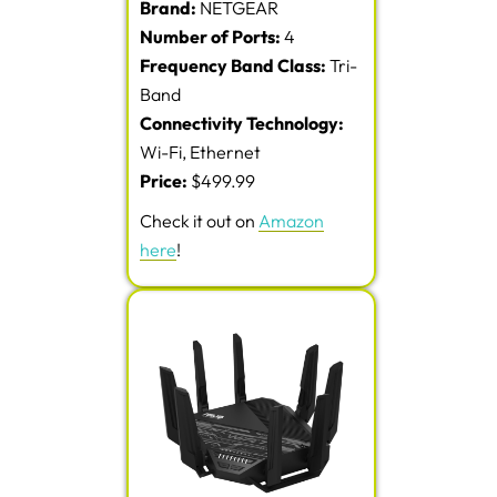
Brand:
NETGEAR
Number of Ports:
4
Frequency Band Class:
Tri-
Band
Connectivity Technology:
Wi-Fi, Ethernet
Price:
$499.99
Check it out on
Amazon
here
!