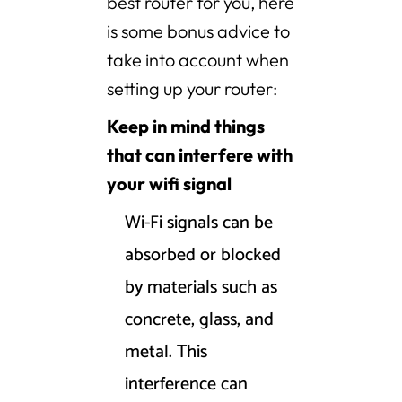
best router for you, here
is some bonus advice to
take into account when
setting up your router:
Keep in mind things
that can interfere with
your wifi signal
Wi-Fi signals can be
absorbed or blocked
by materials such as
concrete, glass, and
metal. This
interference can