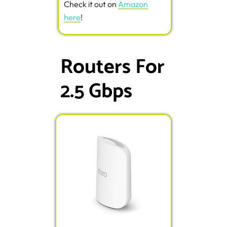
Check it out on
Amazon
here
!
Routers For
2.5 Gbps