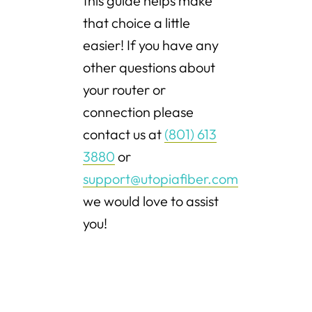
this guide helps make
that choice a little
easier! If you have any
other questions about
your router or
connection please
contact us at
(801) 613
3880
or
support@utopiafiber.com
we would love to assist
you!