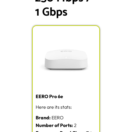
1 Gbps
EERO Pro 6e
Here are its stats:
Brand:
EERO
Number of Ports:
2