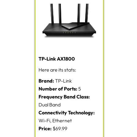
TP-Link AX1800
Here are its stats:
Brand:
TP-Link
Number of Ports:
5
Frequency Band Class:
Dual Band
Connectivity Technology:
Wi-Fi, Ethernet
Price:
$69.99