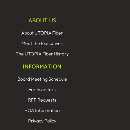
ABOUT US
About UTOPIA Fiber
Meet the Executives
The UTOPIA Fiber History
INFORMATION
Board Meeting Schedule
For Investors
RFP Requests
HOA Information
Privacy Policy