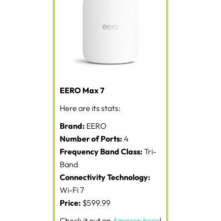
EERO Max 7
Here are its stats:
Brand:
EERO
Number of Ports:
4
Frequency Band Class:
Tri-
Band
Connectivity Technology:
Wi-Fi 7
Price:
$599.99
Check it out on
Amazon here
!