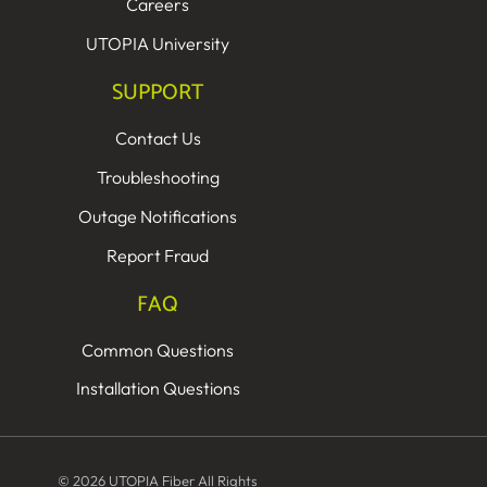
Careers
UTOPIA University
SUPPORT
Contact Us
Troubleshooting
Outage Notifications
Report Fraud
FAQ
Common Questions
Installation Questions
© 2026 UTOPIA Fiber All Rights