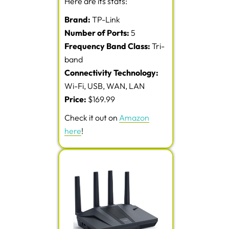
Here are its stats:
Brand:
TP-Link
Number of Ports:
5
Frequency Band Class:
Tri-
band
Connectivity Technology:
Wi-Fi, USB, WAN, LAN
Price:
$169.99
Check it out on
Amazon
here
!