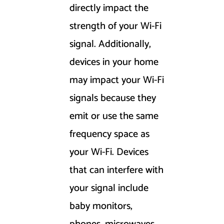
directly impact the
strength of your Wi-Fi
signal. Additionally,
devices in your home
may impact your Wi-Fi
signals because they
emit or use the same
frequency space as
your Wi-Fi. Devices
that can interfere with
your signal include
baby monitors,