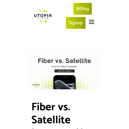
Billing
Signup
Fiber vs.
Satellite