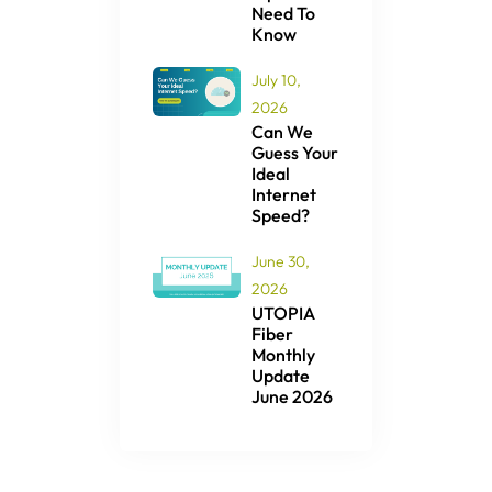
Need To
Know
July 10,
2026
Can We
Guess Your
Ideal
Internet
Speed?
June 30,
2026
UTOPIA
Fiber
Monthly
Update
June 2026