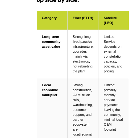
Category
Fiber (FTTH)
Satellite
(LEO)
Long-term
Strong: long-
Limited:
community
lived passive
Service
asset value
infrastructure;
depends on
upgrades
external
mainly via
constellation
electronics,
capacity,
not rebuilding
policies, and
the plant
pricing
Local
Strong:
Limited:
economic
construction,
primarily
multiplier
O&M, truck
monthly
rolls,
service
warehousing,
payments
customer
leaving the
support, and
community;
partner
minimal local
ecosystem
O&M
are
footprint
local/regional