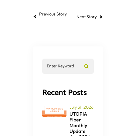
Previous Story
Next Story
Recent Posts
July 31, 2026
UTOPIA
Fiber
Monthly
Update