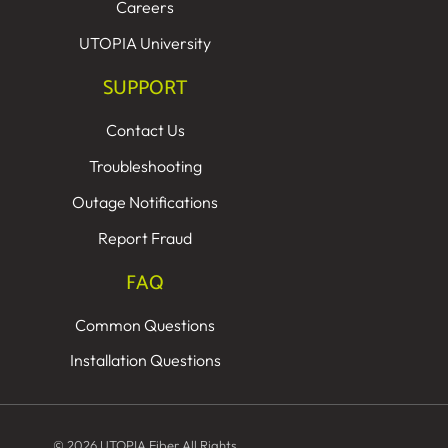
Careers
UTOPIA University
SUPPORT
Contact Us
Troubleshooting
Outage Notifications
Report Fraud
FAQ
Common Questions
Installation Questions
© 2026 UTOPIA Fiber All Rights