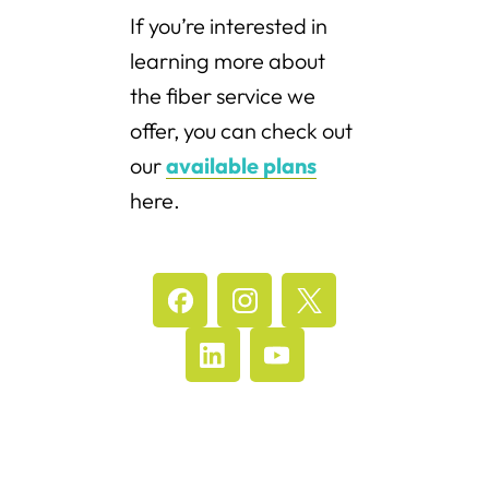
If you’re interested in
learning more about
the fiber service we
offer, you can check out
our
available plans
here.