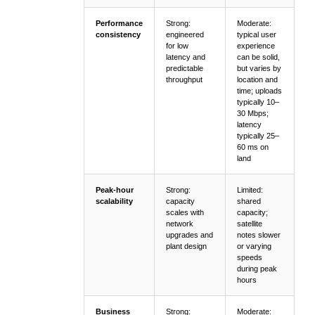
Performance
Strong:
Moderate:
consistency
engineered
typical user
for low
experience
latency and
can be solid,
predictable
but varies by
throughput
location and
time; uploads
typically 10–
30 Mbps;
latency
typically 25–
60 ms on
land
Peak-hour
Strong:
Limited:
scalability
capacity
shared
scales with
capacity;
network
satellite
upgrades and
notes slower
plant design
or varying
speeds
during peak
hours
Business
Strong:
Moderate: