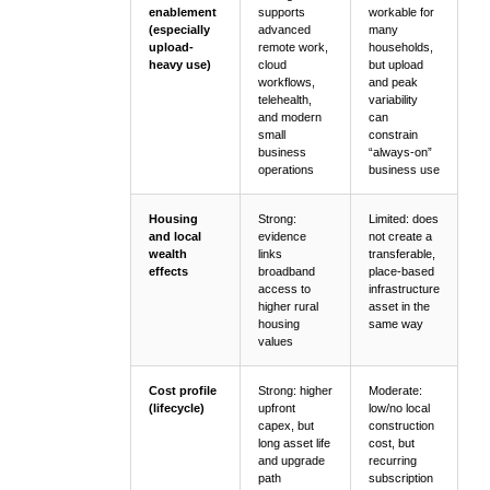
enablement
supports
workable for
(especially
advanced
many
upload-
remote work,
households,
heavy use)
cloud
but upload
workflows,
and peak
telehealth,
variability
and modern
can
small
constrain
business
“always-on”
operations
business use
Housing
Strong:
Limited: does
and local
evidence
not create a
wealth
links
transferable,
effects
broadband
place-based
access to
infrastructure
higher rural
asset in the
housing
same way
values
Cost profile
Strong: higher
Moderate:
(lifecycle)
upfront
low/no local
capex, but
construction
long asset life
cost, but
and upgrade
recurring
path
subscription