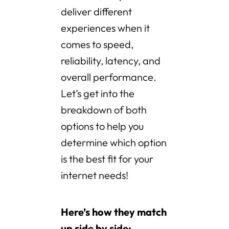
deliver different
experiences when it
comes to speed,
reliability, latency, and
overall performance.
Let’s get into the
breakdown of both
options to help you
determine which option
is the best fit for your
internet needs!
Here’s how they match
up side by side: