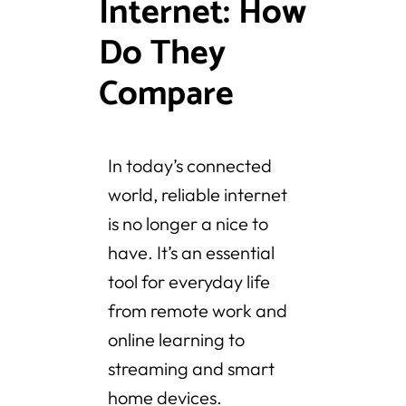
Internet: How
Do They
Compare
In today’s connected
world, reliable internet
is no longer a nice to
have. It’s an essential
tool for everyday life
from remote work and
online learning to
streaming and smart
home devices.