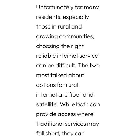
Unfortunately for many
residents, especially
those in rural and
growing communities,
choosing the right
reliable internet service
can be difficult. The two
most talked about
options for rural
internet are fiber and
satellite. While both can
provide access where
traditional services may
fall short, they can