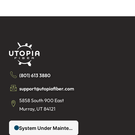
(801) 613 3880
support@utopiafiber.com
5858 South 900 East
Murray, UT 84121