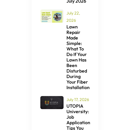
July 2026
July 22,
2026
Lawn
Repair
Made
Simple:
What To
Do If Your
Lawn Has
Been
Disturbed
During
Your Fiber
Installation
July 17, 2026
UTOPIA
University:
Job
Application
Tips You