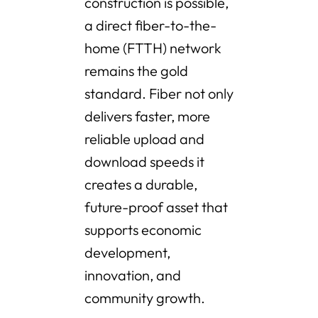
construction is possible,
a direct fiber-to-the-
home (FTTH) network
remains the gold
standard. Fiber not only
delivers faster, more
reliable upload and
download speeds it
creates a durable,
future-proof asset that
supports economic
development,
innovation, and
community growth.