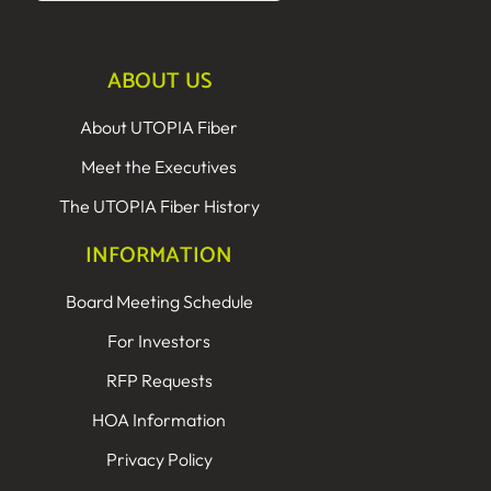
ABOUT US
About UTOPIA Fiber
Meet the Executives
The UTOPIA Fiber History
INFORMATION
Board Meeting Schedule
For Investors
RFP Requests
HOA Information
Privacy Policy