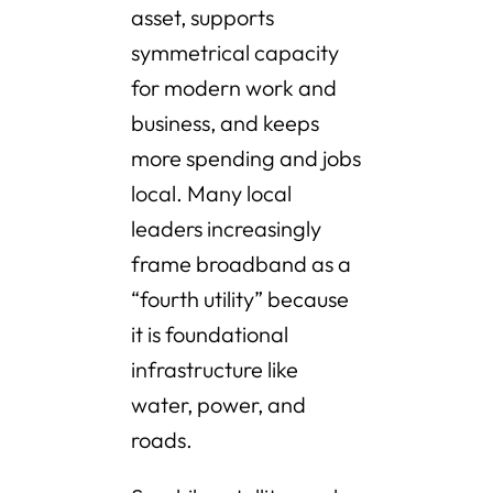
asset, supports
symmetrical capacity
for modern work and
business, and keeps
more spending and jobs
local. Many local
leaders increasingly
frame broadband as a
“fourth utility” because
it is foundational
infrastructure like
water, power, and
roads.