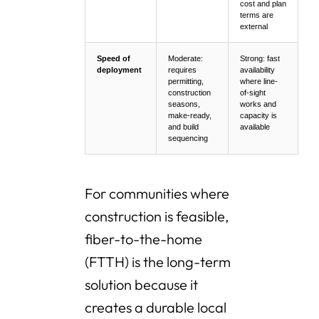
cost and plan
terms are
external
Speed of
Moderate:
Strong: fast
deployment
requires
availability
permitting,
where line-
construction
of-sight
seasons,
works and
make-ready,
capacity is
and build
available
sequencing
For communities where
construction is feasible,
fiber-to-the-home
(FTTH) is the long-term
solution because it
creates a durable local