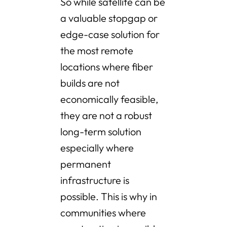
So while satellite can be
a valuable stopgap or
edge-case solution for
the most remote
locations where fiber
builds are not
economically feasible,
they are not a robust
long-term solution
especially where
permanent
infrastructure is
possible. This is why in
communities where