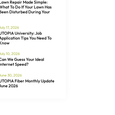
Lawn Repair Made Simple:
What To Do If Your Lawn Has
Been Disturbed During Your
July 17, 2026
UTOPIA University: Job
Application Tips You Need To
Know
July 10, 2026
Can We Guess Your Ideal
Internet Speed?
June 30, 2026
UTOPIA Fiber Monthly Update
June 2026