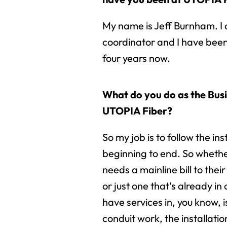
My name is Jeff Burnham. I 
coordinator and I have been
four years now.
What do you do as the Bus
UTOPIA Fiber?
So my job is to follow the ins
beginning to end. So whethe
needs a mainline bill to thei
or just one that’s already in 
have services in, you know, i
conduit work, the installatio