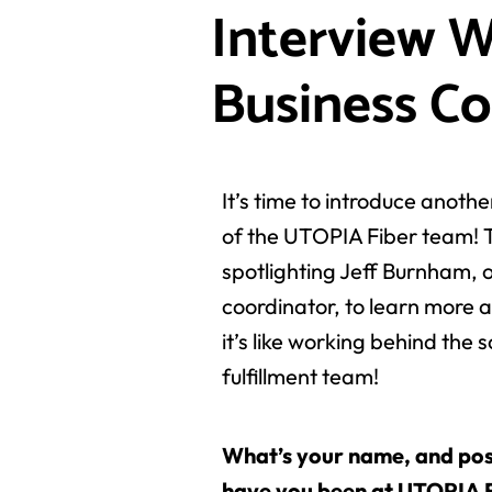
Interview W
Business Co
It’s time to introduce anot
of the UTOPIA Fiber team! 
spotlighting Jeff Burnham, 
coordinator, to learn more a
it’s like working behind the 
fulfillment team!
What’s your name, and pos
have you been at UTOPIA 