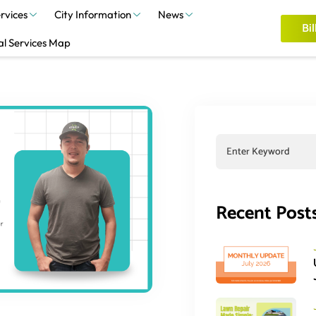
rvices
City Information
News
Bil
al Services Map
Recent Post