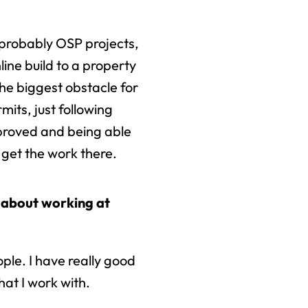
 probably OSP projects,
ine build to a property
the biggest obstacle for
mits, just following
proved and being able
 get the work there.
 about working at
ple. I have really good
at I work with.