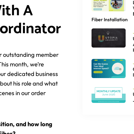
ith A
Fiber Installation
ordinator
her outstanding member
This month, we’re
our dedicated business
bout his role and what
scenes in our order
ition, and how long
Fiber?