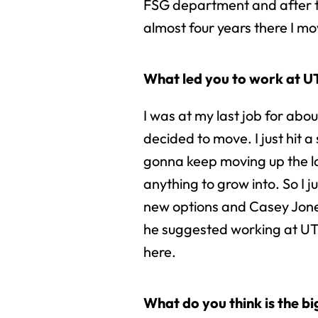
FSG department and after t
almost four years there I mov
What led you to work at 
I was at my last job for abo
decided to move. I just hit a
gonna keep moving up the l
anything to grow into. So I j
new options and Casey Jones
he suggested working at UT
here.
What do you think is the b