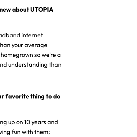
knew about UTOPIA
oadband internet
than your average
 homegrown so we’re a
 and understanding than
r favorite thing to do
ing up on 10 years and
ving fun with them;