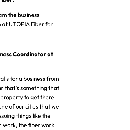
am the business
 at UTOPIA Fiber for
iness Coordinator at
talls for a business from
r that’s something that
r property to get there
one of our cities that we
ssuing things like the
n work, the fiber work,