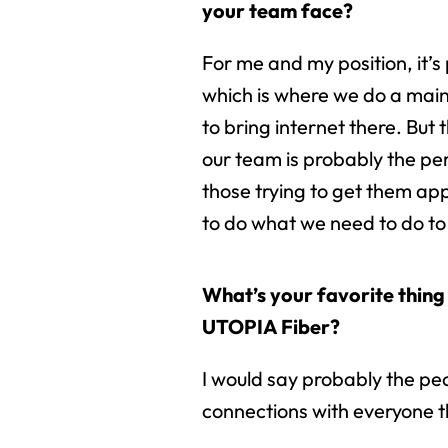
your team face?
For me and my position, it’s
which is where we do a mainl
to bring internet there. But 
our team is probably the per
those trying to get them ap
to do what we need to do to
What’s your favorite thing
UTOPIA Fiber?
I would say probably the peo
connections with everyone th