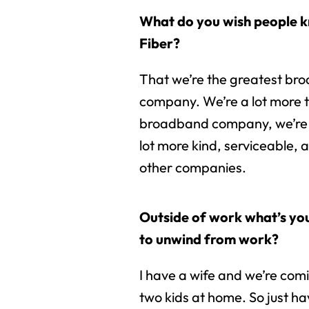
What do you wish people 
Fiber?
That we’re the greatest br
company. We’re a lot more 
broadband company, we’re
lot more kind, serviceable,
other companies.
Outside of work what’s you
to unwind from work?
I have a wife and we’re com
two kids at home. So just ha