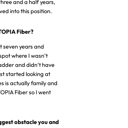
hree and a half years,
ed into this position.
UTOPIA Fiber?
ut seven years and
 spot where I wasn’t
adder and didn’t have
ust started looking at
 is actually family and
OPIA Fiber so I went
iggest obstacle you and