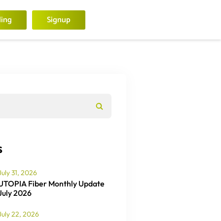
ling
Signup
s
July 31, 2026
UTOPIA Fiber Monthly Update
July 2026
July 22, 2026