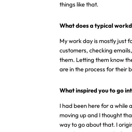
things like that.
What does a typical workda
My work day is mostly just f
customers, checking emails
them. Letting them know th
are in the process for their b
What inspired you to go int
I had been here for a while
moving up and I thought that
way to go about that. I origi