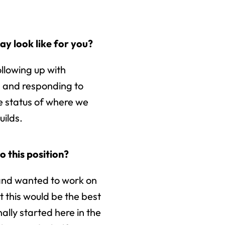
y look like for you?
ollowing up with
, and responding to
e status of where we
uilds.
o this position?
 and wanted to work on
 this would be the best
nally started here in the