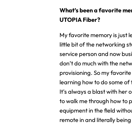
What’s been a favorite m
UTOPIA Fiber?
My favorite memory is just 
little bit of the networking st
service person and now busi
don’t do much with the net
provisioning. So my favorite
learning how to do some of 
It’s always a blast with her
to walk me through how to 
equipment in the field witho
remote in and literally being 