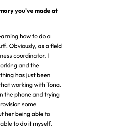
emory you’ve made at
learning how to do a
uff. Obviously, as a field
ness coordinator, I
working and the
 thing has just been
that working with Tona.
 on the phone and trying
provision some
ut her being able to
able to do it myself.