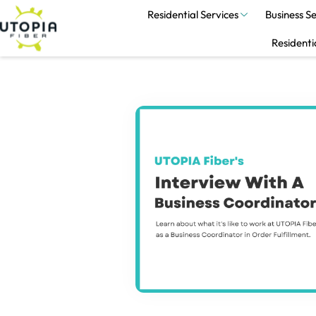
Residential Services
Business Se
Residenti