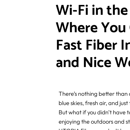
Wi-Fi in the
Where You 
Fast Fiber I
and Nice W
There’s nothing better than
blue skies, fresh air, and jus
But what if you didn’t have
enjoying the outdoors and 