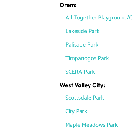
Orem:
All Together Playground/C
Lakeside Park
Palisade Park
Timpanogos Park
SCERA Park
West Valley City:
Scottsdale Park
City Park
Maple Meadows Park