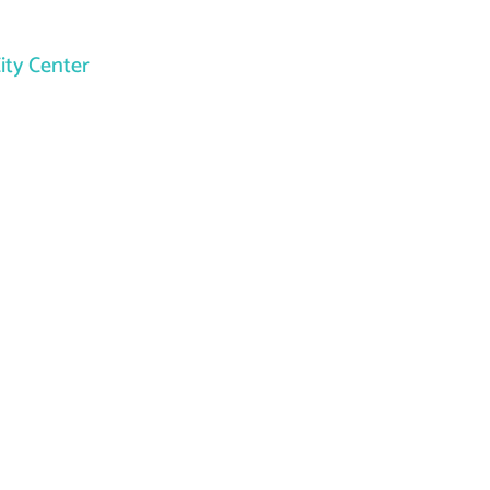
ity Center