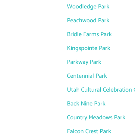
Woodledge Park
Peachwood Park
Bridle Farms Park
Kingspointe Park
Parkway Park
Centennial Park
Utah Cultural Celebration 
Back Nine Park
Country Meadows Park
Falcon Crest Park