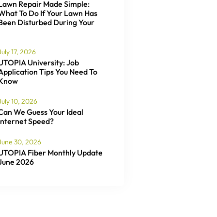
Lawn Repair Made Simple:
What To Do If Your Lawn Has
Been Disturbed During Your
July 17, 2026
UTOPIA University: Job
Application Tips You Need To
Know
July 10, 2026
Can We Guess Your Ideal
Internet Speed?
June 30, 2026
UTOPIA Fiber Monthly Update
June 2026