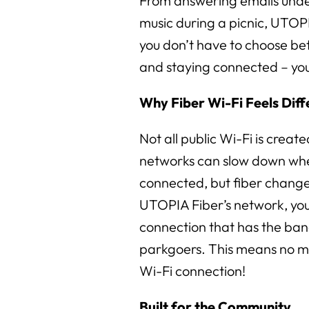
From answering emails unde
music during a picnic, UTOP
you don’t have to choose b
and staying connected – you
Why Fiber Wi-Fi Feels Diff
Not all public Wi-Fi is creat
networks can slow down wh
connected, but fiber chang
UTOPIA Fiber’s network, you 
connection that has the ban
parkgoers. This means no m
Wi-Fi connection!
Built for the Community