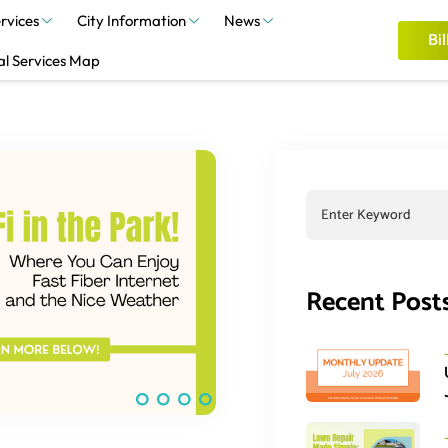
rvices
City Information
News
Bil
al Services Map
Recent Post