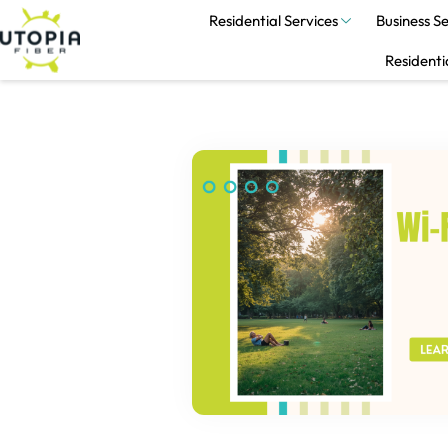
Residential Services
Business Se
Residenti