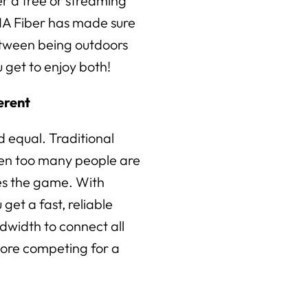
r a tree or streaming
IA Fiber has made sure
etween being outdoors
 get to enjoy both!
erent
ed equal. Traditional
en too many people are
es the game. With
get a fast, reliable
dwidth to connect all
ore competing for a