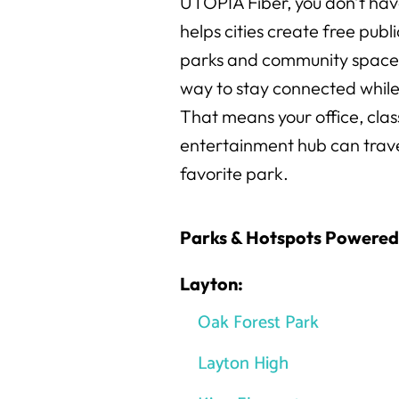
UTOPIA Fiber, you don’t hav
helps cities create free publ
parks and community spaces,
way to stay connected while
That means your office, cla
entertainment hub can travel
favorite park.
Parks & Hotspots Powere
Layton:
Oak Forest Park
Layton High