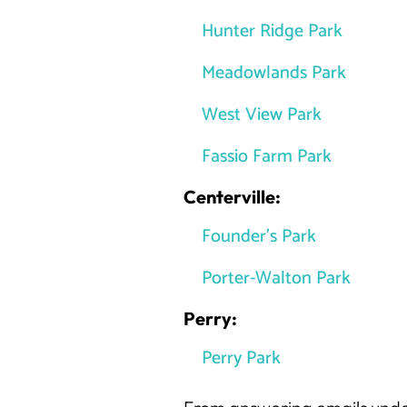
Hunter Ridge Park
Meadowlands Park
West View Park
Fassio Farm Park
Centerville:
Founder’s Park
Porter-Walton Park
Perry:
Perry Park