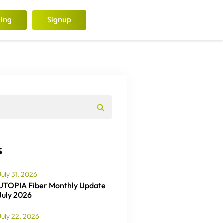
ling
Signup
s
July 31, 2026
UTOPIA Fiber Monthly Update
July 2026
July 22, 2026