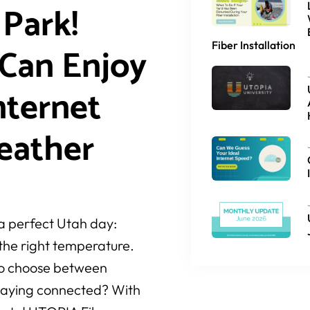
 Park!
Fiber Installation
Can Enjoy
nternet
eather
 a perfect Utah day:
t the right temperature.
 to choose between
staying connected? With