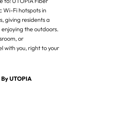
e to! UTOPIA Fiber
ic Wi-Fi hotspots in
 giving residents a
 enjoying the outdoors.
ssroom, or
 with you, right to your
d By UTOPIA