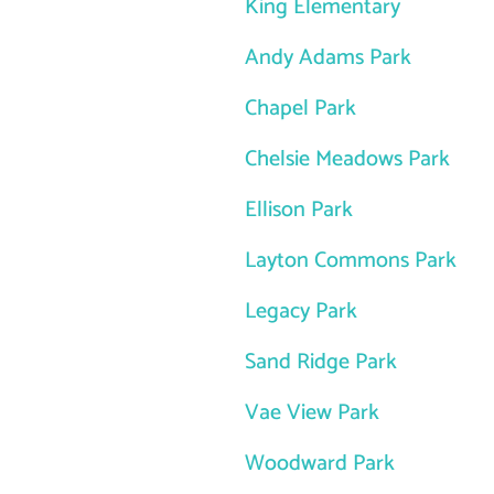
King Elementary
Andy Adams Park
Chapel Park
Chelsie Meadows Park
Ellison Park
Layton Commons Park
Legacy Park
Sand Ridge Park
Vae View Park
Woodward Park