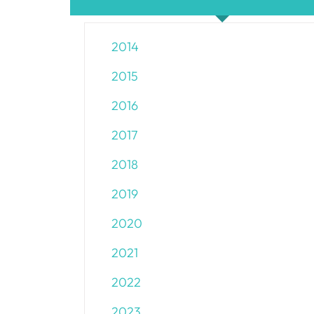
2014
2015
2016
2017
2018
2019
2020
2021
2022
2023