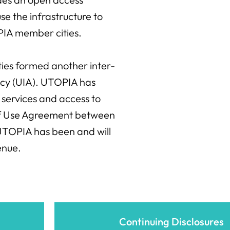
se the infrastructure to
OPIA member cities.
ities formed another inter-
ency (UIA). UTOPIA has
services and access to
 of Use Agreement between
TOPIA has been and will
enue.
Continuing Disclosures