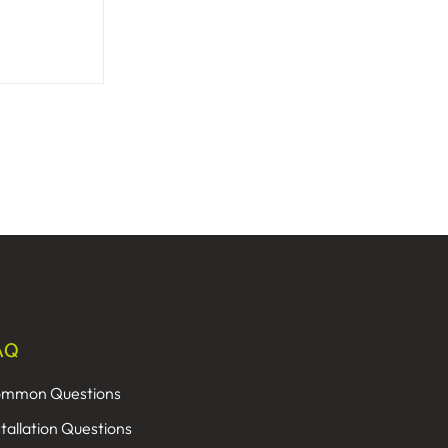
AQ
mmon Questions
stallation Questions