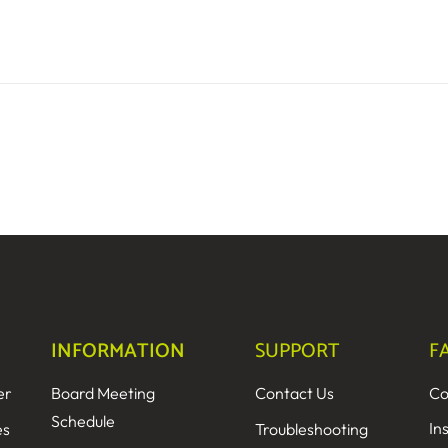
INFORMATION
SUPPORT
F
er
Board Meeting
Contact Us
Co
Schedule
In
es
Troubleshooting