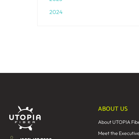
2024
ABOUT US
About UTOPIA Fib
Meet the Executiv