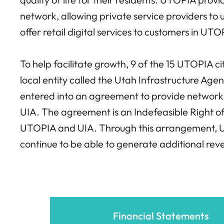
network, allowing private service providers to u
offer retail digital services to customers in UT
To help facilitate growth, 9 of the 15 UTOPIA c
local entity called the Utah Infrastructure Ag
entered into an agreement to provide network 
UIA. The agreement is an Indefeasible Right
UTOPIA and UIA. Through this arrangement, U
continue to be able to generate additional rev
Financial Statements