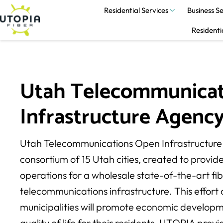
Residential Services
Business Se
Residenti
Utah Telecommunicat
Infrastructure Agency
Utah Telecommunications Open Infrastructure
consortium of 15 Utah cities, created to provid
operations for a wholesale state-of-the-art fib
telecommunications infrastructure. This effort 
municipalities will promote economic develop
quality of life for their residents. UTOPIA pro