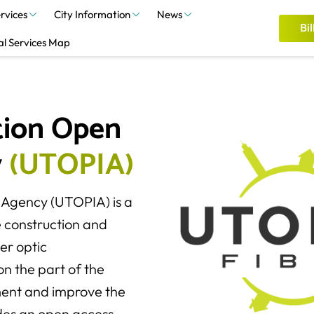
rvices
City Information
News
Bil
al Services Map
ion Open 
 
(
U
T
O
P
I
A
)
 Agency (UTOPIA) is a
e construction and
er optic
on the part of the
ment and improve the
vides an open access