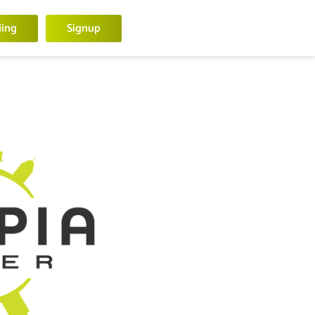
ling
Signup