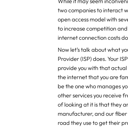
While it may seem inconven
two companies to interact wi
open access model with sever
to increase competition an
internet connection costs d
Now let’s talk about what yo
Provider (ISP) does. Your ISP
provide you with that actua
the internet that you are fami
be the one who manages you
other services you receive 
of looking at it is that they 
manufacturer, and our fiber 
road they use to get their p