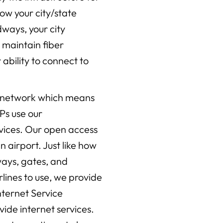
how your city/state
ways, your city
d maintain fiber
ability to connect to
s network which means
Ps use our
rvices. Our open access
n airport. Just like how
ways, gates, and
irlines to use, we provide
Internet Service
ovide internet services.