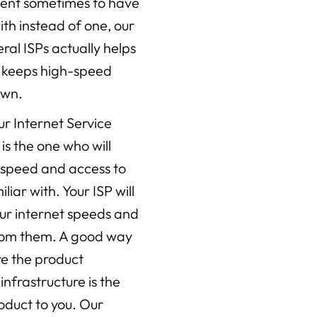
ient sometimes to have
th instead of one, our
al ISPs actually helps
d keeps high-speed
own.
ur Internet Service
 is the one who will
l speed and access to
liar with. Your ISP will
r internet speeds and
from them. A good way
are the product
infrastructure is the
roduct to you. Our