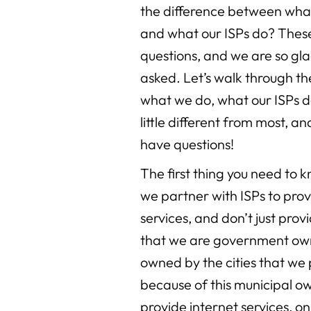
the difference between wha
and what our ISPs do? These
questions, and we are so gl
asked. Let’s walk through t
what we do, what our ISPs d
little different from most, a
have questions!
The first thing you need to
we partner with ISPs to prov
services, and don’t just prov
that we are government own
owned by the cities that we
because of this municipal o
provide internet services, on