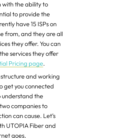
with the ability to
tial to provide the
ently have 15 ISPs on
e from, and they are all
ices they offer. You can
he services they offer
ial Pricing page
.
rastructure and working
to get you connected
do understand the
 two companies to
tion can cause. Let’s
th UTOPIA Fiber and
ernet goes.