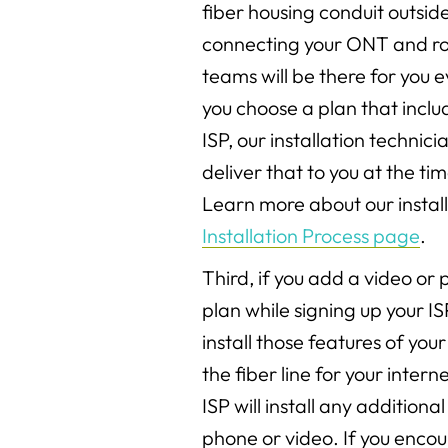
fiber housing conduit outsid
connecting your ONT and rou
teams will be there for you e
you choose a plan that inclu
ISP, our installation technici
deliver that to you at the tim
Learn more about our install
Installation Process page
.
Third, if you add a video or
plan while signing up your IS
install those features of your
the fiber line for your inter
ISP will install any addition
phone or video. If you enco