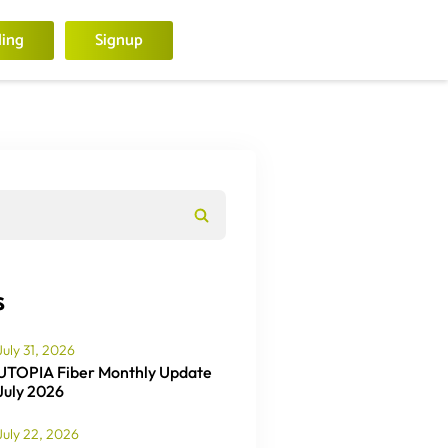
ling
Signup
s
July 31, 2026
UTOPIA Fiber Monthly Update
July 2026
July 22, 2026