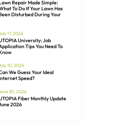
Lawn Repair Made Simple:
What To Do If Your Lawn Has
Been Disturbed During Your
July 17, 2026
UTOPIA University: Job
Application Tips You Need To
Know
July 10, 2026
Can We Guess Your Ideal
Internet Speed?
June 30, 2026
UTOPIA Fiber Monthly Update
June 2026