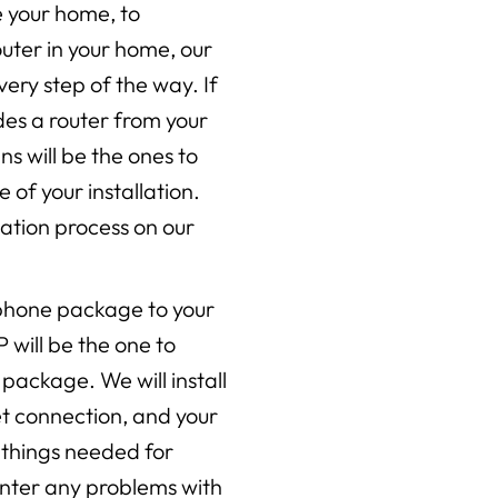
e your home, to
ter in your home, our
very step of the way. If
des a router from your
ans will be the ones to
e of your installation.
ation process on our
 phone package to your
P will be the one to
 package. We will install
net connection, and your
al things needed for
unter any problems with