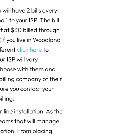
 will have 2 bills every
1 to your ISP. The bill
flat $30 billed through
(If you live in Woodland
ifferent
click here
to
ur ISP will vary
choose with them and
billing company of their
sure you contact your
lling.
line installation. As the
r teams that will manage
llation. From placing