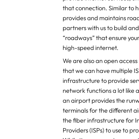
that connection. Similar to 
provides and maintains road
partners with us to build an
“roadways” that ensure your 
high-speed internet.
We are also an open acces
that we can have multiple IS
infrastructure to provide se
network functions a lot like a
an airport provides the run
terminals for the different a
the fiber infrastructure for 
Providers (ISPs) to use to pr