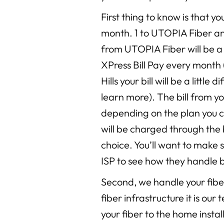
First thing to know is that you
month. 1 to UTOPIA Fiber and 
from UTOPIA Fiber will be a 
XPress Bill Pay every month 
Hills your bill will be a little d
learn more). The bill from yo
depending on the plan you 
will be charged through the 
choice. You’ll want to make 
ISP to see how they handle bi
Second, we handle your fiber 
fiber infrastructure it is ou
your fiber to the home insta