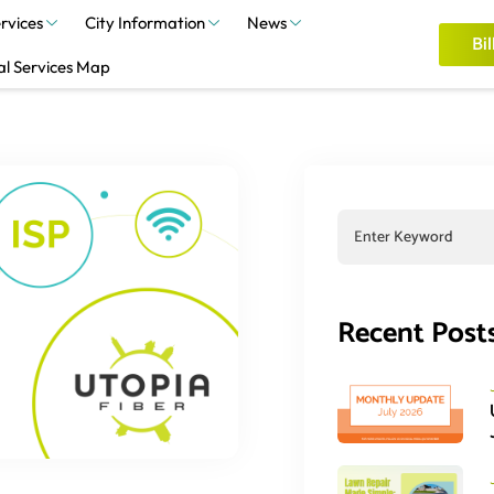
rvices
City Information
News
Bil
al Services Map
Recent Post