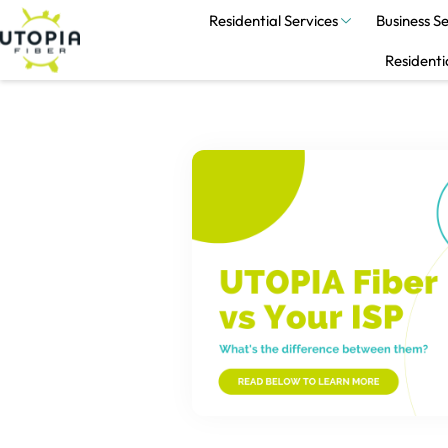
Residential Services
Business Se
Residenti