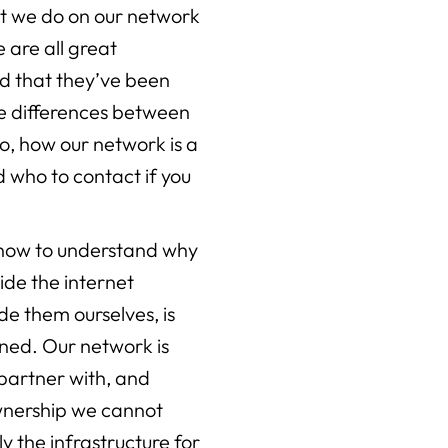
t we do on our network
 are all great
ad that they’ve been
he differences between
o, how our network is a
nd who to contact if you
 know to understand why
ide the internet
ide them ourselves, is
ed. Our network is
 partner with, and
wnership we cannot
ly the infrastructure for