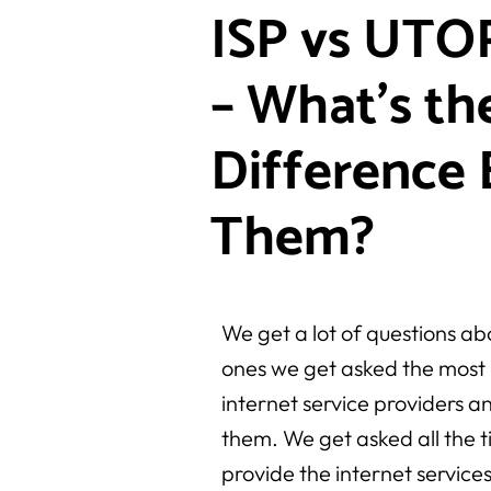
ISP vs UTOP
– What’s th
Difference
Them?
We get a lot of questions ab
ones we get asked the most 
internet service providers 
them. We get asked all the t
provide the internet service