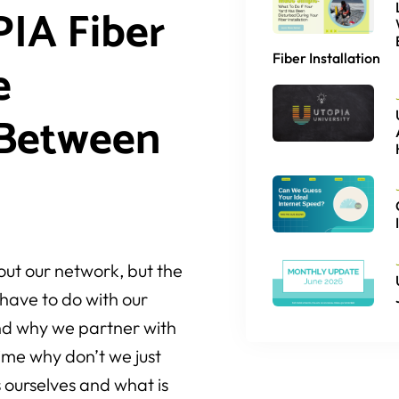
IA Fiber
Fiber Installation
e
 Between
out our network, but the
have to do with our
and why we partner with
ime why don’t we just
s ourselves and what is