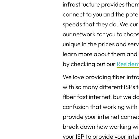
infrastructure provides them 
connect to you and the poten
speeds that they do. We curr
our network for you to choos
unique in the prices and serv
learn more about them and t
by checking out our
Resident
We love providing fiber inf
with so many different ISPs 
fiber fast internet, but we 
confusion that working with
provide your internet connec
break down how working wi
your ISP to provide your int