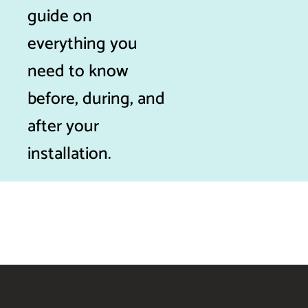
guide on
everything you
need to know
before, during, and
after your
installation.