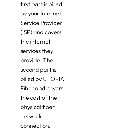
first part is billed
by your Internet
Service Provider
(ISP) and covers
the internet
services they
provide. The
second part is
billed by UTOPIA
Fiber and covers
the cost of the
physical fiber
network
connection.