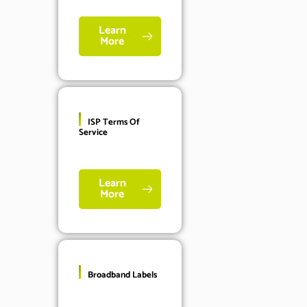
Learn
More
ISP Terms Of
Service
Learn
More
Broadband Labels