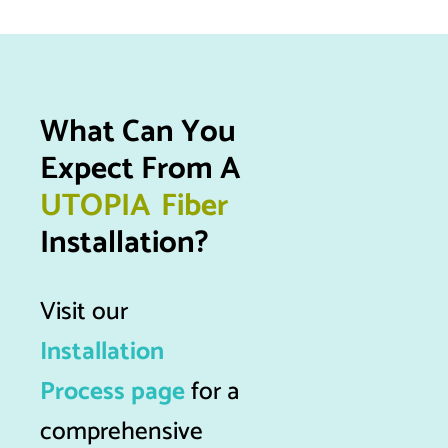
What Can You 
Expect From A 
U
T
O
P
I
A
F
i
b
e
r
Installation?
Visit our
Installation
Process page
for a
comprehensive