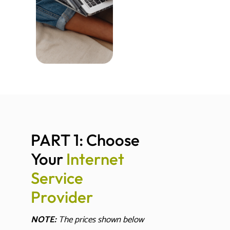
PART 1: Choose 
Your 
I
n
t
e
r
n
e
t
S
e
r
v
i
c
e
P
r
o
v
i
d
e
r
NOTE:
The prices shown below