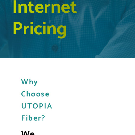
Internet
Pricing
Why
Choose
UTOPIA
Fiber?
We 