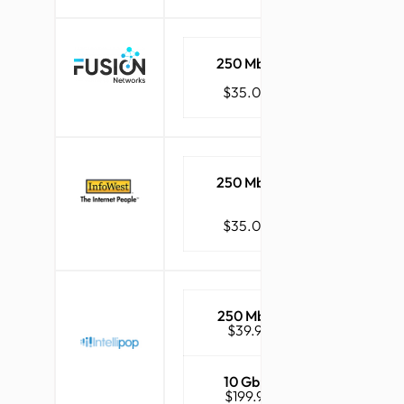
250 Mbps
1 Gbps
$35.00
$45.00
250 Mbps
1 Gbps
$35.00
$48.00
250 Mbps
1 Gbps
$39.95
$49.95
10 Gbps
$199.95