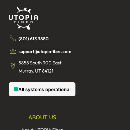
(801) 613 3880
support@utopiafiber.com
5858 South 900 East
Murray, UT 84121
ABOUT US
About UTOPIA Fiber