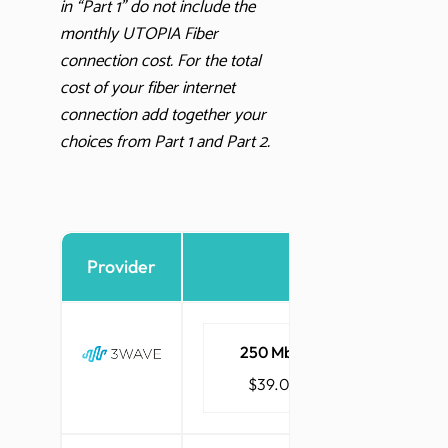
in “Part 1” do not include the
monthly UTOPIA Fiber
connection cost. For the total
cost of your fiber internet
connection add together your
choices from Part 1 and Part 2.
Provider
Internet
250 Mbps
1 Gbps
$39.00
$48.00