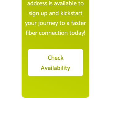
address is available to
sign up and kickstart
your journey to a faster
fiber connection today!
Check
Availability