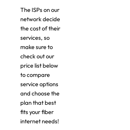
The ISPs on our
network decide
the cost of their
services, so
make sure to
check out our
price list below
to compare
service options
and choose the
plan that best
fits your fiber
internet needs!