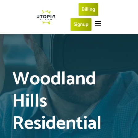
Billing
Signup
Woodland 
Hills 
Residential 