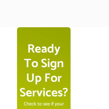
Ready
To Sign
Up For
Services?
Check to see if your