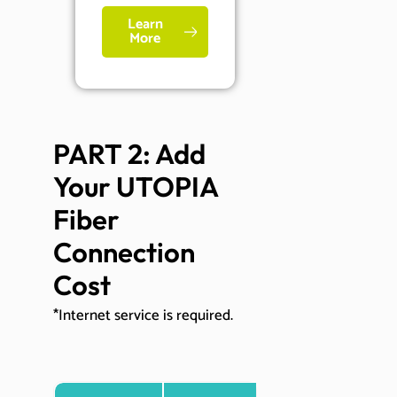
Learn
More
PART 2: Add 
Your UTOPIA 
Fiber 
Connection 
Cost
*Internet service is required.