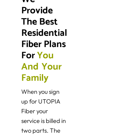
Provide 
The Best 
Residential 
Fiber Plans 
For 
Y
o
u
A
n
d
Y
o
u
r
F
a
m
i
l
y
When you sign
up for UTOPIA
Fiber your
service is billed in
two parts. The