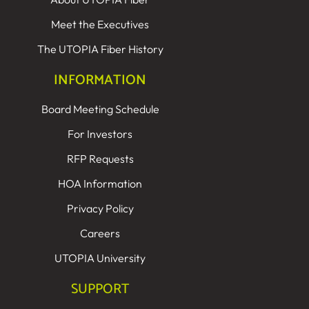
Meet the Executives
The UTOPIA Fiber History
INFORMATION
Board Meeting Schedule
For Investors
RFP Requests
HOA Information
Privacy Policy
Careers
UTOPIA University
SUPPORT