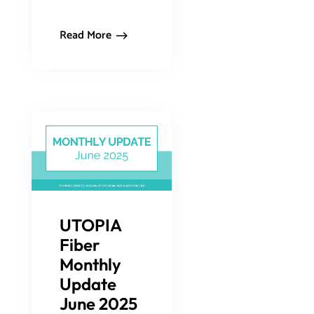
Read More
UTOPIA
Fiber
Monthly
Update
June 2025