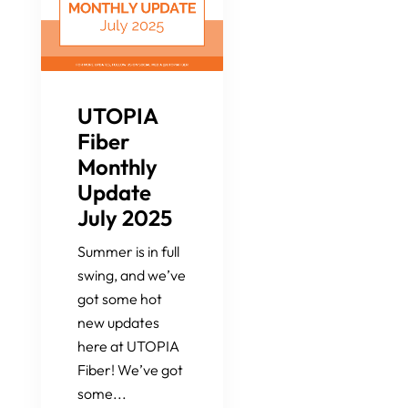
UTOPIA
Fiber
Monthly
Update
July 2025
Summer is in full
swing, and we’ve
got some hot
new updates
here at UTOPIA
Fiber! We’ve got
some...