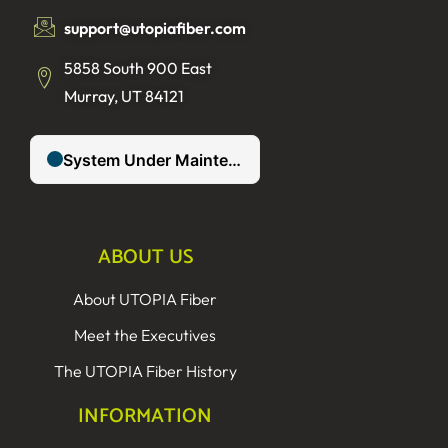
support@utopiafiber.com
5858 South 900 East
Murray, UT 84121
ABOUT US
About UTOPIA Fiber
Meet the Executives
The UTOPIA Fiber History
INFORMATION