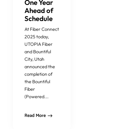
One Year
Ahead of
Schedule
At Fiber Connect
2025 today,
UTOPIA Fiber
and Bountiful
City, Utah
announced the
completion of
the Bountiful
Fiber
(Powered...
Read More