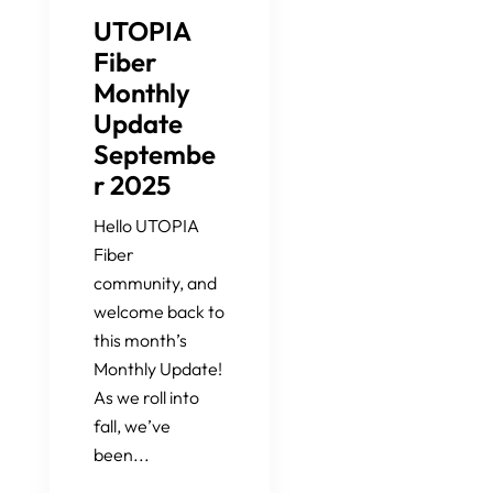
UTOPIA
Fiber
Monthly
Update
Septembe
r 2025
Hello UTOPIA
Fiber
community, and
welcome back to
this month’s
Monthly Update!
As we roll into
fall, we’ve
been...