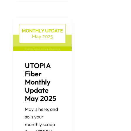
UTOPIA
Fiber
Monthly
Update
May 2025
May is here, and
so is your
monthly scoop