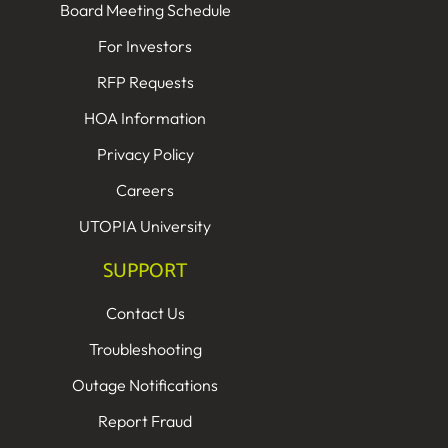
Board Meeting Schedule
For Investors
RFP Requests
HOA Information
Privacy Policy
Careers
UTOPIA University
SUPPORT
Contact Us
Troubleshooting
Outage Notifications
Report Fraud