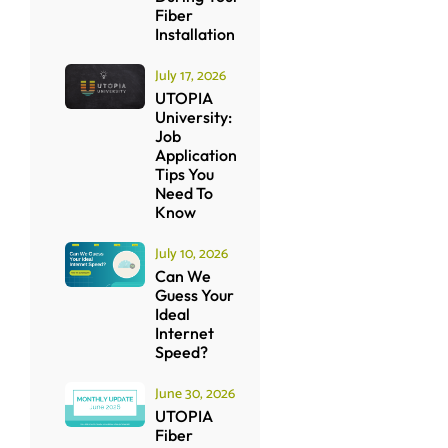
Fiber
Installation
July 17, 2026
UTOPIA
University:
Job
Application
Tips You
Need To
Know
July 10, 2026
Can We
Guess Your
Ideal
Internet
Speed?
June 30, 2026
UTOPIA
Fiber