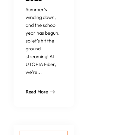
Summer’s
winding down,
and the school
year has begun,
so let’s hit the
ground
streaming! At
UTOPIA Fiber,
we’re...
Read More