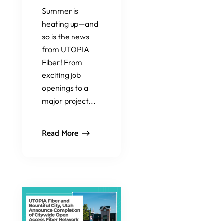
Summer is
heating up—and
so is the news
from UTOPIA
Fiber! From
exciting job
openings to a
major project...
Read More