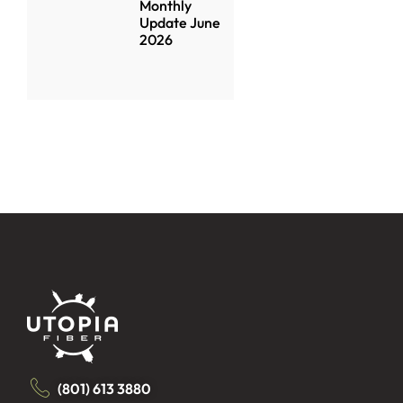
Monthly
Update June
2026
(801) 613 3880