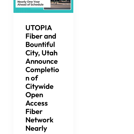
UTOPIA
Fiber and
Bountiful
City, Utah
Announce
Completio
n of
Citywide
Open
Access
Fiber
Network
Nearly