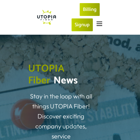
Billing
Signup
U
T
O
P
I
A
F
i
b
e
r
News
Stay in the loop with all
things UTOPIA Fiber!
Discover exciting
company updates,
service