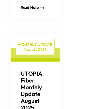
Read More
UTOPIA
Fiber
Monthly
Update
August
2025