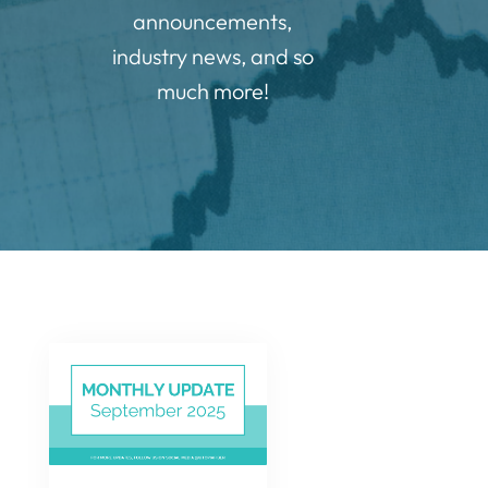
announcements,
industry news, and so
much more!