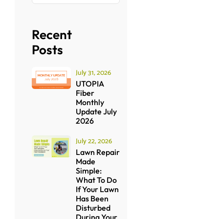
Recent
Posts
July 31, 2026
UTOPIA
Fiber
Monthly
Update July
2026
July 22, 2026
Lawn Repair
Made
Simple:
What To Do
If Your Lawn
Has Been
Disturbed
During Your