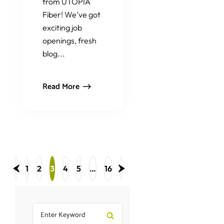
from UTOPIA
Fiber! We’ve got
exciting job
openings, fresh
blog...
Read More
1
2
3
4
5
…
16