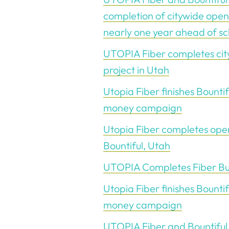
completion of citywide open
nearly one year ahead of s
UTOPIA Fiber completes city
project in Utah
Utopia Fiber finishes Bountif
money campaign
Utopia Fiber completes ope
Bountiful, Utah
UTOPIA Completes Fiber Buil
Utopia Fiber finishes Bountif
money campaign
UTOPIA Fiber and Bountiful