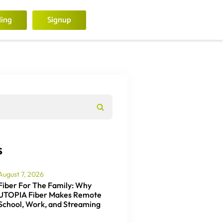
ling
Signup
s
August 7, 2026
Fiber For The Family: Why
UTOPIA Fiber Makes Remote
School, Work, and Streaming