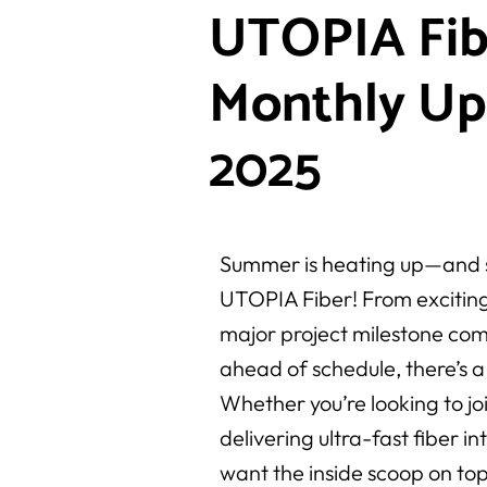
UTOPIA Fib
Monthly Up
2025
Summer is heating up—and s
UTOPIA Fiber! From exciting
major project milestone com
ahead of schedule, there’s a 
Whether you’re looking to joi
delivering ultra-fast fiber i
want the inside scoop on top