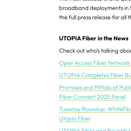
broadband deployments in t
the full press release for all 
UTOPIA Fiber in the News
Check out who’s talking abou
Open Access Fiber Network 
UTOPIA Completes Fiber Buil
Promises and Pitfalls of Publ
Fiber Connect 2025 Panel
Tuesday Roundup: WhiteFiber
Utopia Fiber
UTOPIA Fiber and Bountiful