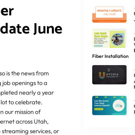
er
date June
Fiber Installation
o is the news from
 job openings to a
pleted nearly a year
lot to celebrate.
n our mission of
nternet across Utah,
 streaming services, or