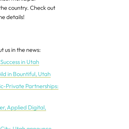
he country. Check out
the details!
t us in the news:
Success in Utah
d in Bountiful, Utah
ic-Private Partnerships:
, Applied Digital,
 City, Utah announce