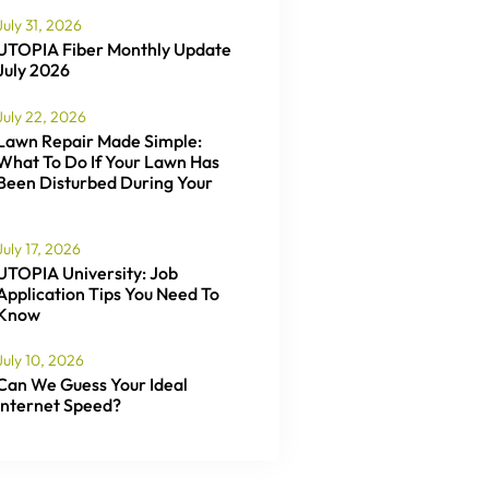
July 31, 2026
UTOPIA Fiber Monthly Update
July 2026
July 22, 2026
Lawn Repair Made Simple:
What To Do If Your Lawn Has
Been Disturbed During Your
July 17, 2026
UTOPIA University: Job
Application Tips You Need To
Know
July 10, 2026
Can We Guess Your Ideal
Internet Speed?