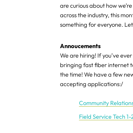
are curious about how we’r
across the industry, this mo
something for everyone. Let’s
Annoucements
We are hiring! If you’ve ever
bringing fast fiber internet 
the time! We have a few new
accepting applications:/
Community Relation
Field Service Tech 1