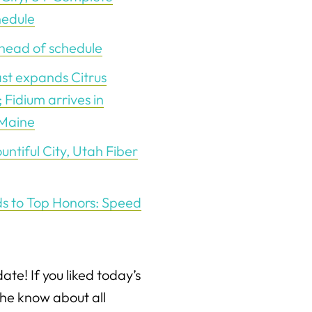
hedule
ahead of schedule
st expands Citrus
 Fidium arrives in
 Maine
tiful City, Utah Fiber
ds to Top Honors: Speed
date! If you liked today’s
the know about all