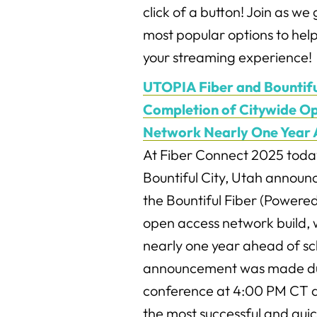
click of a button! Join as w
most popular options to help
your streaming experience!
UTOPIA Fiber and Bountifu
Completion of Citywide Op
Network Nearly One Year 
At Fiber Connect 2025 toda
Bountiful City, Utah announ
the Bountiful Fiber (Powere
open access network build, 
nearly one year ahead of s
announcement was made du
conference at 4:00 PM CT a
the most successful and quic