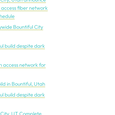
 access fiber network
chedule
wide Bountiful City
ul build despite dark
n access network for
d in Bountiful, Utah
ul build despite dark
 City, UT Complete