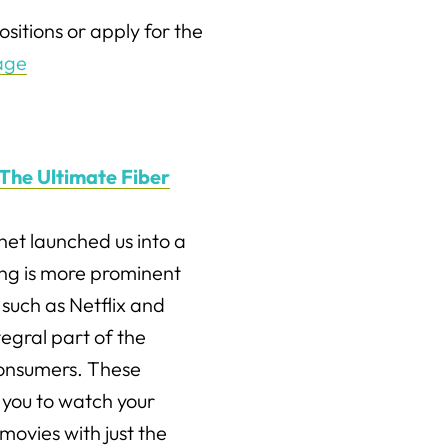
sitions or apply for the
age
The Ultimate Fiber
net launched us into a
ng is more prominent
such as Netflix and
egral part of the
consumers. These
 you to watch your
movies with just the