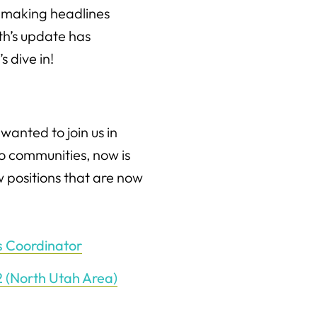
e making headlines
nth’s update has
 dive in!
 wanted to join us in
to communities, now is
 positions that are now
s Coordinator
-2 (North Utah Area)