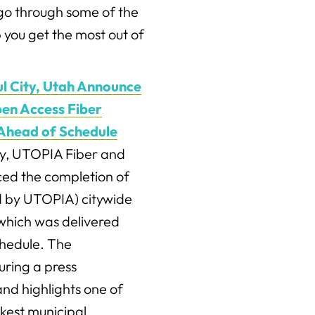
e go through some of the
 you get the most out of
l City, Utah Announce
en Access Fiber
Ahead of Schedule
y, UTOPIA Fiber and
ced the completion of
d by UTOPIA) citywide
which was delivered
chedule. The
ring a press
nd highlights one of
kest municipal