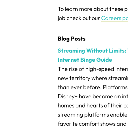
To learn more about these po
job check out our
Careers p
Blog Posts
Streaming Without Limits: 
Internet Binge Guide
The rise of high-speed inter
new territory where streami
than ever before. Platforms 
Disney+ have become an int
homes and hearts of their 
streaming platforms enable
favorite comfort shows and 