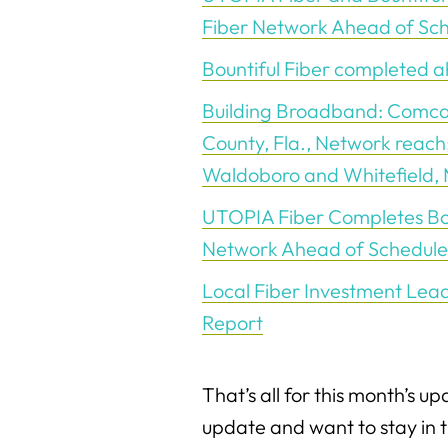
Fiber Network Ahead of Sc
Bountiful Fiber completed 
Building Broadband: Comca
County, Fla., Network reach;
Waldoboro and Whitefield,
UTOPIA Fiber Completes Boun
Network Ahead of Schedule
Local Fiber Investment Lea
Report
That’s all for this month’s up
update and want to stay in 