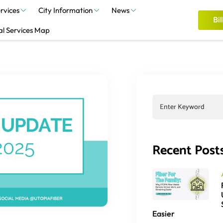
rvices
City Information
News
Bil
al Services Map
Recent Post
Easier