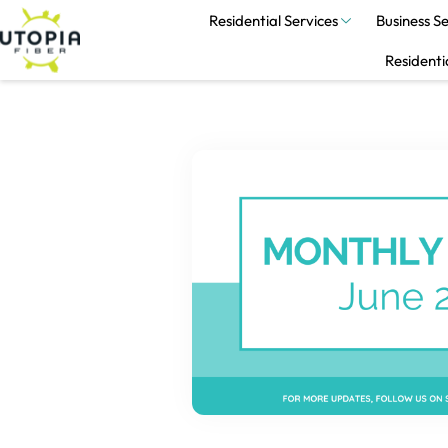
Residential Services
Business Se
Residenti