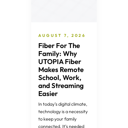
AUGUST 7, 2026
Fiber For The
Family: Why
UTOPIA Fiber
Makes Remote
School, Work,
and Streaming
Easier
In today’s digital climate,
technology is a necessity
to keep your family
connected. It’s needed