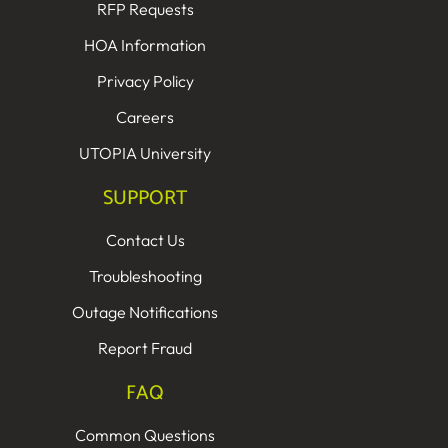
RFP Requests
HOA Information
Privacy Policy
Careers
UTOPIA University
SUPPORT
Contact Us
Troubleshooting
Outage Notifications
Report Fraud
FAQ
Common Questions