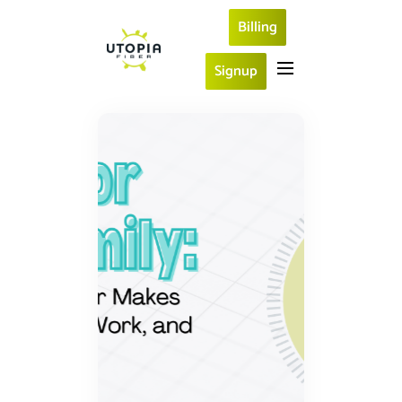
Billing
Signup