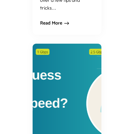
over a few tips and
tricks...
Read More