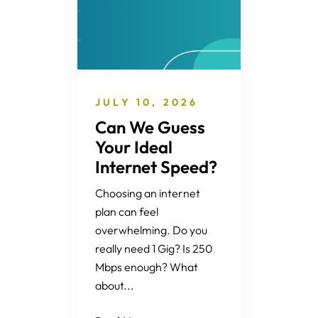
JULY 10, 2026
Can We Guess
Your Ideal
Internet Speed?
Choosing an internet
plan can feel
overwhelming. Do you
really need 1 Gig? Is 250
Mbps enough? What
about...