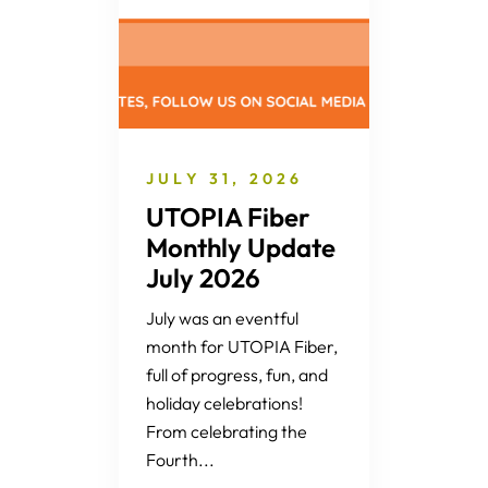
JULY 31, 2026
UTOPIA Fiber
Monthly Update
July 2026
July was an eventful
month for UTOPIA Fiber,
full of progress, fun, and
holiday celebrations!
From celebrating the
Fourth...