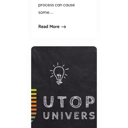
process can cause
some...
Read More