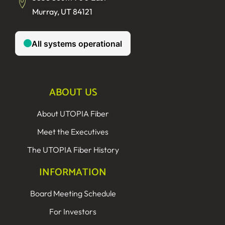
Murray, UT 84121
ABOUT US
About UTOPIA Fiber
Meet the Executives
The UTOPIA Fiber History
INFORMATION
Board Meeting Schedule
For Investors