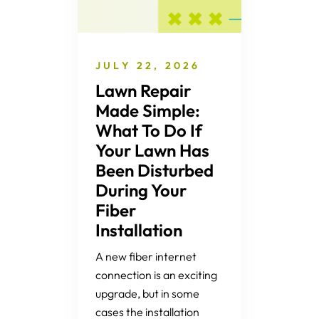
JULY 22, 2026
Lawn Repair
Made Simple:
What To Do If
Your Lawn Has
Been Disturbed
During Your
Fiber
Installation
A new fiber internet
connection is an exciting
upgrade, but in some
cases the installation