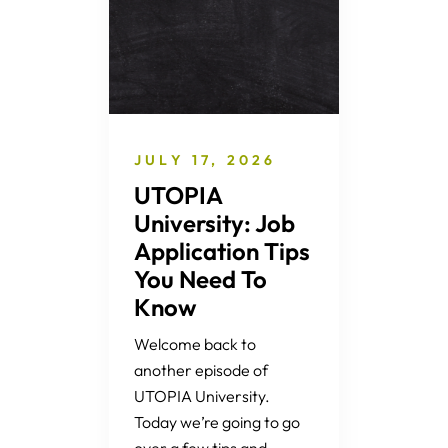
JULY 17, 2026
UTOPIA
University: Job
Application Tips
You Need To
Know
Welcome back to
another episode of
UTOPIA University.
Today we’re going to go