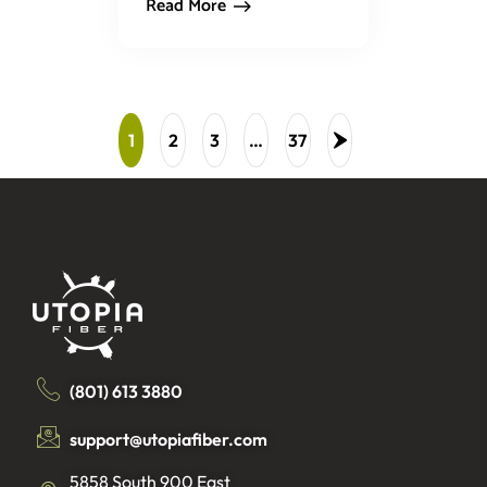
Read More
1
2
3
…
37
(801) 613 3880
support@utopiafiber.com
5858 South 900 East