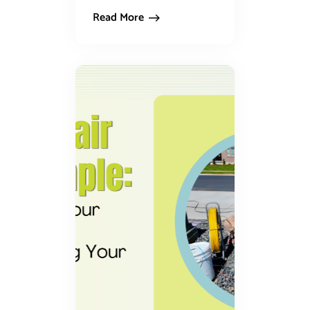
Read More