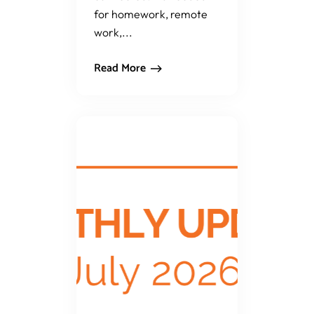
for homework, remote
work,...
Read More