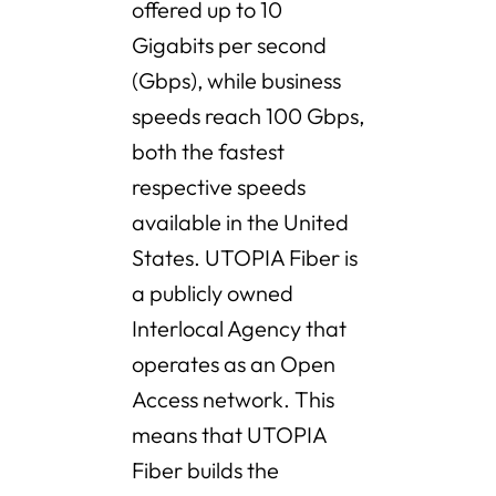
offered up to 10
Gigabits per second
(Gbps), while business
speeds reach 100 Gbps,
both the fastest
respective speeds
available in the United
States. UTOPIA Fiber is
a publicly owned
Interlocal Agency that
operates as an Open
Access network. This
means that UTOPIA
Fiber builds the