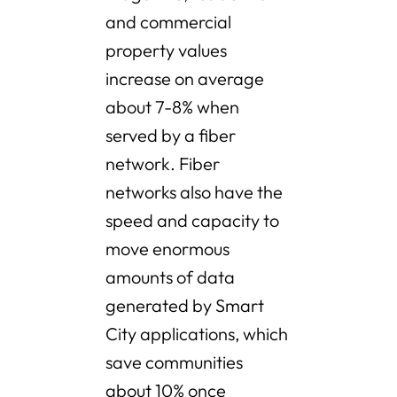
and commercial
property values
increase on average
about 7-8% when
served by a fiber
network. Fiber
networks also have the
speed and capacity to
move enormous
amounts of data
generated by Smart
City applications, which
save communities
about 10% once