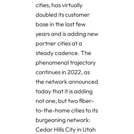
cities, has virtually
doubled its customer
base in the last few
years and is adding new
partner cities at a
steady cadence. The
phenomenal trajectory
continues in 2022, as
the network announced
today that it is adding
not one, but two fiber-
to-the-home cities to its
burgeoning network:
Cedar Hills City in Utah