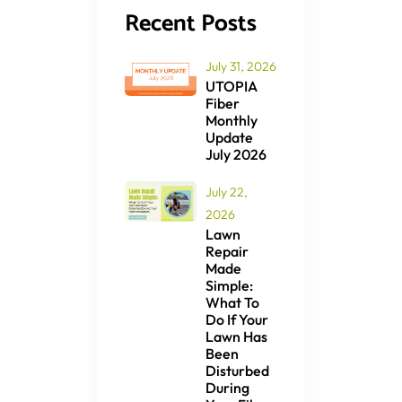
Recent Posts
July 31, 2026
UTOPIA
Fiber
Monthly
Update
July 2026
July 22,
2026
Lawn
Repair
Made
Simple:
What To
Do If Your
Lawn Has
Been
Disturbed
During