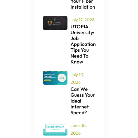
Your Fiber
Installation
July 17, 2026
UTOPIA
University:
Job
Application
Tips You
Need To
Know
July 10,
2026
Can We
Guess Your
Ideal
Internet
Speed?
June 30,
2026