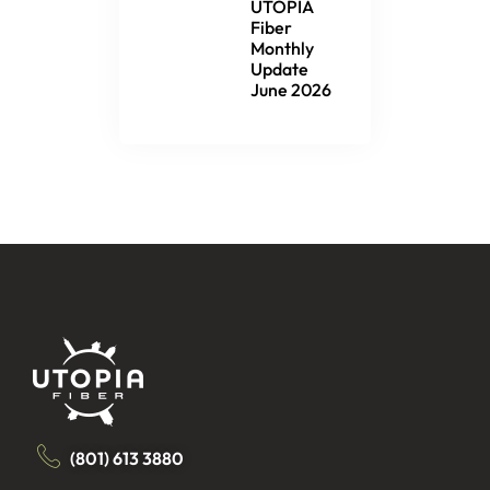
UTOPIA
Fiber
Monthly
Update
June 2026
(801) 613 3880