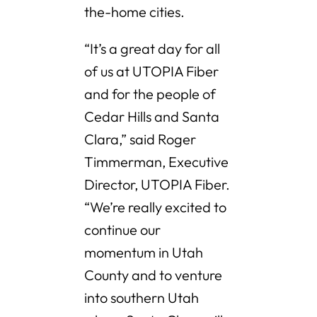
the-home cities.
“It’s a great day for all
of us at UTOPIA Fiber
and for the people of
Cedar Hills and Santa
Clara,” said Roger
Timmerman, Executive
Director, UTOPIA Fiber.
“We’re really excited to
continue our
momentum in Utah
County and to venture
into southern Utah