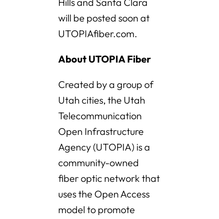
Hills and Santa Clara
will be posted soon at
UTOPIAfiber.com.
About UTOPIA Fiber
Created by a group of
Utah cities, the Utah
Telecommunication
Open Infrastructure
Agency (UTOPIA) is a
community-owned
fiber optic network that
uses the Open Access
model to promote