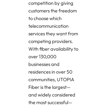
competition by giving
customers the freedom
to choose which
telecommunication
services they want from
competing providers.
With fiber availability to
over 130,000
businesses and
residences in over 50
communities, UTOPIA
Fiber is the largest—
and widely considered
the most successful—