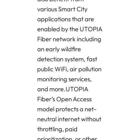
various Smart City
applications that are
enabled by the UTOPIA
Fiber network including
an early wildfire
detection system, fast
public WiFi, air pollution
monitoring services,
and more.UTOPIA
Fiber’s Open Access
model protects a net-
neutral internet without
throttling, paid
prioritization, or other