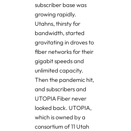
subscriber base was
growing rapidly.
Utahns, thirsty for
bandwidth, started
gravitating in droves to
fiber networks for their
gigabit speeds and
unlimited capacity.
Then the pandemic hit,
and subscribers and
UTOPIA Fiber never
looked back. UTOPIA,
which is owned by a
consortium of 11 Utah