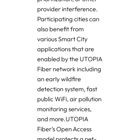
provider interference.
Participating cities can
also benefit from
various Smart City
applications that are
enabled by the UTOPIA
Fiber network including
an early wildfire
detection system, fast
public WiFi, air pollution
monitoring services,
and more.UTOPIA
Fiber’s Open Access
model protects a net-