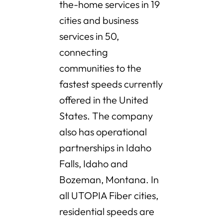
the-home services in 19
cities and business
services in 50,
connecting
communities to the
fastest speeds currently
offered in the United
States. The company
also has operational
partnerships in Idaho
Falls, Idaho and
Bozeman, Montana. In
all UTOPIA Fiber cities,
residential speeds are