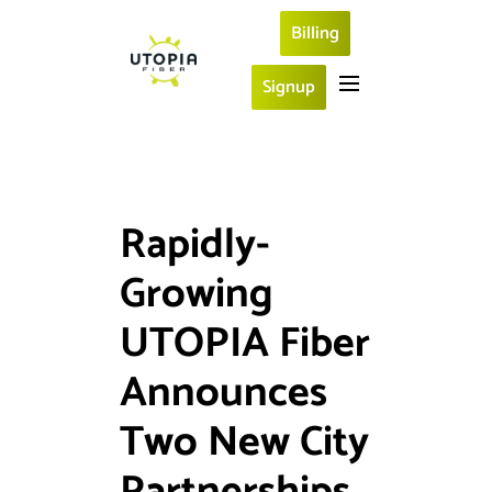
Billing
Signup
Rapidly-
Growing
UTOPIA Fiber
Announces
Two New City