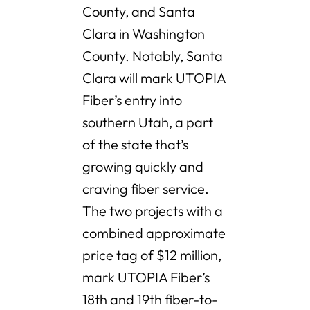
County, and Santa
Clara in Washington
County. Notably, Santa
Clara will mark UTOPIA
Fiber’s entry into
southern Utah, a part
of the state that’s
growing quickly and
craving fiber service.
The two projects with a
combined approximate
price tag of $12 million,
mark UTOPIA Fiber’s
18th and 19th fiber-to-