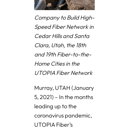
Company to Build High-
Speed Fiber Network in
Cedar Hills and Santa
Clara, Utah, the 18th
and 19th Fiber-to-the-
Home Cities in the
UTOPIA Fiber Network
Murray, UTAH (January
5, 2021) – In the months
leading up to the
coronavirus pandemic,
UTOPIA Fiber’s