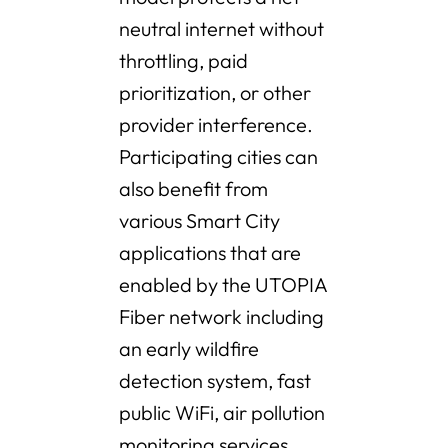
neutral internet without
throttling, paid
prioritization, or other
provider interference.
Participating cities can
also benefit from
various Smart City
applications that are
enabled by the UTOPIA
Fiber network including
an early wildfire
detection system, fast
public WiFi, air pollution
monitoring services,