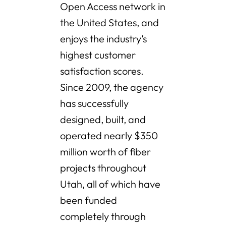
Open Access network in
the United States, and
enjoys the industry’s
highest customer
satisfaction scores.
Since 2009, the agency
has successfully
designed, built, and
operated nearly $350
million worth of fiber
projects throughout
Utah, all of which have
been funded
completely through