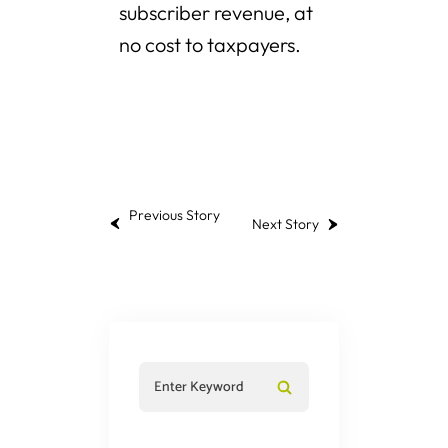
subscriber revenue, at
no cost to taxpayers.
Previous Story
Next Story