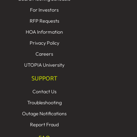
For Investors
RFP Requests
HOA Information
Privacy Policy
Careers
UTOPIA University
SUPPORT
Contact Us
Troubleshooting
Outage Notifications
Report Fraud