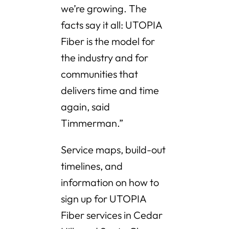
we’re growing. The
facts say it all: UTOPIA
Fiber is the model for
the industry and for
communities that
delivers time and time
again, said
Timmerman.”
Service maps, build-out
timelines, and
information on how to
sign up for UTOPIA
Fiber services in Cedar