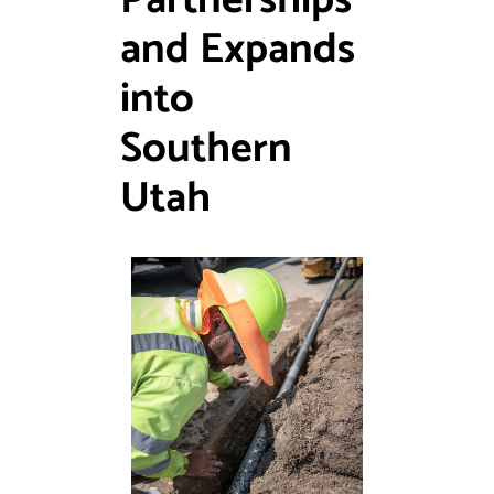
Partnerships
and Expands
into
Southern
Utah