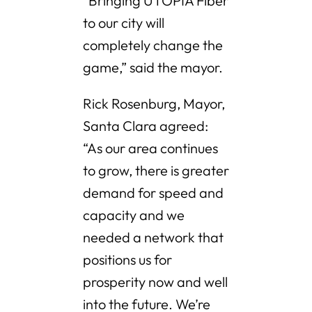
“Bringing UTOPIA Fiber
to our city will
completely change the
game,” said the mayor.
Rick Rosenburg, Mayor,
Santa Clara agreed:
“As our area continues
to grow, there is greater
demand for speed and
capacity and we
needed a network that
positions us for
prosperity now and well
into the future. We’re