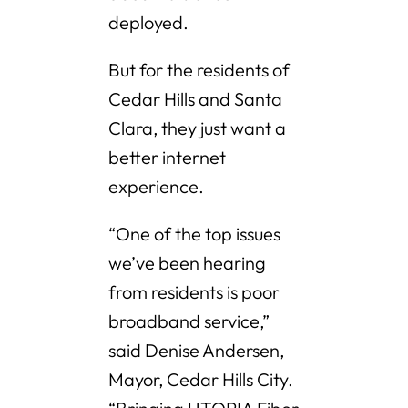
deployed.
But for the residents of
Cedar Hills and Santa
Clara, they just want a
better internet
experience.
“One of the top issues
we’ve been hearing
from residents is poor
broadband service,”
said Denise Andersen,
Mayor, Cedar Hills City.