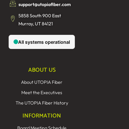
support@utopiafiber.com
5858 South 900 East
Murray, UT 84121
ABOUT US
About UTOPIA Fiber
Meet the Executives
The UTOPIA Fiber History
INFORMATION
Board Meeting Schedule