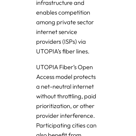
infrastructure and
enables competition
among private sector
internet service
providers (ISPs) via
UTOPIA’s fiber lines.
UTOPIA Fiber’s Open
Access model protects
a net-neutral internet
without throttling, paid
prioritization, or other
provider interference.
Participating cities can
also benefit from