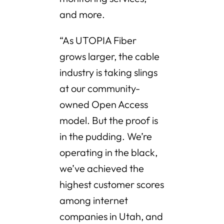
and more.
“As UTOPIA Fiber
grows larger, the cable
industry is taking slings
at our community-
owned Open Access
model. But the proof is
in the pudding. We’re
operating in the black,
we’ve achieved the
highest customer scores
among internet
companies in Utah, and