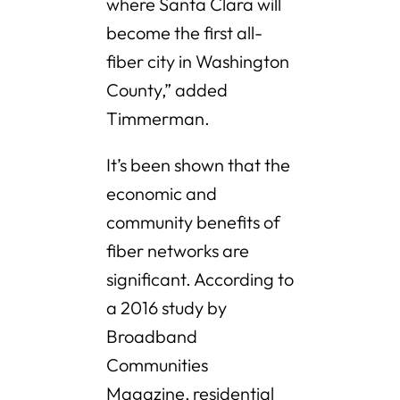
where Santa Clara will
become the first all-
fiber city in Washington
County,” added
Timmerman.
It’s been shown that the
economic and
community benefits of
fiber networks are
significant. According to
a 2016 study by
Broadband
Communities
Magazine, residential