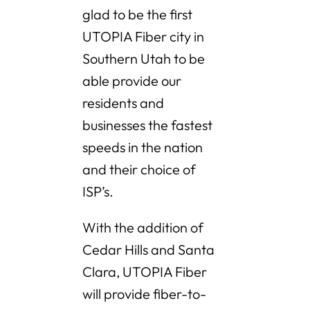
glad to be the first
UTOPIA Fiber city in
Southern Utah to be
able provide our
residents and
businesses the fastest
speeds in the nation
and their choice of
ISP’s.
With the addition of
Cedar Hills and Santa
Clara, UTOPIA Fiber
will provide fiber-to-