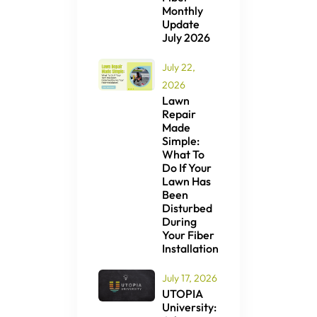
Monthly
Update
July 2026
July 22,
2026
Lawn
Repair
Made
Simple:
What To
Do If Your
Lawn Has
Been
Disturbed
During
Your Fiber
Installation
July 17, 2026
UTOPIA
University: