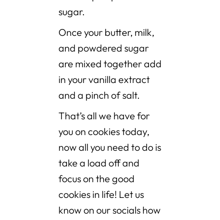
sugar.
Once your butter, milk,
and powdered sugar
are mixed together add
in your vanilla extract
and a pinch of salt.
That’s all we have for
you on cookies today,
now all you need to do is
take a load off and
focus on the good
cookies in life! Let us
know on our socials how