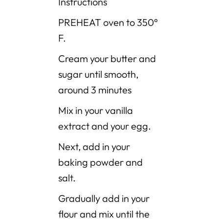
Instructions
PREHEAT oven to 350°
F.
Cream your butter and
sugar until smooth,
around 3 minutes
Mix in your vanilla
extract and your egg.
Next, add in your
baking powder and
salt.
Gradually add in your
flour and mix until the