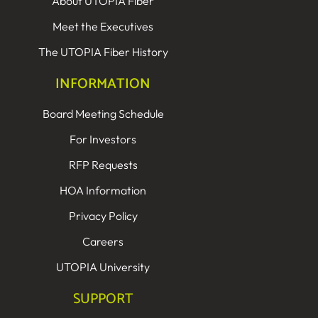
About UTOPIA Fiber
Meet the Executives
The UTOPIA Fiber History
INFORMATION
Board Meeting Schedule
For Investors
RFP Requests
HOA Information
Privacy Policy
Careers
UTOPIA University
SUPPORT