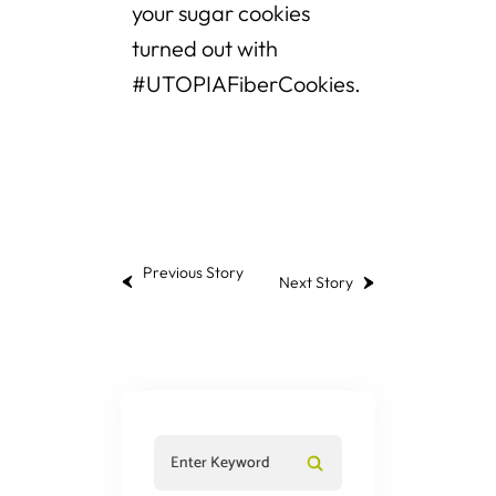
your sugar cookies
turned out with
#UTOPIAFiberCookies.
Previous Story
Next Story