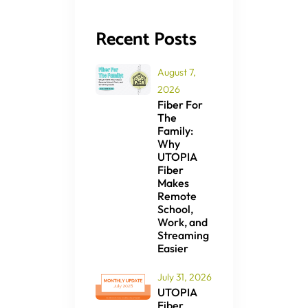
Recent Posts
August 7,
2026
Fiber For
The
Family:
Why
UTOPIA
Fiber
Makes
Remote
School,
Work, and
Streaming
Easier
July 31, 2026
UTOPIA
Fiber