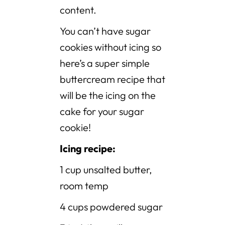
content.
You can’t have sugar
cookies without icing so
here’s a super simple
buttercream recipe that
will be the icing on the
cake for your sugar
cookie!
Icing recipe:
1 cup unsalted butter,
room temp
4 cups powdered sugar