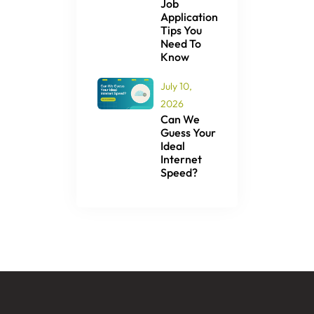
Job
Application
Tips You
Need To
Know
July 10,
2026
Can We
Guess Your
Ideal
Internet
Speed?