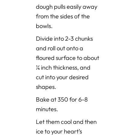
dough pulls easily away
from the sides of the
bowls.
Divide into 2-3 chunks
and roll out onto a
floured surface to about
¼ inch thickness, and
cut into your desired
shapes.
Bake at 350 for 6-8
minutes.
Let them cool and then
ice to your heart’s