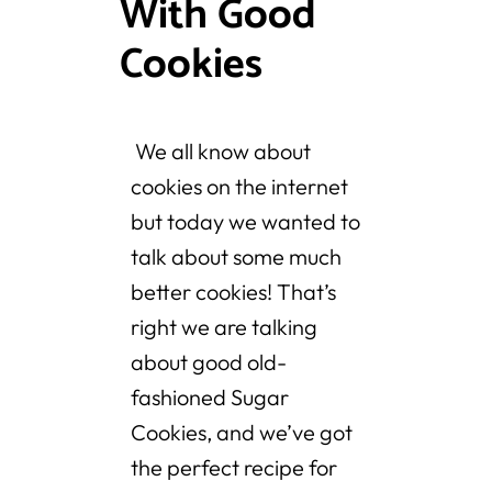
With Good
Cookies
We all know about
cookies on the internet
but today we wanted to
talk about some much
better cookies! That’s
right we are talking
about good old-
fashioned Sugar
Cookies, and we’ve got
the perfect recipe for