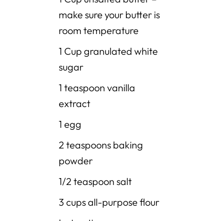
make sure your butter is
room temperature
1 Cup granulated white
sugar
1 teaspoon vanilla
extract
1 egg
2 teaspoons baking
powder
1/2 teaspoon salt
3 cups all-purpose flour