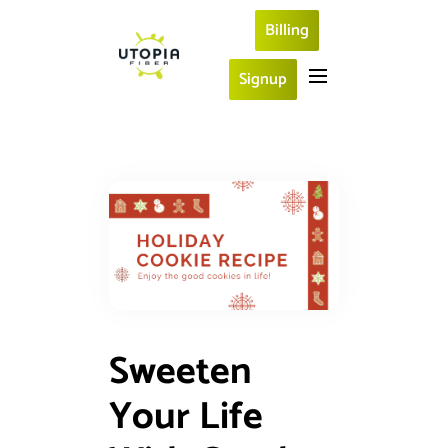
Billing
Signup
Sweeten
Your Life