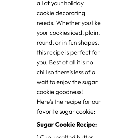
all of your holiday
cookie decorating
needs. Whether you like
your cookies iced, plain,
round, or in fun shapes,
this recipe is perfect for
you. Best of all it is no
chill so there’s less of a
wait to enjoy the sugar
cookie goodness!
Here’s the recipe for our
favorite sugar cookie:
Sugar Cookie Recipe:
1 Cup unsalted butter –