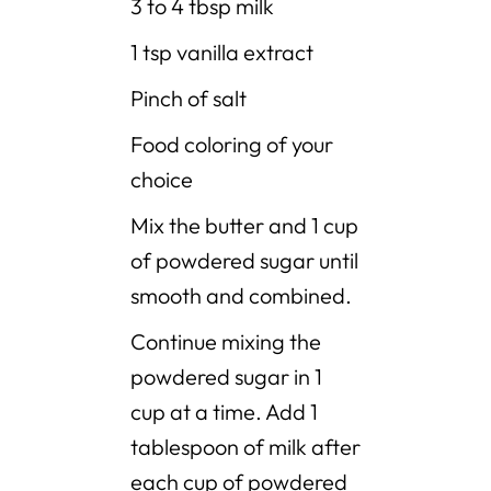
3 to 4 tbsp milk
1 tsp vanilla extract
Pinch of salt
Food coloring of your
choice
Mix the butter and 1 cup
of powdered sugar until
smooth and combined.
Continue mixing the
powdered sugar in 1
cup at a time. Add 1
tablespoon of milk after
each cup of powdered