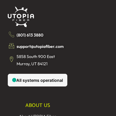
(801) 613 3880
support@utopiafiber.com
5858 South 900 East
Murray, UT 84121
ABOUT US