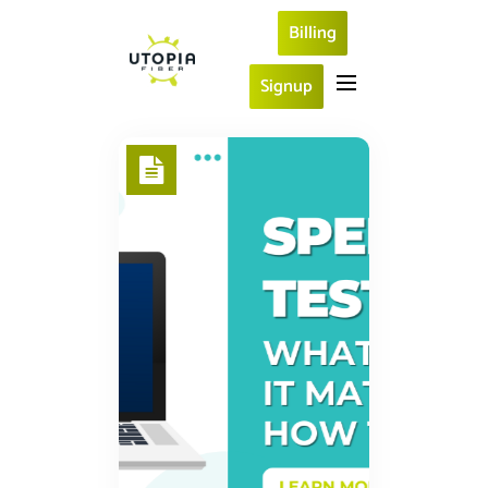
Billing
Signup