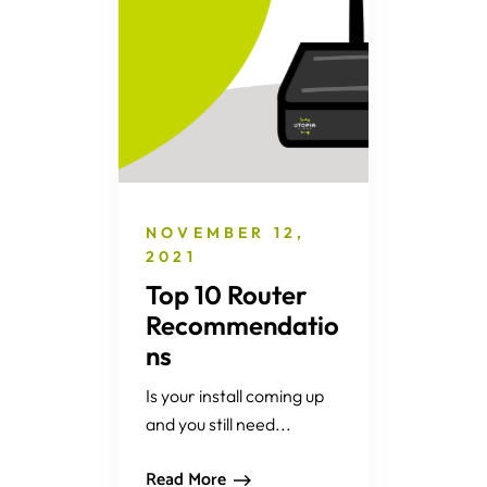
NOVEMBER 12,
2021
Top 10 Router
Recommendatio
ns
Is your install coming up
and you still need...
Read More