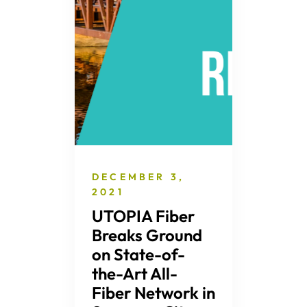
DECEMBER 3,
2021
UTOPIA Fiber
Breaks Ground
on State-of-
the-Art All-
Fiber Network in