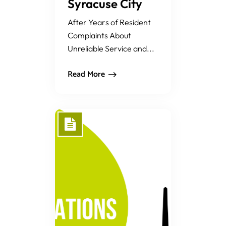
Syracuse City
After Years of Resident
Complaints About
Unreliable Service and...
Read More