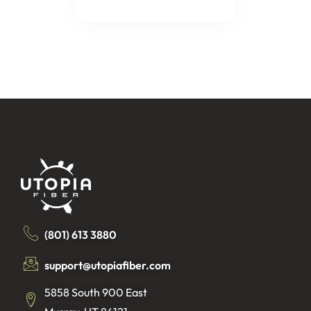
(801) 613 3880
support@utopiafiber.com
5858 South 900 East