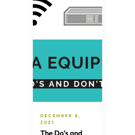
DECEMBER 8,
2021
The Do’s and