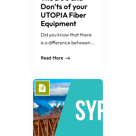
Don’ts of your
UTOPIA Fiber
Equipment
Did you know that there
is a difference between...
Read More