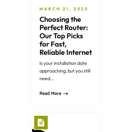
MARCH 21, 2025
Choosing the
Perfect Router:
Our Top Picks
for Fast,
Reliable Internet
Is your installation date
approaching, but you still
need...
Read More