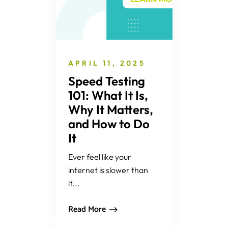
APRIL 11, 2025
Speed Testing
101: What It Is,
Why It Matters,
and How to Do
It
Ever feel like your
internet is slower than
it...
Read More