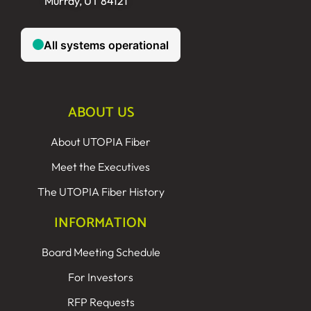
Murray, UT 84121
ABOUT US
About UTOPIA Fiber
Meet the Executives
The UTOPIA Fiber History
INFORMATION
Board Meeting Schedule
For Investors
RFP Requests