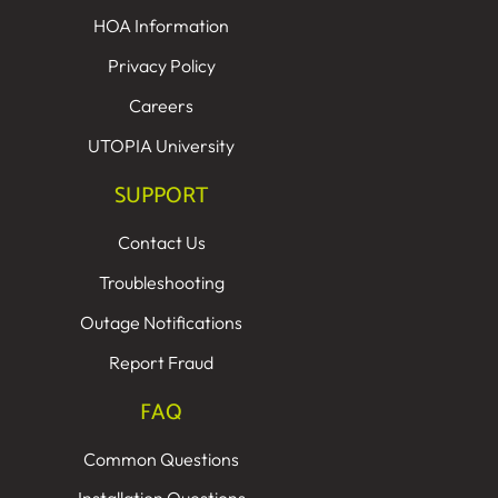
HOA Information
Privacy Policy
Careers
UTOPIA University
SUPPORT
Contact Us
Troubleshooting
Outage Notifications
Report Fraud
FAQ
Common Questions