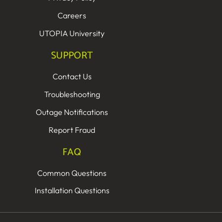
Careers
UTOPIA University
SUPPORT
Contact Us
Troubleshooting
Outage Notifications
Report Fraud
FAQ
Common Questions
Installation Questions