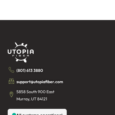
(801) 613 3880
support@utopiafiber.com
5858 South 900 East
Murray, UT 84121