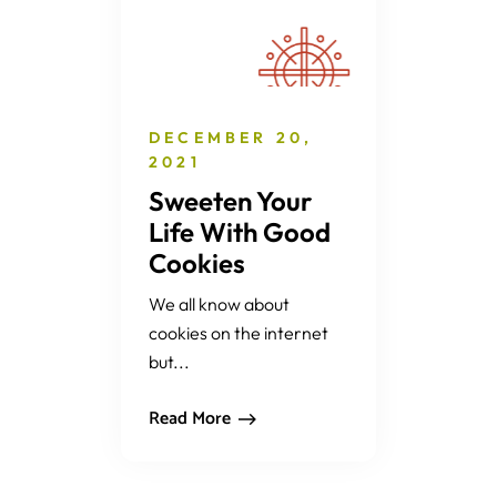
DECEMBER 20,
2021
Sweeten Your
Life With Good
Cookies
We all know about
cookies on the internet
but...
Read More