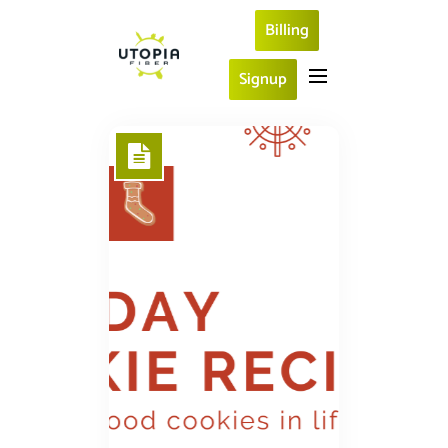
Billing
Signup