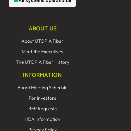
ABOUT US
About UTOPIA Fiber
Meet the Executives
The UTOPIA Fiber History
INFORMATION
Board Meeting Schedule
For Investors
RFP Requests
HOA Information
Privacy Policy