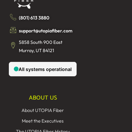
(801) 613 3880
support@utopiafiber.com
5858 South 900 East
Murray, UT 84121
ABOUT US
About UTOPIA Fiber
Meet the Executives
The UTOPIA Fiber History