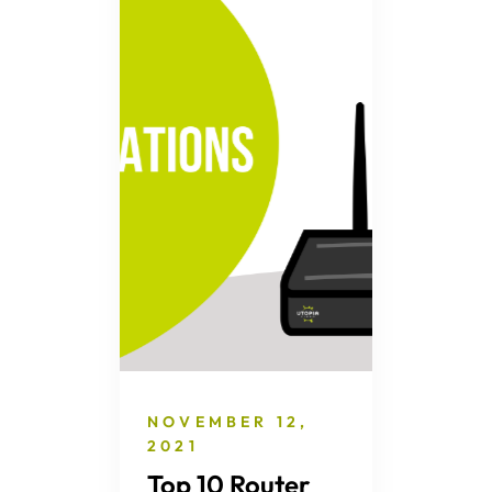
NOVEMBER 12,
2021
Top 10 Router