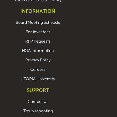
INFORMATION
Board Meeting Schedule
For Investors
RFP Requests
HOA Information
Privacy Policy
Careers
UTOPIA University
SUPPORT
Contact Us
Troubleshooting