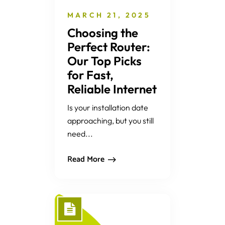
MARCH 21, 2025
Choosing the
Perfect Router:
Our Top Picks
for Fast,
Reliable Internet
Is your installation date
approaching, but you still
need...
Read More