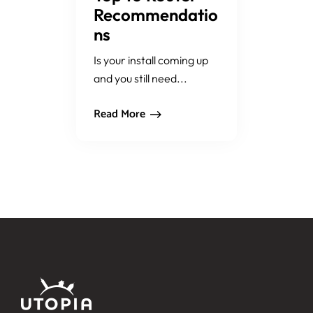
Recommendatio
ns
Is your install coming up
and you still need...
Read More