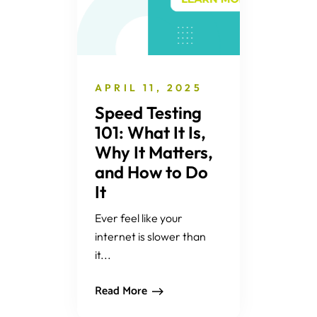
APRIL 11, 2025
Speed Testing
101: What It Is,
Why It Matters,
and How to Do
It
Ever feel like your
internet is slower than
it...
Read More