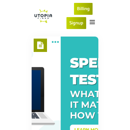
Billing
Signup