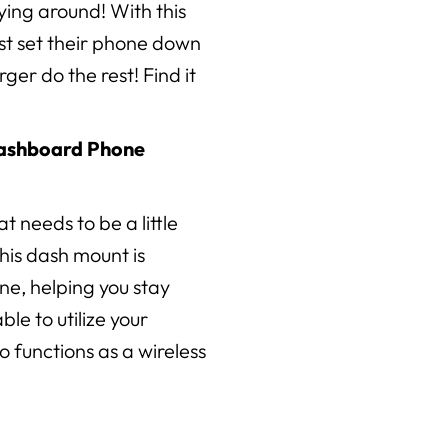
lying around! With this
ust set their phone down
ger do the rest! Find it
Dashboard Phone
at needs to be a little
his dash mount is
ne, helping you stay
ble to utilize your
o functions as a wireless