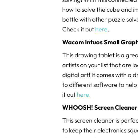
how to solve the cube and im
battle with other puzzle sol
Check it out
here
.
Wacom Intuos Small Graph
This drawing tablet is a gre
artists on your list that are 
digital art! It comes with a
to different software to hel
it out
here
.
WHOOSH! Screen Cleaner 
This screen cleaner is perfe
to keep their electronics sq