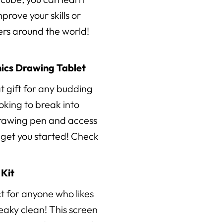
prove your skills or
vers around the world!
ics Drawing Tablet
at gift for any budding
looking to break into
 drawing pen and access
p get you started! Check
Kit
ct for anyone who likes
ueaky clean! This screen