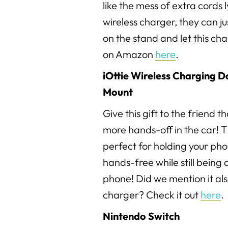
like the mess of extra cords 
wireless charger, they can j
on the stand and let this char
on Amazon
here
.
iOttie Wireless Charging 
Mount
Give this gift to the friend th
more hands-off in the car! T
perfect for holding your pho
hands-free while still being a
phone! Did we mention it als
charger? Check it out
here
.
Nintendo Switch