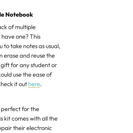
le Notebook
ck of multiple
 have one? This
 to take notes as usual,
n erase and reuse the
gift for any student or
could use the ease of
heck it out
here
.
s perfect for the
is kit comes with all the
epair their electronic