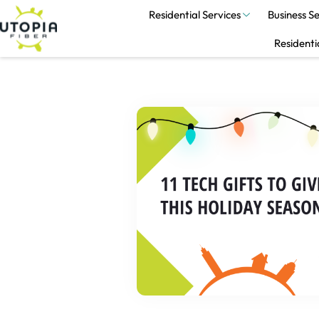
Residential Services
Business Se
Residenti