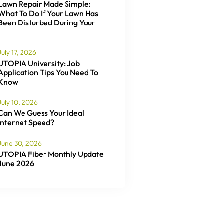
Lawn Repair Made Simple:
What To Do If Your Lawn Has
Been Disturbed During Your
July 17, 2026
UTOPIA University: Job
Application Tips You Need To
Know
July 10, 2026
Can We Guess Your Ideal
Internet Speed?
June 30, 2026
UTOPIA Fiber Monthly Update
June 2026