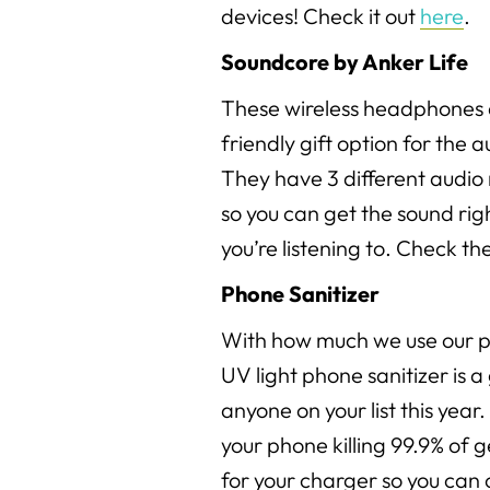
devices! Check it out
here
.
Soundcore by Anker Life
These wireless headphones 
friendly gift option for the au
They have 3 different audi
so you can get the sound ri
you’re listening to. Check t
Phone Sanitizer
With how much we use our ph
UV light phone sanitizer is a 
anyone on your list this year.
your phone killing 99.9% of g
for your charger so you can