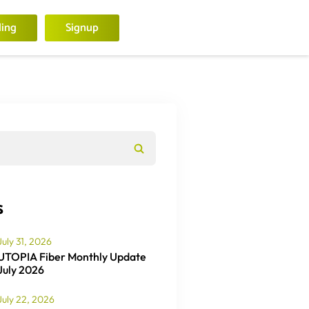
ling
Signup
s
July 31, 2026
UTOPIA Fiber Monthly Update
July 2026
July 22, 2026