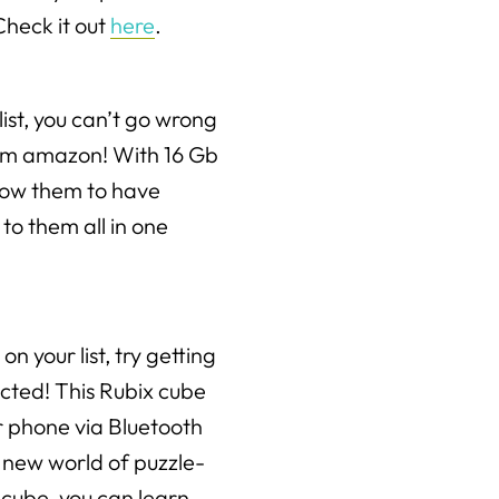
Check it out
here
.
ist, you can’t go wrong
rom amazon! With 16 Gb
llow them to have
to them all in one
on your list, try getting
cted! This Rubix cube
r phone via Bluetooth
 new world of puzzle-
 cube, you can learn