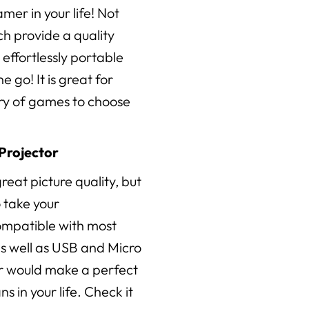
amer in your life! Not
h provide a quality
 effortlessly portable
 go! It is great for
ary of games to choose
Projector
reat picture quality, but
o take your
ompatible with most
s well as USB and Micro
or would make a perfect
s in your life. Check it