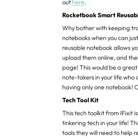
out
here
.
Rocketbook Smart Reusab
Why bother with keeping tra
notebooks when you can just
reusable notebook allows you
upload them online, and the
page! This would be a great 
note-takers in your life who 
having only one notebook! C
Tech Tool Kit
This tech toolkit from IFixit i
tinkering tech in your life! Th
tools they will need to help r