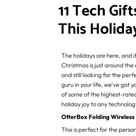
11 Tech Gift
This Holida
The holidays are here, and it
Christmas is just around the c
and still looking for the per
guru in your life, we’ve got y
of some of the highest-rated
holiday joy to any technology
OtterBox Folding Wireless
This is perfect for the person