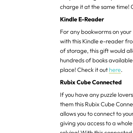
charge it at the same time! 
Kindle E-Reader
For any bookworms on your l
with this Kindle e-reader f
of storage, this gift would a
hundreds of books available 
place! Check it out
here
.
Rubix Cube Connected
If you have any puzzle lovers 
them this Rubix Cube Conne
allows you to connect to you
giving you access to a whole
solving! With this connected