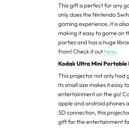
This gift is perfect for any g
only does the Nintendo Switc
gaming experience, it is also
making it easy to game on the
parties and has a huge libr
from! Check it out
here
.
Kodak Ultra Mini Portable 
This projector not only had g
its small size makes it easy t
entertainment on the go! C
apple and android phones a
SD connection, this project
gift for the entertainment fan