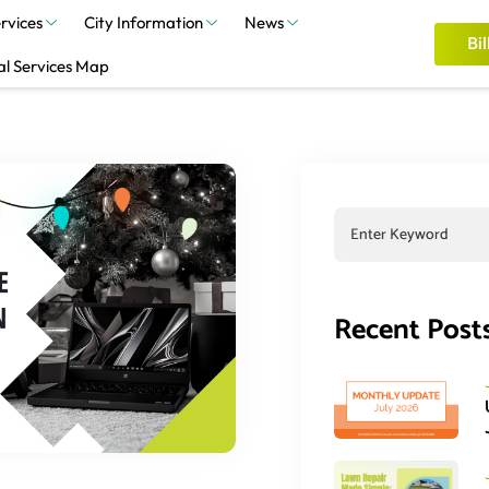
rvices
City Information
News
Bil
al Services Map
Recent Post