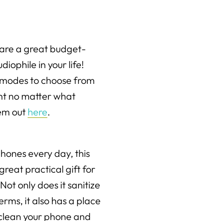
are a great budget-
diophile in your life!
o modes to choose from
ght no matter what
hem out
here
.
ones every day, this
great practical gift for
 Not only does it sanitize
erms, it also has a place
 clean your phone and