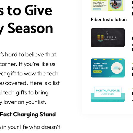
s to Give
Fiber Installation
y Season
’s hard to believe that
orner. If you’re like us
fect gift to wow the tech
ou covered. Here is a list
 tech gifts to bring
 lover on your list.
 Fast Charging Stand
 in your life who doesn’t