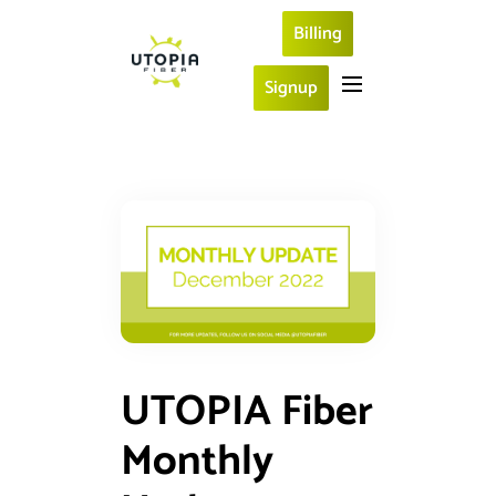
Billing
Signup
UTOPIA Fiber
Monthly