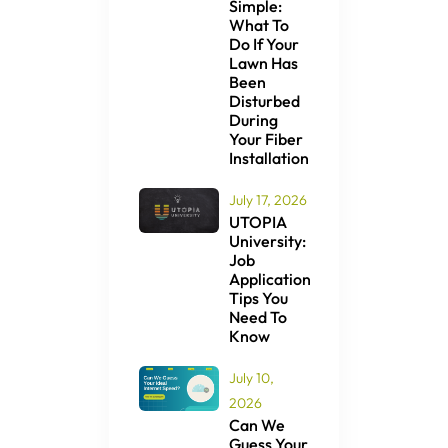
Simple:
What To
Do If Your
Lawn Has
Been
Disturbed
During
Your Fiber
Installation
July 17, 2026
UTOPIA
University:
Job
Application
Tips You
Need To
Know
July 10,
2026
Can We
Guess Your