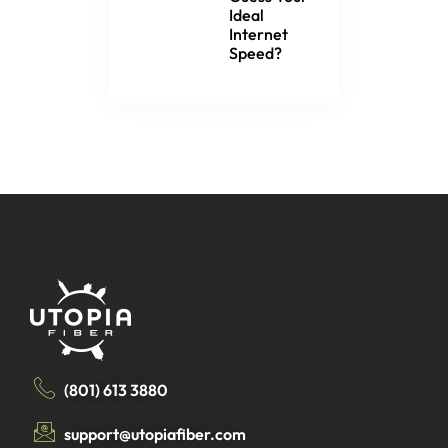
Ideal
Internet
Speed?
(801) 613 3880
support@utopiafiber.com