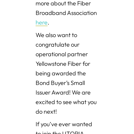
more about the Fiber
Broadband Association
here
.
We also want to
congratulate our
operational partner
Yellowstone Fiber for
being awarded the
Bond Buyer’s Small
Issuer Award! We are
excited to see what you
do next!
If you’ve ever wanted
to join the UTOPIA