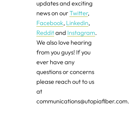
updates and exciting
news on our
Twitter
,
Facebook
,
Linkedin
,
Reddit
and
Instagram
.
We also love hearing
from you guys! If you
ever have any
questions or concerns
please reach out to us
at
communications@utopiafiber.com.