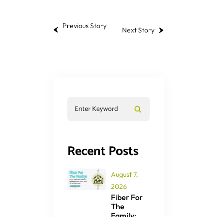
Previous Story
Next Story
Recent Posts
August 7,
2026
Fiber For
The
Family: