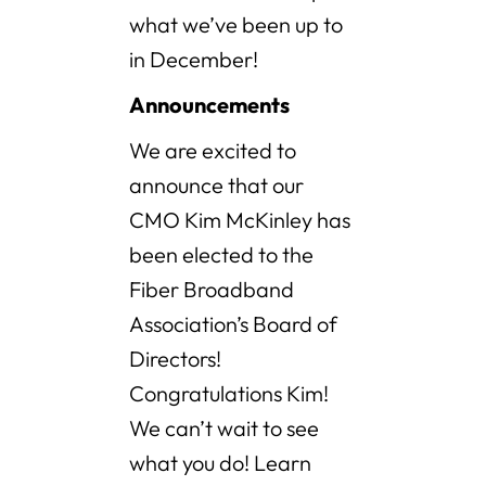
what we’ve been up to
in December!
Announcements
We are excited to
announce that our
CMO Kim McKinley has
been elected to the
Fiber Broadband
Association’s Board of
Directors!
Congratulations Kim!
We can’t wait to see
what you do! Learn