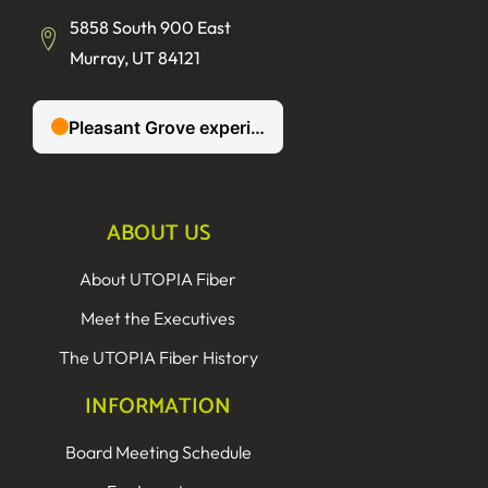
5858 South 900 East
Murray, UT 84121
ABOUT US
About UTOPIA Fiber
Meet the Executives
The UTOPIA Fiber History
INFORMATION
Board Meeting Schedule