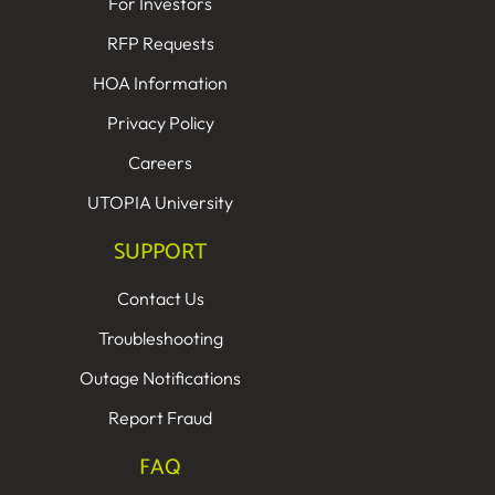
For Investors
RFP Requests
HOA Information
Privacy Policy
Careers
UTOPIA University
SUPPORT
Contact Us
Troubleshooting
Outage Notifications
Report Fraud
FAQ