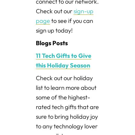
connect to our network.
Check out our
sign-up
page
to see if you can
sign up today!
Blogs Posts
11 Tech Gifts to Give
this Holiday Season
Check out our holiday
list to learn more about
some of the highest-
rated tech gifts that are
sure to bring holiday joy
to any technology lover