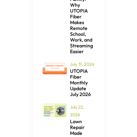
Why
UTOPIA
Fiber
Makes
Remote
School,
Work, and
Streaming
Easier
July 31, 2026
UTOPIA
Fiber
Monthly
Update
July 2026
July 22,
2026
Lawn
Repair
Made