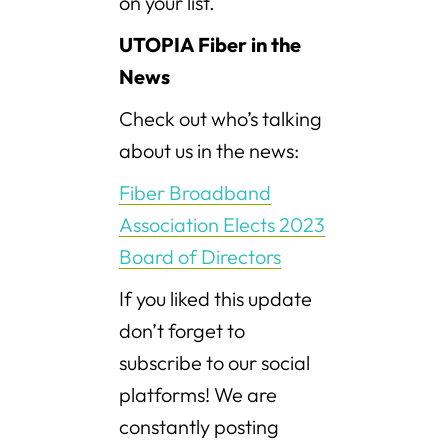
on your list.
UTOPIA Fiber in the
News
Check out who’s talking
about us in the news:
Fiber Broadband
Association Elects 2023
Board of Directors
If you liked this update
don’t forget to
subscribe to our social
platforms! We are
constantly posting