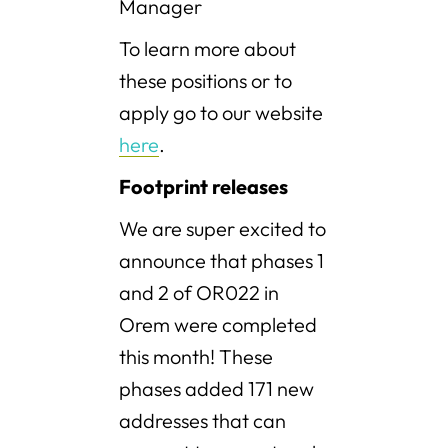
Manager
To learn more about
these positions or to
apply go to our website
here
.
Footprint releases
We are super excited to
announce that phases 1
and 2 of OR022 in
Orem were completed
this month! These
phases added 171 new
addresses that can