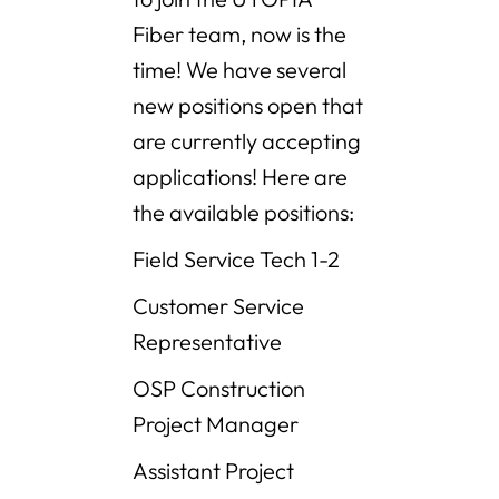
Fiber team, now is the
time! We have several
new positions open that
are currently accepting
applications! Here are
the available positions:
Field Service Tech 1-2
Customer Service
Representative
OSP Construction
Project Manager
Assistant Project