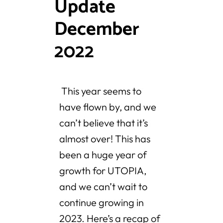
Update
December
2022
This year seems to
have flown by, and we
can’t believe that it’s
almost over! This has
been a huge year of
growth for UTOPIA,
and we can’t wait to
continue growing in
2023. Here’s a recap of