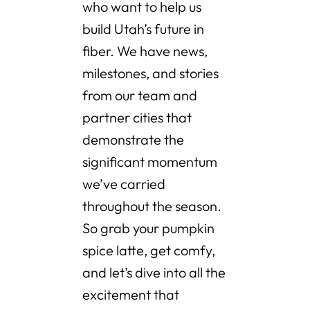
who want to help us
build Utah’s future in
fiber. We have news,
milestones, and stories
from our team and
partner cities that
demonstrate the
significant momentum
we’ve carried
throughout the season.
So grab your pumpkin
spice latte, get comfy,
and let’s dive into all the
excitement that