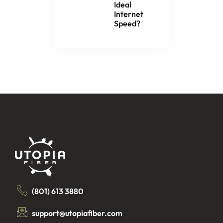
Ideal
Internet
Speed?
(801) 613 3880
support@utopiafiber.com