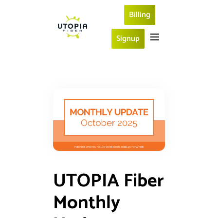
Billing
Signup
UTOPIA Fiber
Monthly