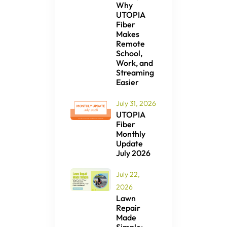
Why
UTOPIA
Fiber
Makes
Remote
School,
Work, and
Streaming
Easier
July 31, 2026
UTOPIA
Fiber
Monthly
Update
July 2026
July 22,
2026
Lawn
Repair
Made