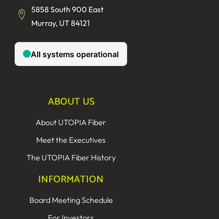
5858 South 900 East
Murray, UT 84121
ABOUT US
About UTOPIA Fiber
Meet the Executives
The UTOPIA Fiber History
INFORMATION
Board Meeting Schedule
For Investors