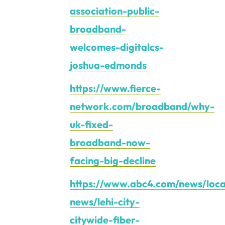
association-public-
broadband-
welcomes-digitalcs-
joshua-edmonds
https://www.fierce-
network.com/broadband/why-
uk-fixed-
broadband-now-
facing-big-decline
https://www.abc4.com/news/loca
news/lehi-city-
citywide-fiber-