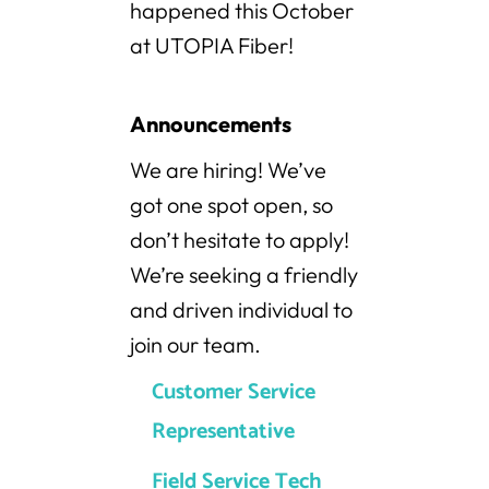
happened this October
at UTOPIA Fiber!
Announcements
We are hiring! We’ve
got one spot open, so
don’t hesitate to apply!
We’re seeking a friendly
and driven individual to
join our team.
Customer Service
Representative
Field Service Tech