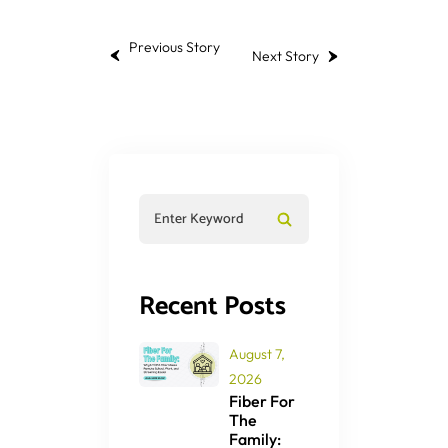
Previous Story
Next Story
Recent Posts
August 7,
2026
Fiber For
The
Family: