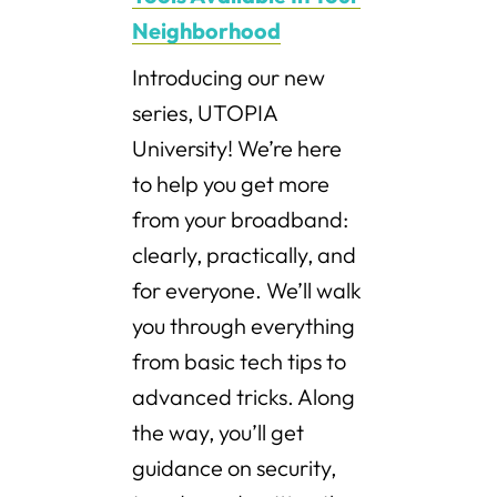
Neighborhood
Introducing our new
series, UTOPIA
University! We’re here
to help you get more
from your broadband:
clearly, practically, and
for everyone. We’ll walk
you through everything
from basic tech tips to
advanced tricks. Along
the way, you’ll get
guidance on security,