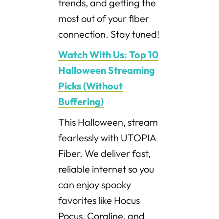
trends, and getting the
most out of your fiber
connection. Stay tuned!
Watch With Us: Top 10
Halloween Streaming
Picks (Without
Buffering)
This Halloween, stream
fearlessly with UTOPIA
Fiber. We deliver fast,
reliable internet so you
can enjoy spooky
favorites like Hocus
Pocus, Coraline, and