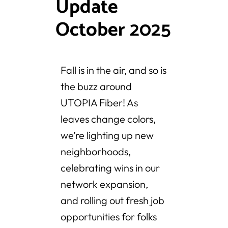
Update
October 2025
Fall is in the air, and so is
the buzz around
UTOPIA Fiber! As
leaves change colors,
we’re lighting up new
neighborhoods,
celebrating wins in our
network expansion,
and rolling out fresh job
opportunities for folks