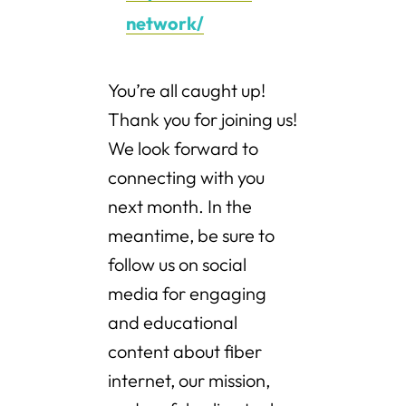
network/
You’re all caught up!
Thank you for joining us!
We look forward to
connecting with you
next month. In the
meantime, be sure to
follow us on social
media for engaging
and educational
content about fiber
internet, our mission,