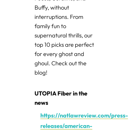
Buffy, without
interruptions. From
family fun to
supernatural thrills, our
top 10 picks are perfect
for every ghost and
ghoul. Check out the
blog!
UTOPIA Fiber in the
news
https://natlawreview.com/press-
releases/american-