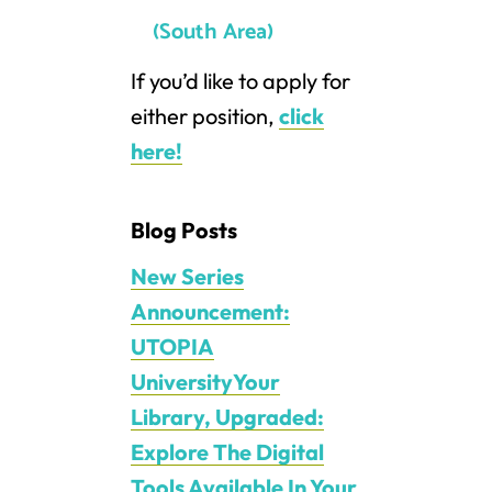
(South Area)
If you’d like to apply for
either position,
click
here!
Blog Posts
New Series
Announcement:
UTOPIA
UniversityYour
Library, Upgraded:
Explore The Digital
Tools Available In Your