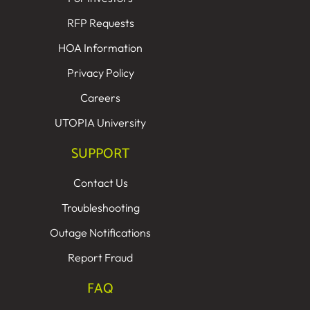
RFP Requests
HOA Information
Privacy Policy
Careers
UTOPIA University
SUPPORT
Contact Us
Troubleshooting
Outage Notifications
Report Fraud
FAQ