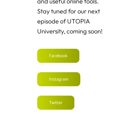
and useful online tools.
Stay tuned for our next
episode of UTOPIA
University, coming soon!
Facebook
Instagram
Twitter