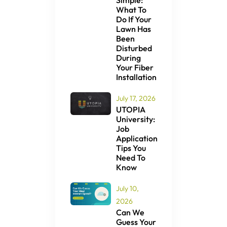
Simple:
What To
Do If Your
Lawn Has
Been
Disturbed
During
Your Fiber
Installation
July 17, 2026
UTOPIA
University:
Job
Application
Tips You
Need To
Know
July 10,
2026
Can We
Guess Your