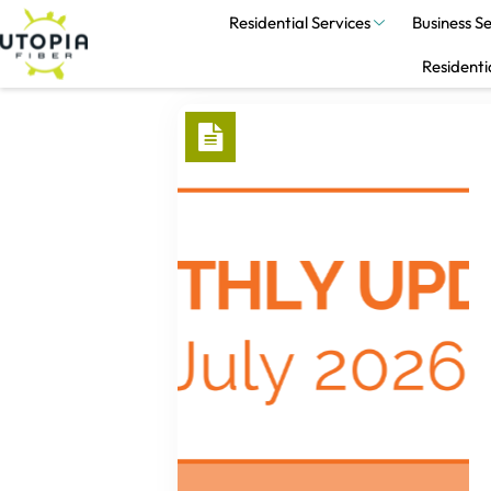
Residential Services
Business Se
Residenti