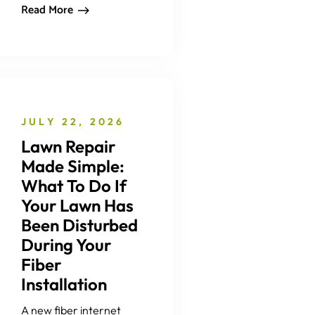
Read More
JULY 22, 2026
Lawn Repair
Made Simple:
What To Do If
Your Lawn Has
Been Disturbed
During Your
Fiber
Installation
A new fiber internet