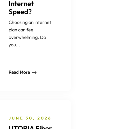
Internet
Speed?
Choosing an internet
plan can feel
overwhelming. Do
you...
Read More
JUNE 30, 2026
UTOPIA Fiber