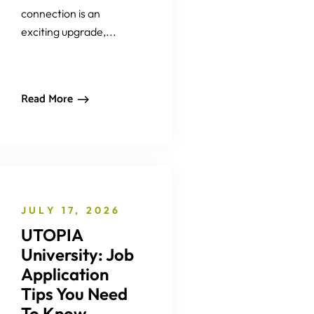
connection is an
exciting upgrade,...
Read More
JULY 17, 2026
UTOPIA
University: Job
Application
Tips You Need
To Know