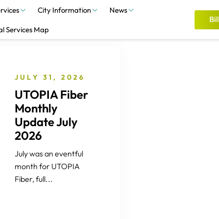
rvices
City Information
News
Bil
al Services Map
JULY 31, 2026
UTOPIA Fiber
Monthly
Update July
2026
July was an eventful
month for UTOPIA
Fiber, full...