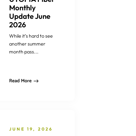
Monthly
Update June
2026
While it’s hard to see
another summer
month pass...
Read More
JUNE 19, 2026