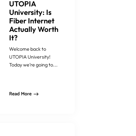
UTOPIA
University: Is
Fiber Internet
Actually Worth
It?
Welcome back to
UTOPIA University!
Today we’re going to...
Read More