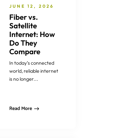
JUNE 12, 2026
Fiber vs.
Satellite
Internet: How
Do They
Compare
In today’s connected
world, reliable internet
is no longer...
Read More