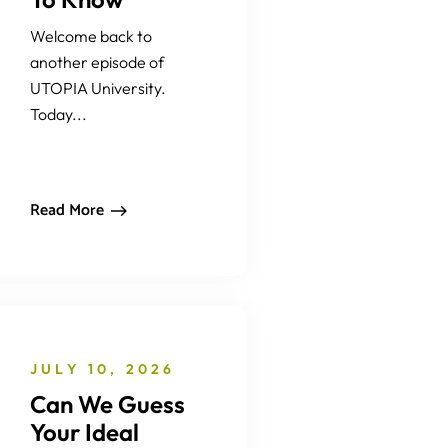
Welcome back to
another episode of
UTOPIA University.
Today...
Read More
JULY 10, 2026
Can We Guess
Your Ideal