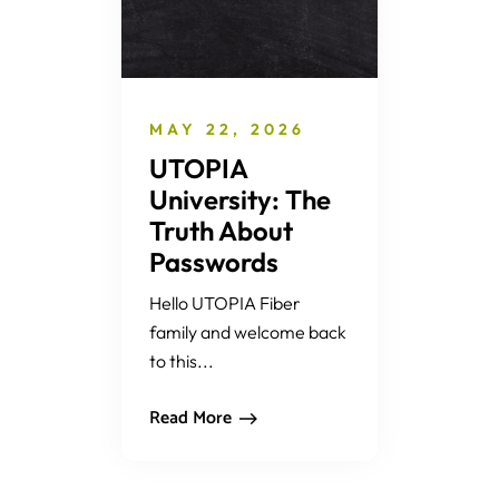
MAY 22, 2026
UTOPIA
University: The
Truth About
Passwords
Hello UTOPIA Fiber
family and welcome back
to this...
Read More