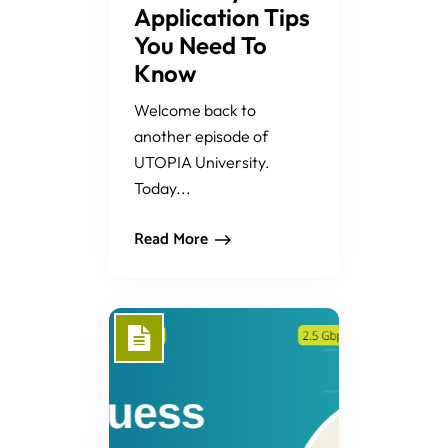
Application Tips
You Need To
Know
Welcome back to
another episode of
UTOPIA University.
Today...
Read More