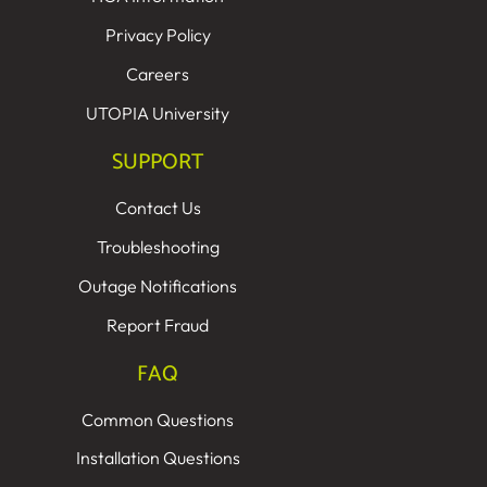
Privacy Policy
Careers
UTOPIA University
SUPPORT
Contact Us
Troubleshooting
Outage Notifications
Report Fraud
FAQ
Common Questions
Installation Questions