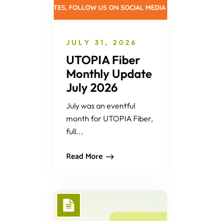
JULY 31, 2026
UTOPIA Fiber
Monthly Update
July 2026
July was an eventful
month for UTOPIA Fiber,
full...
Read More