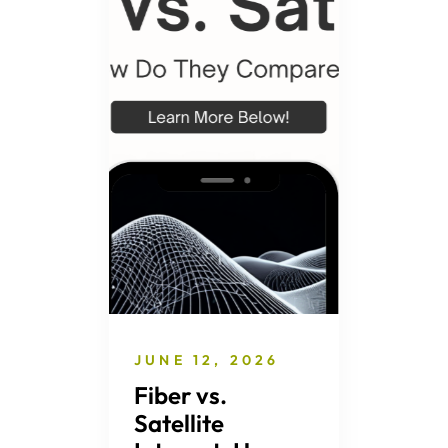
JUNE 12, 2026
Fiber vs.
Satellite