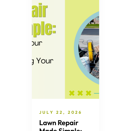
JULY 22, 2026
Lawn Repair
Made Simple: