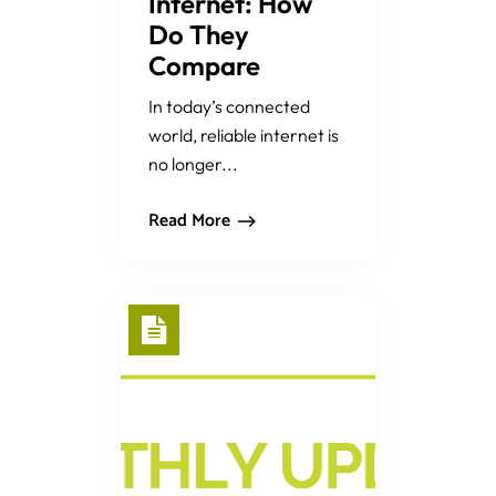
Internet: How
Do They
Compare
In today’s connected
world, reliable internet is
no longer...
Read More