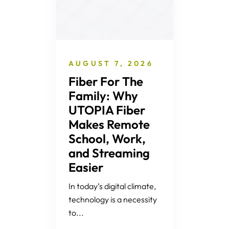
AUGUST 7, 2026
Fiber For The
Family: Why
UTOPIA Fiber
Makes Remote
School, Work,
and Streaming
Easier
In today’s digital climate,
technology is a necessity
to...