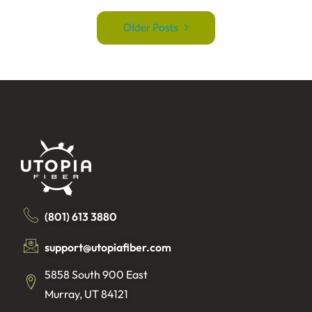
Older Posts
(801) 613 3880
support@utopiafiber.com
5858 South 900 East
Murray, UT 84121