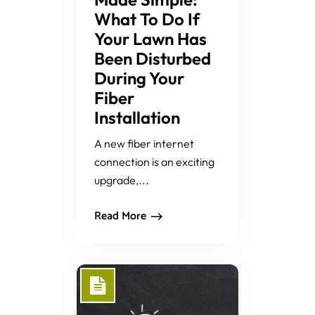
What To Do If
Your Lawn Has
Been Disturbed
During Your
Fiber
Installation
A new fiber internet
connection is an exciting
upgrade,...
Read More