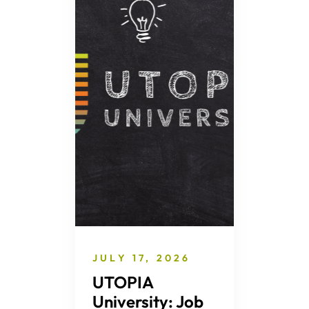
JULY 17, 2026
UTOPIA
University: Job