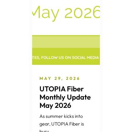
MAY 29, 2026
UTOPIA Fiber
Monthly Update
May 2026
As summer kicks into
gear, UTOPIA Fiber is
busy...