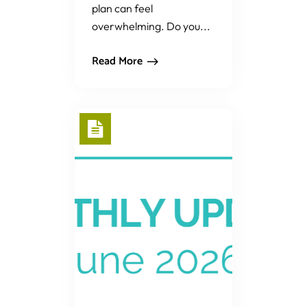
plan can feel
overwhelming. Do you...
Read More