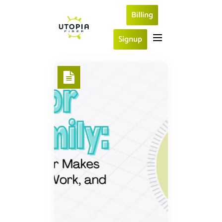
Billing
Signup