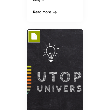
Read More