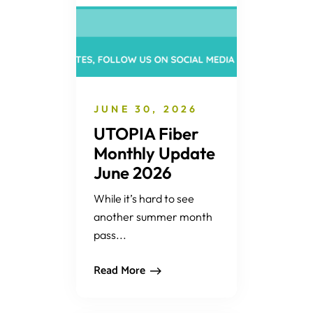
JUNE 30, 2026
UTOPIA Fiber
Monthly Update
June 2026
While it’s hard to see
another summer month
pass...
Read More