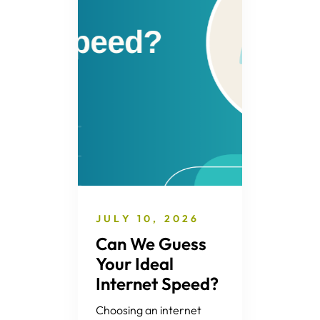
JULY 10, 2026
Can We Guess
Your Ideal
Internet Speed?
Choosing an internet