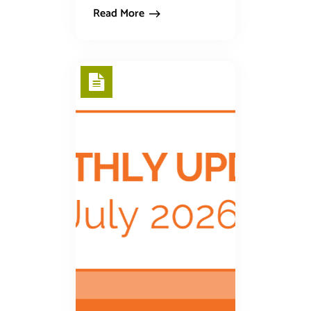
Read More