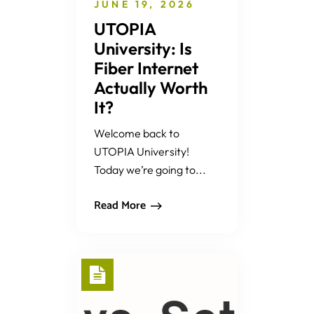
JUNE 19, 2026
UTOPIA
University: Is
Fiber Internet
Actually Worth
It?
Welcome back to
UTOPIA University!
Today we’re going to...
Read More