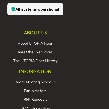
ABOUT US
About UTOPIA Fiber
Meet the Executives
The UTOPIA Fiber History
INFORMATION
Board Meeting Schedule
For Investors
RFP Requests
HOA Information